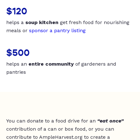
$120
helps a
soup kitchen
get fresh food for nourishing
meals or
sponsor a pantry listing
$500
helps an
entire community
of gardeners and
pantries
You can donate to a food drive for an
“eat once”
contribution of a can or box food, or you can
contribute to AmpleHarvest.org to create a