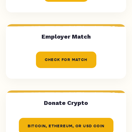
Employer Match
CHECK FOR MATCH
Donate Crypto
BITCOIN, ETHEREUM, OR USD COIN