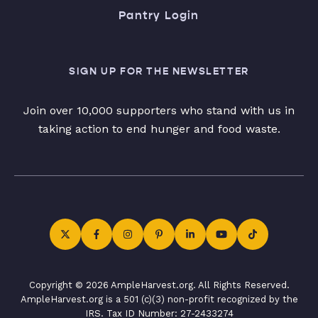
Pantry Login
SIGN UP FOR THE NEWSLETTER
Join over 10,000 supporters who stand with us in
taking action to end hunger and food waste.
Copyright © 2026 AmpleHarvest.org. All Rights Reserved.
AmpleHarvest.org is a 501 (c)(3) non-profit recognized by the
IRS. Tax ID Number: 27-2433274