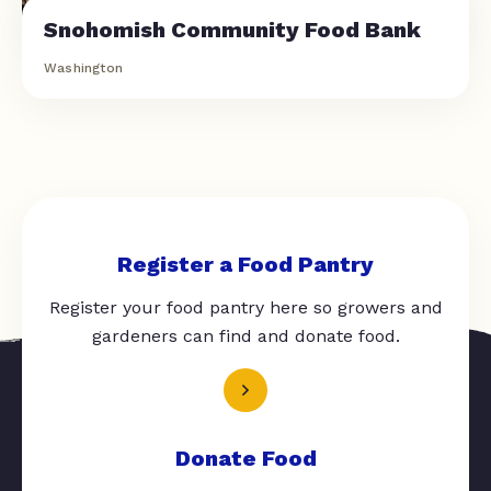
Snohomish Community Food Bank
Washington
Register a Food Pantry
Register your food pantry here so growers and
gardeners can find and donate food.
Donate Food