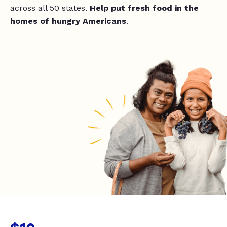
across all 50 states.
Help put fresh food in the
homes of hungry Americans
.