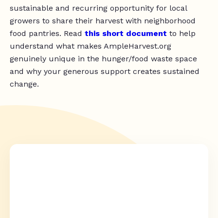
sustainable and recurring opportunity for local
growers to share their harvest with neighborhood
food pantries. Read
this short document
to help
understand what makes AmpleHarvest.org
genuinely unique in the hunger/food waste space
and why your generous support creates sustained
change.