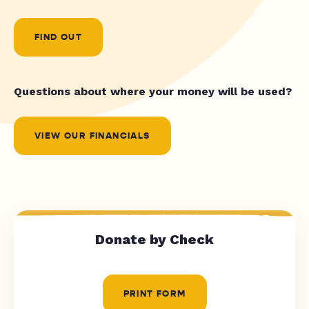
FIND OUT
Questions about where your money will be used?
VIEW OUR FINANCIALS
Donate by Check
PRINT FORM