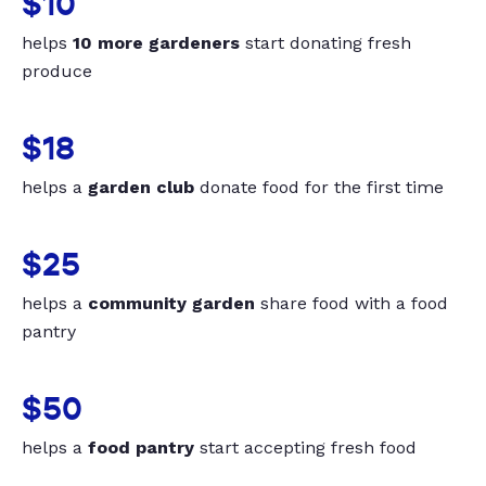
$10
helps
10 more gardeners
start donating fresh
produce
$18
helps a
garden club
donate food for the first time
$25
helps a
community garden
share food with a food
pantry
$50
helps a
food pantry
start accepting fresh food