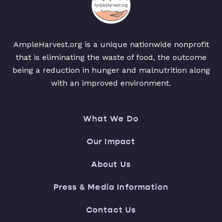
AmpleHarvest.org is a unique nationwide nonprofit
that is eliminating the waste of food, the outcome
being a reduction in hunger and malnutrition along
with an improved environment.
What We Do
Our Impact
About Us
Press & Media Information
Contact Us