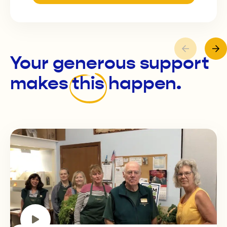
Your generous support
makes
this
happen.