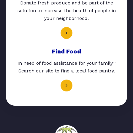
Donate fresh produce and be part of the
solution to increase the health of people in
your neighborhood.
Find Food
In need of food assistance for your family?
Search our site to find a local food pantry.