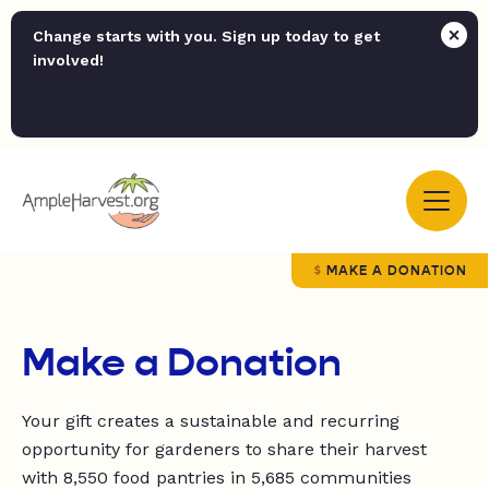
Change starts with you. Sign up today to get
involved!
MAKE A DONATION
Make a Donation
Your gift creates a sustainable and recurring
opportunity for
gardeners to share their harvest
with
8,550
food pantries in
5,685 communities