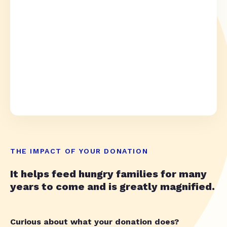
THE IMPACT OF YOUR DONATION
It helps feed hungry families for many
years to come and is greatly magnified.
Curious about what your donation does?