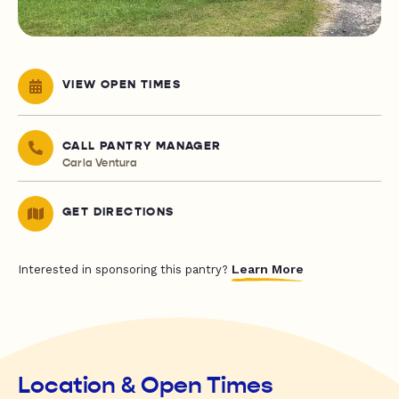
VIEW OPEN TIMES
CALL PANTRY MANAGER
Carla Ventura
GET DIRECTIONS
Learn More
Interested in sponsoring this pantry?
Location & Open Times