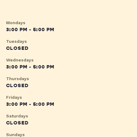
Mondays
3:00 PM - 5:00 PM
Tuesdays
CLOSED
Wednesdays
3:00 PM - 5:00 PM
Thursdays
CLOSED
Fridays
3:00 PM - 5:00 PM
Saturdays
CLOSED
Sundays