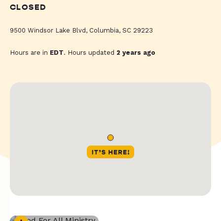
CLOSED
9500 Windsor Lake Blvd, Columbia, SC 29223
Hours are in
EDT
. Hours updated
2 years ago