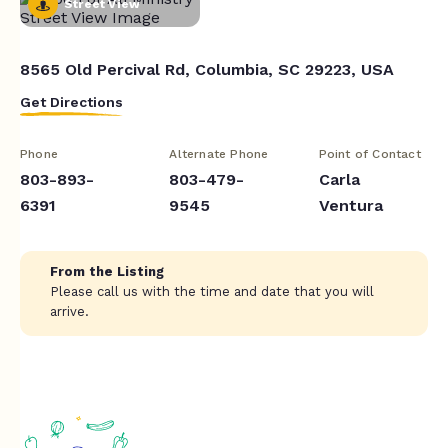
Street View
8565 Old Percival Rd, Columbia, SC 29223, USA
Get Directions
Phone
Alternate Phone
Point of Contact
803-893-
803-479-
Carla
6391
9545
Ventura
From the Listing
Please call us with the time and date that you will
arrive.