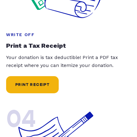
WRITE OFF
Print a Tax Receipt
Your donation is tax deductible! Print a PDF tax
receipt where you can itemize your donation.
PRINT RECEIPT
04