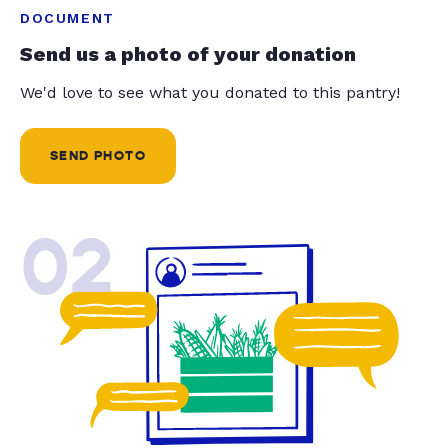
DOCUMENT
Send us a photo of your donation
We'd love to see what you donated to this pantry!
SEND PHOTO
02