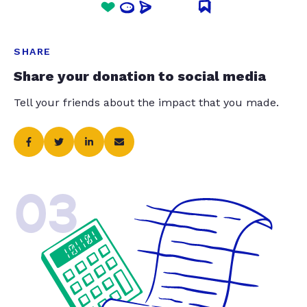
SHARE
Share your donation to social media
Tell your friends about the impact that you made.
03