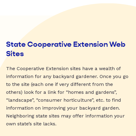
State Cooperative Extension Web
Sites
The Cooperative Extension sites have a wealth of
information for any backyard gardener. Once you go
to the site (each one if very different from the
others) look for a link for “homes and gardens”,
“landscape”, “consumer horticulture”, etc. to find
information on improving your backyard garden.
Neighboring state sites may offer information your
own state’s site lacks.