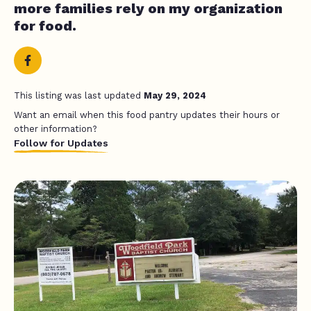
more families rely on my organization
for food.
This listing was last updated
May 29, 2024
Want an email when this food pantry updates their hours or
other information?
Follow for Updates