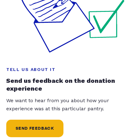
TELL US ABOUT IT
Send us feedback on the donation
experience
We want to hear from you about how your
experience was at this particular pantry.
SEND FEEDBACK