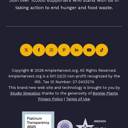
Join over 10,000 supporters who stand with us in
taking action to end hunger and food waste.
Copyright © 2026 AmpleHarvest.org. All Rights Reserved.
AmpleHarvest.org is a 501 (c)(3) non-profit recognized by the
IRS. Tax ID Number: 27-2433274
This brand new web site and technology is brought to you by
Studio Simpatico
thanks to the generosity of
Bonnie Plants
Privacy Policy
|
Terms of Use