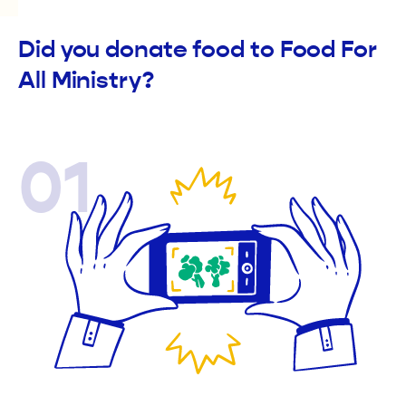
Did you donate food to Food For
All Ministry?
01