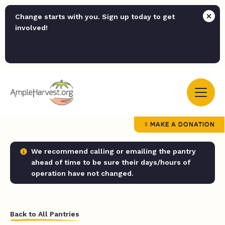
Change starts with you. Sign up today to get
involved!
MAKE A DONATION
We recommend calling or emailing the pantry
ahead of time to be sure their days/hours of
operation have not changed.
Back to All Pantries