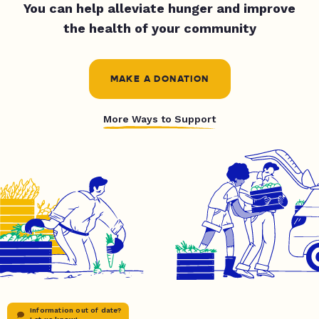
You can help alleviate hunger and improve
the health of your community
MAKE A DONATION
More Ways to Support
Information out of date?