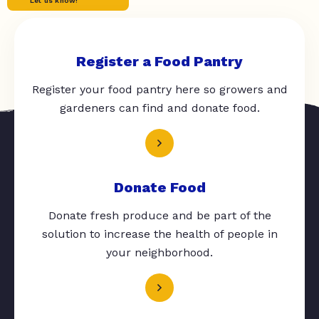
Let us know!
Register a Food Pantry
Register your food pantry here so growers and
gardeners can find and donate food.
Donate Food
Donate fresh produce and be part of the
solution to increase the health of people in
your neighborhood.