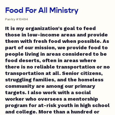
Food For All Ministry
Pantry #10494
It is my organization's goal to feed
those in low-income areas and provide
them with fresh food when possible. As
part of our mission, we provide food to
people living in areas considered to be
food deserts, often in areas where
there is no reliable transportation or no
transportation at all. Senior citizens,
struggling families, and the homeless
community are among our primary
targets. I also work with a social
worker who oversees a mentorship
program for at-risk youth in high school
and college. More than a hundred or