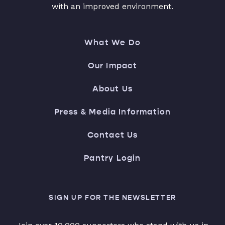
with an improved environment.
What We Do
Our Impact
About Us
Press & Media Information
Contact Us
Pantry Login
SIGN UP FOR THE NEWSLETTER