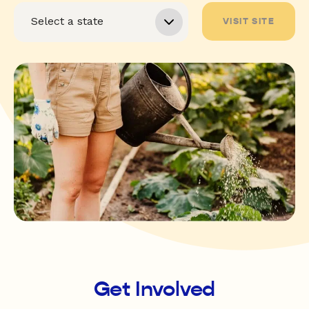
VISIT SITE
Get Involved