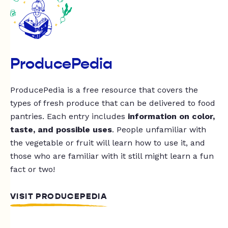
ProducePedia
ProducePedia is a free resource that covers the
types of fresh produce that can be delivered to food
pantries. Each entry includes
information on color,
taste, and possible uses
. People unfamiliar with
the vegetable or fruit will learn how to use it, and
those who are familiar with it still might learn a fun
fact or two!
VISIT PRODUCEPEDIA