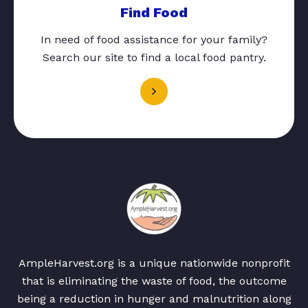
Find Food
In need of food assistance for your family?
Search our site to find a local food pantry.
AmpleHarvest.org is a unique nationwide nonprofit
that is eliminating the waste of food, the outcome
being a reduction in hunger and malnutrition along