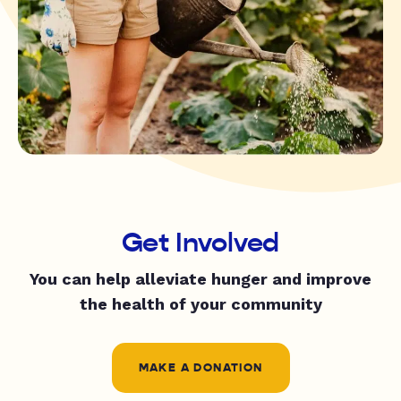
Get Involved
You can help alleviate hunger and improve
the health of your community
MAKE A DONATION