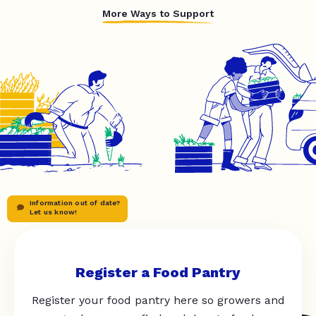
More Ways to Support
Information out of date?
Let us know!
Register a Food Pantry
Register your food pantry here so growers and