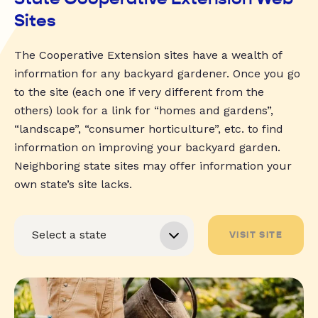
Sites
The Cooperative Extension sites have a wealth of
information for any backyard gardener. Once you go
to the site (each one if very different from the
others) look for a link for “homes and gardens”,
“landscape”, “consumer horticulture”, etc. to find
information on improving your backyard garden.
Neighboring state sites may offer information your
own state’s site lacks.
VISIT SITE