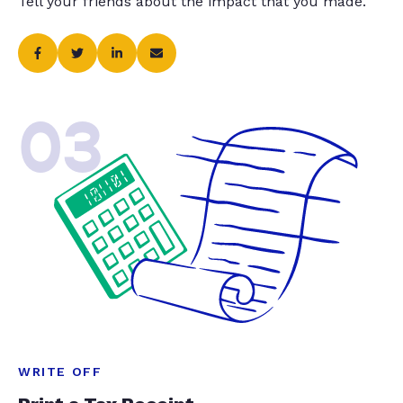
Tell your friends about the impact that you made.
03
WRITE OFF