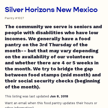
Silver Horizons New Mexico
Pantry #1027
The community we serve is seniors and
people with disabilities who have low
incomes. We generally have a food
pantry on the 3rd Thursday of the
month-- but that may vary depending
on the availability of our volunteers
and whether there are 4 or 5 weeks in
the month. We try to bridge the gap
between food stamps (mid month) and
their social security checks (beginning
of the month).
This listing was last updated
Jun 8, 2018
Want an email when this food pantry updates their hours or
other information?