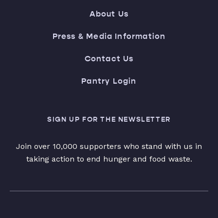
About Us
Press & Media Information
Contact Us
Pantry Login
SIGN UP FOR THE NEWSLETTER
Join over 10,000 supporters who stand with us in
taking action to end hunger and food waste.