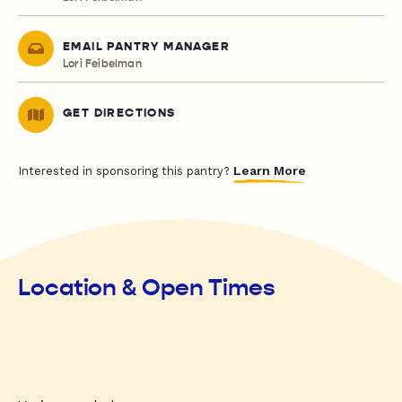
EMAIL PANTRY MANAGER
Lori Feibelman
GET DIRECTIONS
Learn More
Interested in sponsoring this pantry?
Location & Open Times