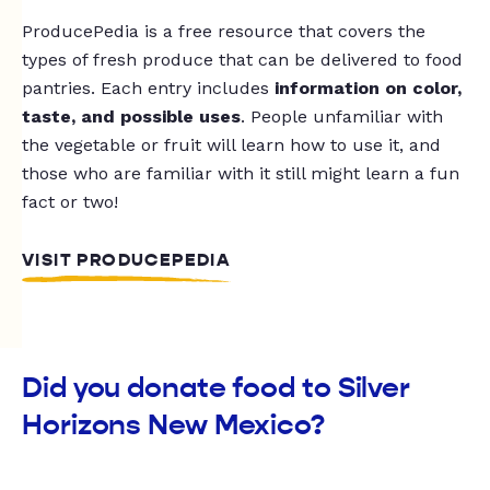
ProducePedia is a free resource that covers the
types of fresh produce that can be delivered to food
pantries. Each entry includes
information on color,
taste, and possible uses
. People unfamiliar with
the vegetable or fruit will learn how to use it, and
those who are familiar with it still might learn a fun
fact or two!
VISIT PRODUCEPEDIA
Did you donate food to Silver
Horizons New Mexico?