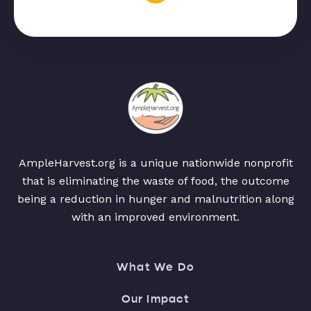
AmpleHarvest.org is a unique nationwide nonprofit
that is eliminating the waste of food, the outcome
being a reduction in hunger and malnutrition along
with an improved environment.
What We Do
Our Impact