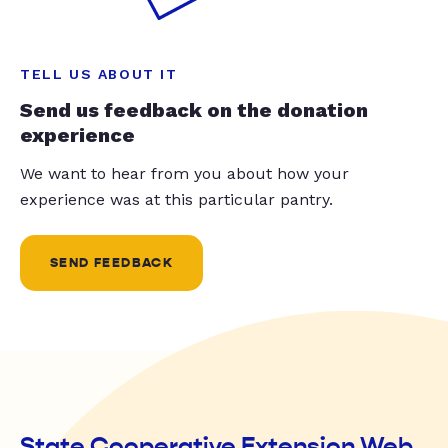
TELL US ABOUT IT
Send us feedback on the donation
experience
We want to hear from you about how your
experience was at this particular pantry.
SEND FEEDBACK
State Cooperative Extension Web