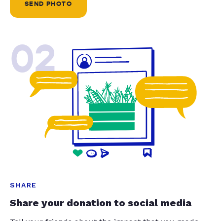
SEND PHOTO
02
SHARE
Share your donation to social media