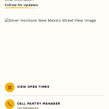
Follow for Updates
VIEW OPEN TIMES
CALL PANTRY MANAGER
Lori Feibelman