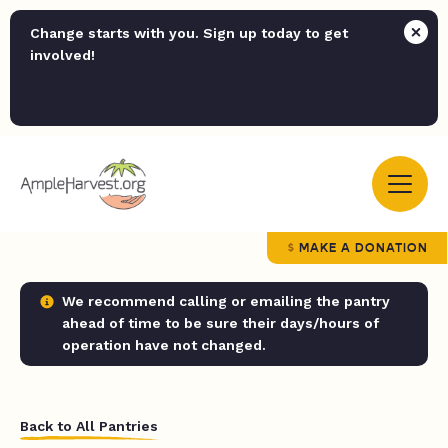
Change starts with you. Sign up today to get
involved!
MAKE A DONATION
We recommend calling or emailing the pantry
ahead of time to be sure their days/hours of
operation have not changed.
Back to All Pantries