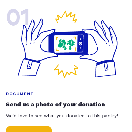
01
DOCUMENT
Send us a photo of your donation
We'd love to see what you donated to this pantry!