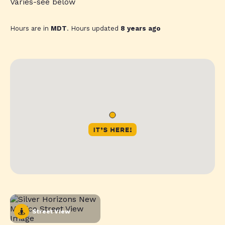
Varies-see below
Hours are in
MDT
. Hours updated
8 years ago
Street View