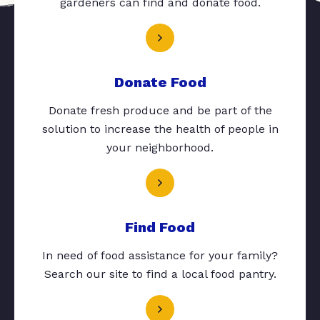
gardeners can find and donate food.
Donate Food
Donate fresh produce and be part of the
solution to increase the health of people in
your neighborhood.
Find Food
In need of food assistance for your family?
Search our site to find a local food pantry.