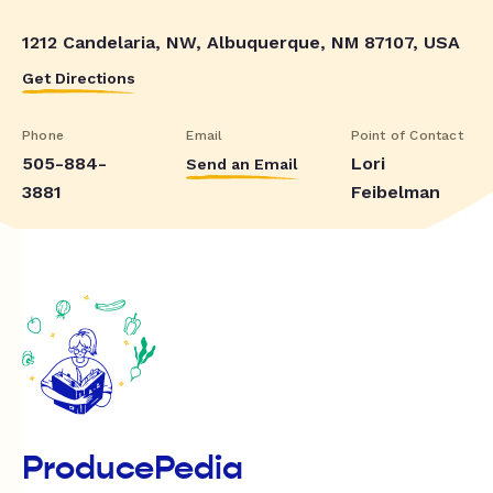
1212 Candelaria, NW, Albuquerque, NM 87107, USA
Get Directions
Phone
Email
Point of Contact
505-884-
Lori
Send an Email
3881
Feibelman
ProducePedia