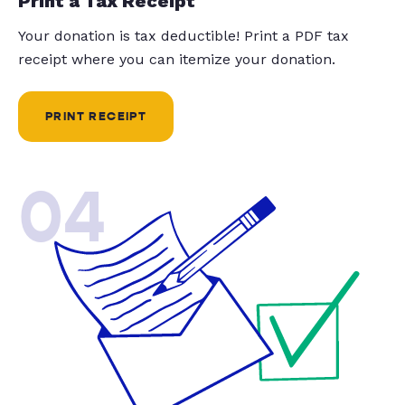
Print a Tax Receipt
Your donation is tax deductible! Print a PDF tax
receipt where you can itemize your donation.
PRINT RECEIPT
04