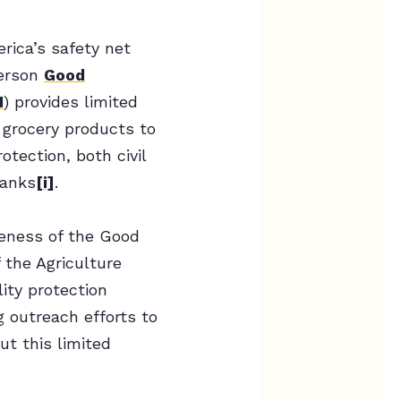
rica’s safety net
merson
Good
1
) provides limited
 grocery products to
otection, both civil
banks
[i]
.
reness of the Good
 the Agriculture
ity protection
 outreach efforts to
t this limited