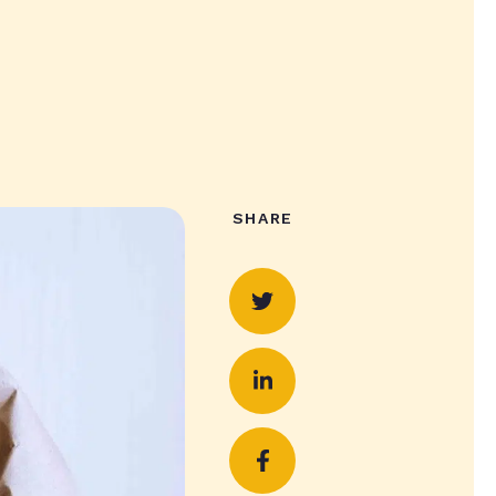
SHARE