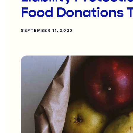
Food Donations 
SEPTEMBER 11, 2020