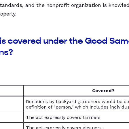
standards, and the nonprofit organization is knowle
operly.
 is covered under the Good Sama
ns?
Covered?
s
Donations by backyard gardeners would be c
definition of “person,” which includes individua
The act expressly covers farmers.
The act expressly covers gleaners.