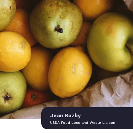
Jean Buzby
USDA Food Loss and Waste Liaison