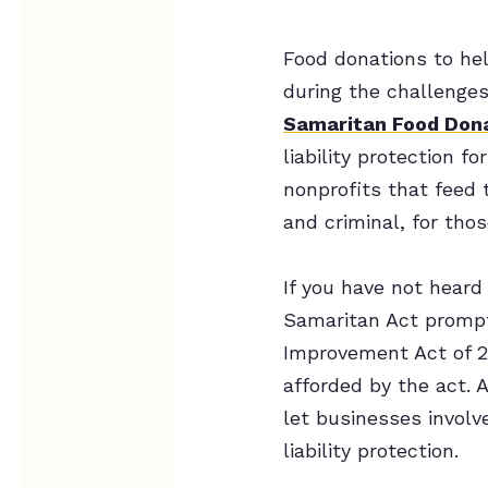
Food donations to hel
during the challenge
Samaritan Food Dona
liability protection 
nonprofits that feed t
and criminal, for tho
If you have not heard
Samaritan Act prompte
Improvement Act of 20
afforded by the act. 
let businesses involv
liability protection.