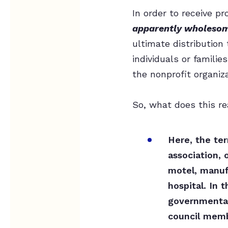
In order to receive p
apparently wholeso
ultimate distribution 
individuals or families
the nonprofit organiz
So, what does this re
Here, the te
association, 
motel, manufa
hospital. In 
governmental 
council membe