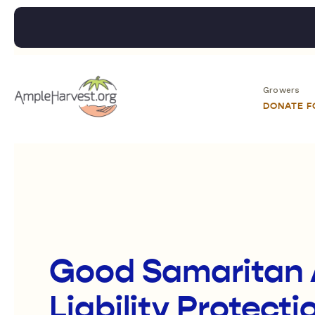
Growers
DONATE 
Good Samaritan 
Liability Protect