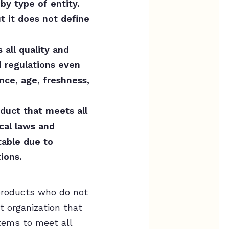
by type of entity.
ut it does not define
all quality and
d regulations even
ce, age, freshness,
duct that meets all
ocal laws and
table due to
ions.
 products who do not
t organization that
items to meet all