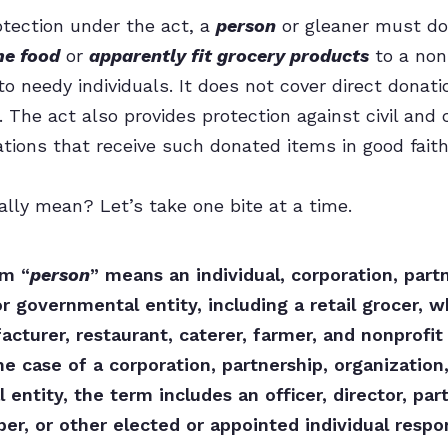
rotection under the act, a
person
or gleaner must do
me food
or
apparently fit grocery products
to a nonp
to needy individuals. It does not cover direct donat
. The act also provides protection against civil and cr
ations that receive such donated items in good faith
ally mean? Let’s take one bite at a time.
rm “
person
” means an individual, corporation, partn
or governmental entity, including a retail grocer, w
cturer, restaurant, caterer, farmer, and nonprofit 
the case of a corporation, partnership, organization,
entity, the term includes an officer, director, par
r, or other elected or appointed individual respon