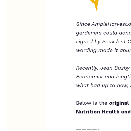
Since AmpleHarvest.o
gardeners could dona
signed by President C
wording made it abun
Recently, Jean Buzby
Economist and longti
what had up to now, 
Below is the
original
Nutrition
Health and
————-