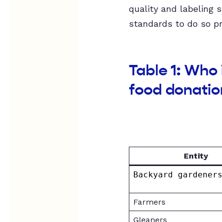
quality and labeling 
standards to do so pr
Table 1: Who
food donatio
Entity
Backyard gardener
Farmers
Gleaners