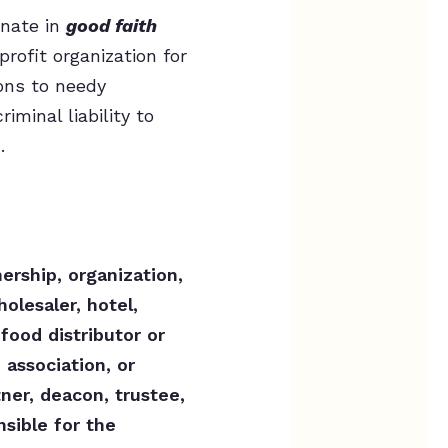
nate in
good faith
rofit organization for
ions to needy
iminal liability to
.
ership, organization,
holesaler, hotel,
food distributor or
 association, or
tner, deacon, trustee,
sible for the