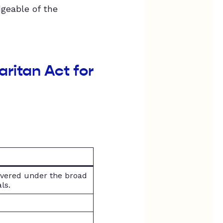
dgeable of the
ritan Act for
overed under the broad
ls.