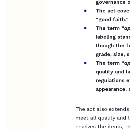
governance of
The act cove
“good faith.”
The term “
ap
labeling stan
though the f
grade, size, 
The term “
ap
quality and l
regulations 
appearance, a
The act also extends 
meet all quality and 
receives the items, t