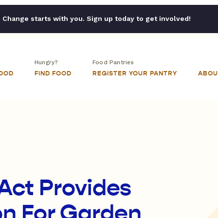
Change starts with you. Sign up today to get involved!
Hungry?
Food Pantries
FOOD
FIND FOOD
REGISTER YOUR PANTRY
ABOU
Act Provides
ion For Garden