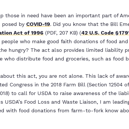
p those in need have been an important part of Ame
s posed by
COVID-19
. Did you know that the Bill E
tion Act of 1996
(PDF, 207 KB) (
42 U.S. Code § 179
for people who make good faith donations of food and
he hungry? The act also provides limited liability pr
se who distribute food and groceries, such as food 
 about this act, you are not alone. This lack of awa
d Congress in the 2018 Farm Bill (Section 12504 of
18) to call for USDA to raise awareness of the liabil
As USDA’s Food Loss and Waste Liaison, I am leading
ed with food donations from farm-to-fork know abou