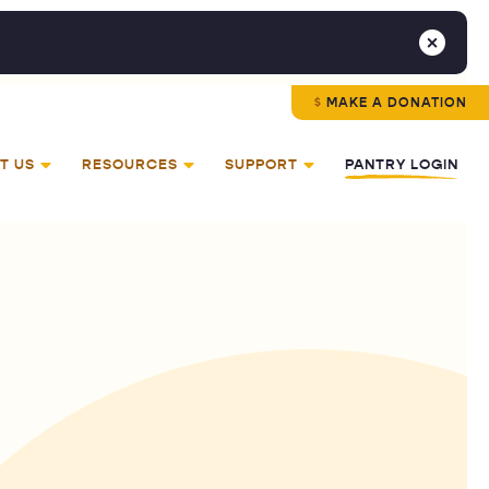
MAKE A DONATION
T US
RESOURCES
SUPPORT
PANTRY LOGIN