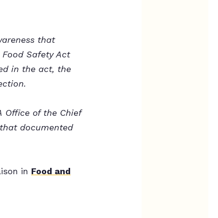
wareness that
 Food Safety Act
d in the act, the
ection.
Office of the Chief
g that documented
ison in
Food and