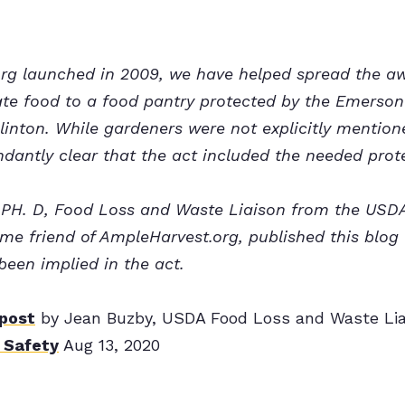
rg launched in 2009, we have helped spread the a
te food to a food pantry protected by the Emerson
linton. While gardeners were not explicitly mentione
dantly clear that the act included the needed prot
 PH. D, Food Loss and Waste Liaison from the USDA 
me friend of AmpleHarvest.org, published this blo
been implied in the act.
 post
by Jean Buzby, USDA Food Loss and Waste Lia
 Safety
Aug 13, 2020