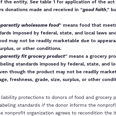
 the entity. See table 1 for application of the act 
rs donations made and received in “
good faith
,” b
parently wholesome food
” means food that meets 
dards imposed by federal, state, and local laws an
ood may not be readily marketable due to appearan
surplus, or other conditions.
parently fit grocery product
” means a grocery pro
abeling standards imposed by federal, state, and l
even though the product may not be readily marke
ge, freshness, grade, size, surplus, or other condit
liability protections to donors of food and grocery
labeling standards
if
the donor informs the nonprofi
he nonprofit organization agrees to recondition the 