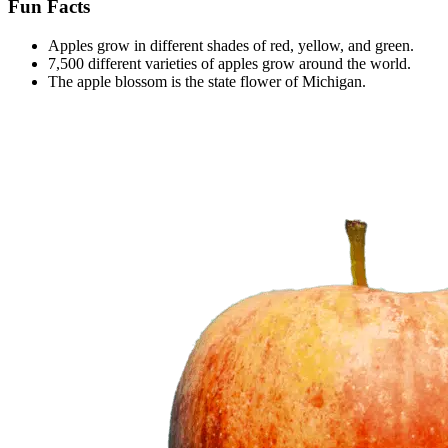
Fun Facts
Apples grow in different shades of red, yellow, and green.
7,500 different varieties of apples grow around the world.
The apple blossom is the state flower of Michigan.