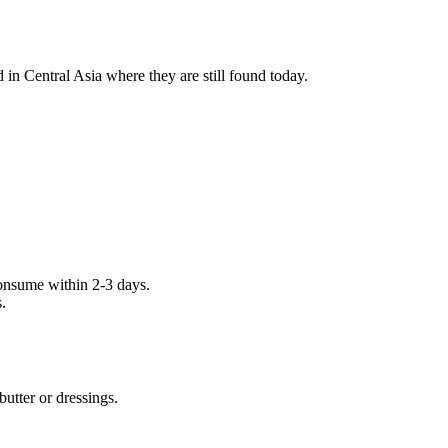
 in Central Asia where they are still found today.
 consume within 2-3 days.
.
butter or dressings.