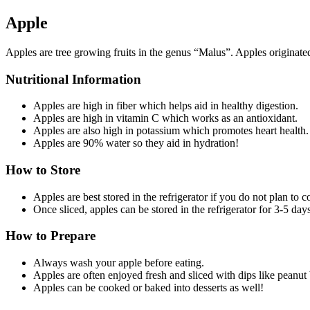
Apple
Apples are tree growing fruits in the genus “Malus”. Apples originated
Nutritional Information
Apples are high in fiber which helps aid in healthy digestion.
Apples are high in vitamin C which works as an antioxidant.
Apples are also high in potassium which promotes heart health.
Apples are 90% water so they aid in hydration!
How to Store
Apples are best stored in the refrigerator if you do not plan to
Once sliced, apples can be stored in the refrigerator for 3-5 days
How to Prepare
Always wash your apple before eating.
Apples are often enjoyed fresh and sliced with dips like peanut 
Apples can be cooked or baked into desserts as well!