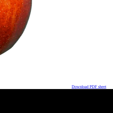
Download PDF sheet