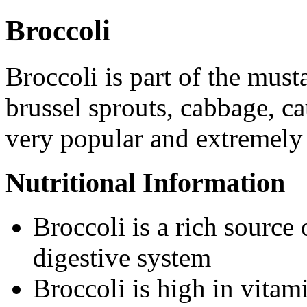
Broccoli
Broccoli is part of the must
brussel sprouts, cabbage, ca
very popular and extremely 
Nutritional Information
Broccoli is a rich source 
digestive system
Broccoli is high in vitam