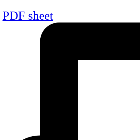
PDF sheet