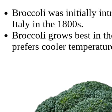
Broccoli was initially in
Italy in the 1800s.
Broccoli grows best in the
prefers cooler temperatur