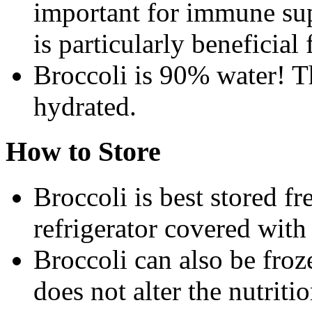
important for immune sup
is particularly beneficia
Broccoli is 90% water! T
hydrated.
How to Store
Broccoli is best stored fr
refrigerator covered with
Broccoli can also be froz
does not alter the nutriti