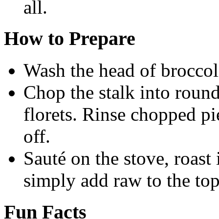
all.
How to Prepare
Wash the head of broccol
Chop the stalk into round
florets. Rinse chopped pi
off.
Sauté on the stove, roast 
simply add raw to the top
Fun Facts