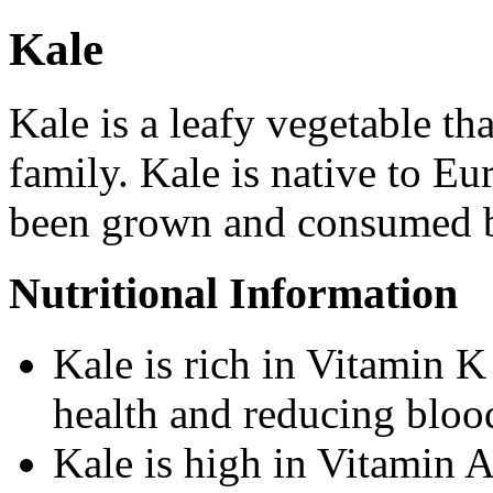
Kale
Kale is a leafy vegetable tha
family. Kale is native to E
been grown and consumed 
Nutritional Information
Kale is rich in Vitamin K
health and reducing blood
Kale is high in Vitamin A