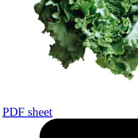
PDF sheet