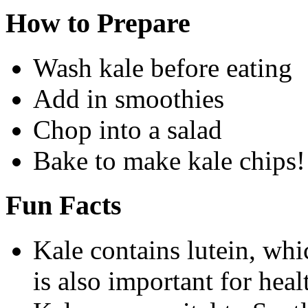
How to Prepare
Wash kale before eating
Add in smoothies
Chop into a salad
Bake to make kale chips!
Fun Facts
Kale contains lutein, whic
is also important for heal