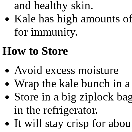
and healthy skin.
Kale has high amounts of
for immunity.
How to Store
Avoid excess moisture
Wrap the kale bunch in a 
Store in a big ziplock ba
in the refrigerator.
It will stay crisp for abo