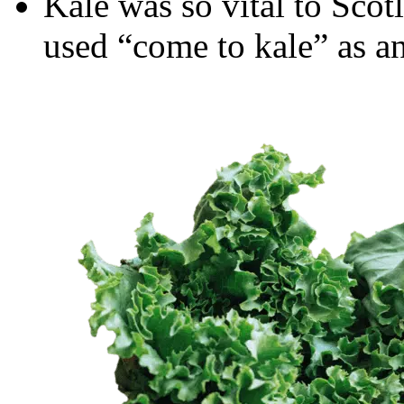
Kale was so vital to Scot
used “come to kale” as an