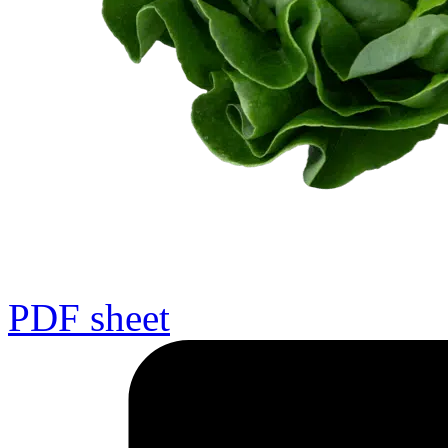
PDF sheet