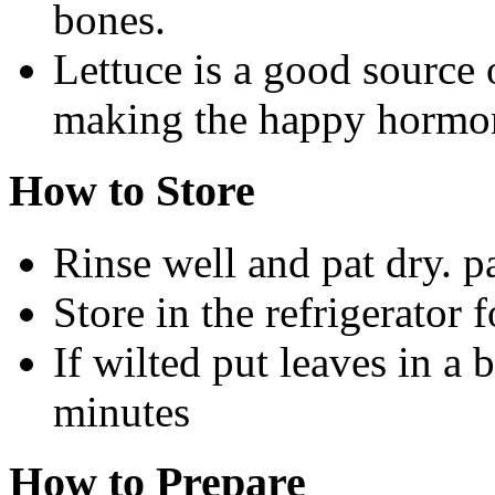
bones.
Lettuce is a good source 
making the happy hormon
How to Store
Rinse well and pat dry. p
Store in the refrigerator 
If wilted put leaves in a 
minutes
How to Prepare