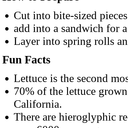
Cut into bite-sized piece
add into a sandwich for a
Layer into spring rolls a
Fun Facts
Lettuce is the second mos
70% of the lettuce grow
California.
There are hieroglyphic r