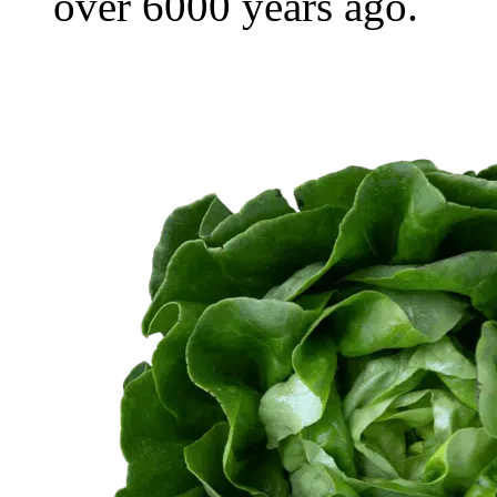
over 6000 years ago.