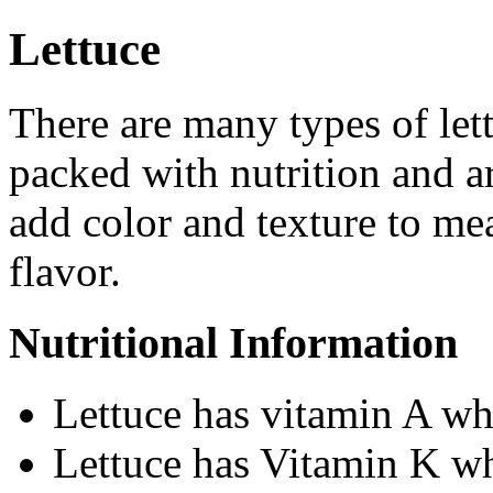
Lettuce
There are many types of lett
packed with nutrition and ar
add color and texture to mea
flavor.
Nutritional Information
Lettuce has vitamin A wh
Lettuce has Vitamin K wh