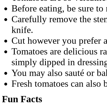
Before eating, be sure to 
Carefully remove the stem
knife.
Cut however you prefer 
Tomatoes are delicious ra
simply dipped in dressin
You may also sauté or bak
Fresh tomatoes can also 
Fun Facts