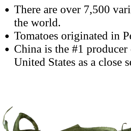
There are over 7,500 var
the world.
Tomatoes originated in P
China is the #1 producer 
United States as a close 