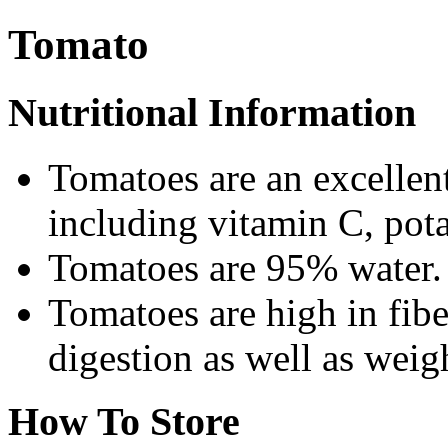
Tomato
Nutritional Information
Tomatoes are an excellent
including vitamin C, pot
Tomatoes are 95% water. T
Tomatoes are high in fibe
digestion as well as weigh
How To Store