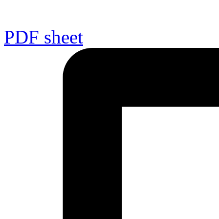
PDF sheet