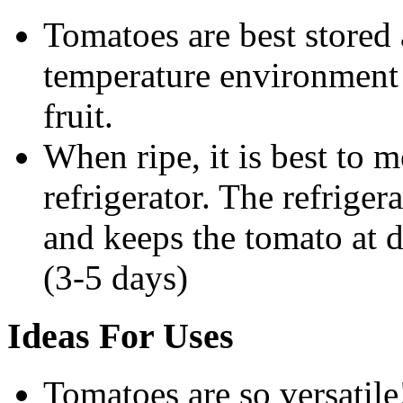
Tomatoes are best stored
temperature environment 
fruit.
When ripe, it is best to 
refrigerator. The refriger
and keeps the tomato at d
(3-5 days)
Ideas For Uses
Tomatoes are so versatile