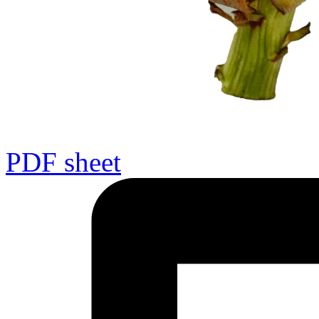
PDF sheet