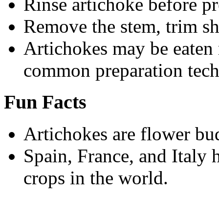
Rinse artichoke before pr
Remove the stem, trim sh
Artichokes may be eaten r
common preparation tech
Fun Facts
Artichokes are flower bu
Spain, France, and Italy
crops in the world.