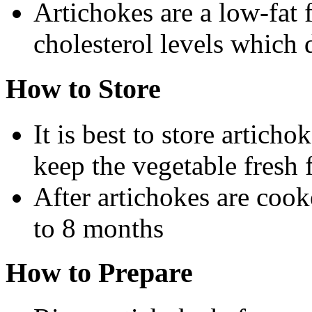
Artichokes are a low-fat 
cholesterol levels which d
How to Store
It is best to store articho
keep the vegetable fresh 
After artichokes are cook
to 8 months
How to Prepare