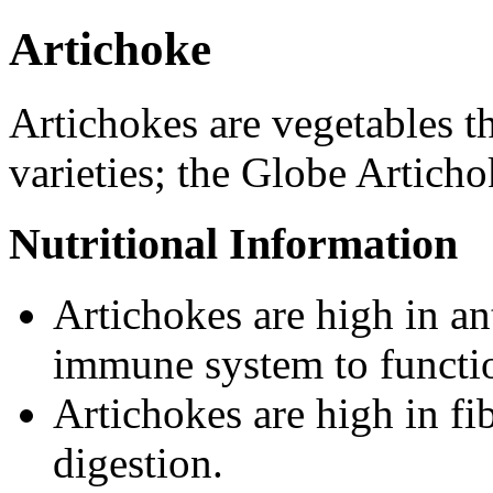
Artichoke
Artichokes are vegetables t
varieties; the Globe Artich
Nutritional Information
Artichokes are high in a
immune system to functio
Artichokes are high in fib
digestion.