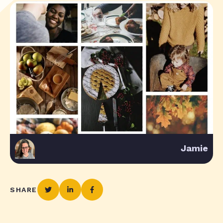
Jamie
SHARE