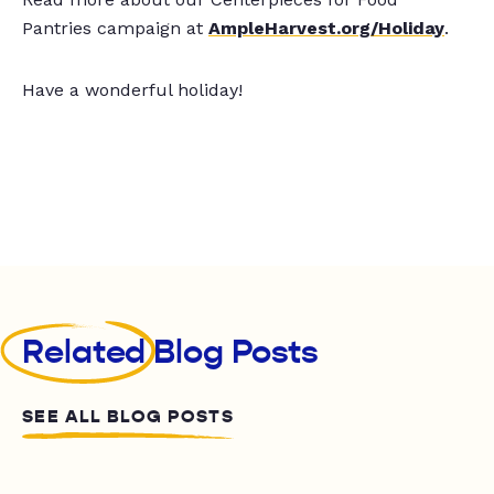
Pantries campaign at
AmpleHarvest.org/Holiday
.
Have a wonderful holiday!
Related
Blog Posts
SEE ALL BLOG POSTS