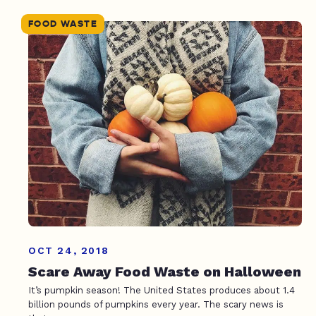
FOOD WASTE
OCT 24, 2018
Scare Away Food Waste on Halloween
It’s pumpkin season! The United States produces about 1.4
billion pounds of pumpkins every year. The scary news is