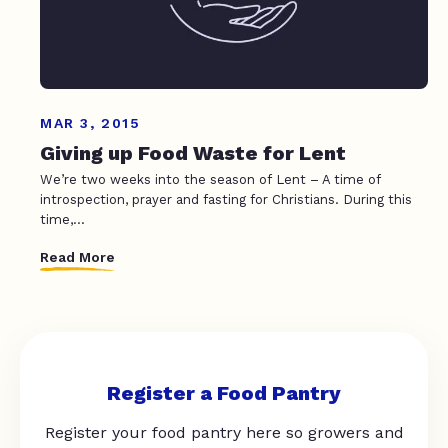
MAR 3, 2015
Giving up Food Waste for Lent
We’re two weeks into the season of Lent – A time of
introspection, prayer and fasting for Christians. During this
time,...
Read More
Register a Food Pantry
Register your food pantry here so growers and