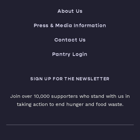
About Us
Press & Media Information
Contact Us
Pantry Login
SIGN UP FOR THE NEWSLETTER
Join over 10,000 supporters who stand with us in
taking action to end hunger and food waste.