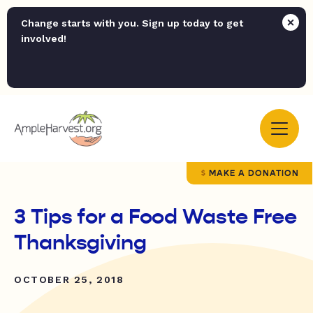
Change starts with you. Sign up today to get
involved!
MAKE A DONATION
3 Tips for a Food Waste Free
Thanksgiving
OCTOBER 25, 2018