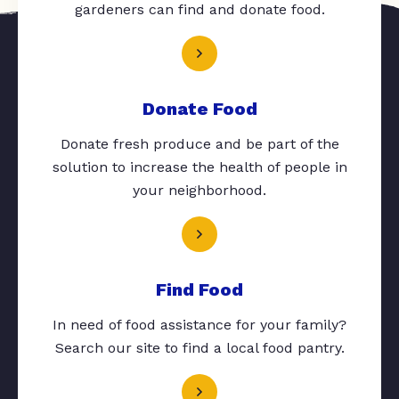
gardeners can find and donate food.
Donate Food
Donate fresh produce and be part of the
solution to increase the health of people in
your neighborhood.
Find Food
In need of food assistance for your family?
Search our site to find a local food pantry.