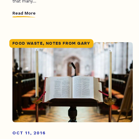
that many...
Read More
FOOD WASTE, NOTES FROM GARY
OCT 11, 2016