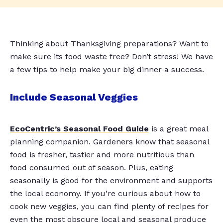
Thinking about Thanksgiving preparations? Want to
make sure its food waste free? Don’t stress! We have
a few tips to help make your big dinner a success.
Include Seasonal Veggies
EcoCentric’s Seasonal Food Guide
is a great meal
planning companion. Gardeners know that seasonal
food is fresher, tastier and more nutritious than
food consumed out of season. Plus, eating
seasonally is good for the environment and supports
the local economy. If you’re curious about how to
cook new veggies, you can find plenty of recipes for
even the most obscure local and seasonal produce