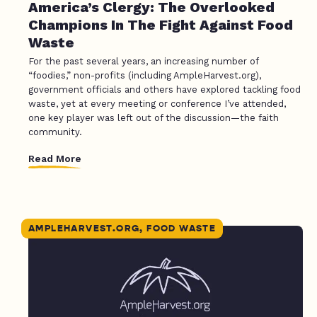
America’s Clergy: The Overlooked
Champions In The Fight Against Food
Waste
For the past several years, an increasing number of
“foodies,” non-profits (including AmpleHarvest.org),
government officials and others have explored tackling food
waste, yet at every meeting or conference I’ve attended,
one key player was left out of the discussion—the faith
community.
Read More
AMPLEHARVEST.ORG, FOOD WASTE