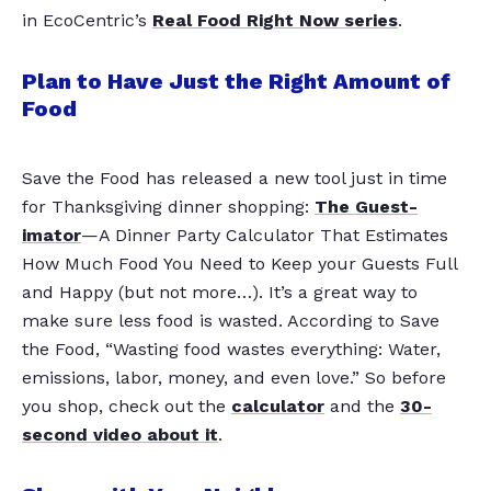
in EcoCentric’s
Real Food Right Now series
.
Plan to Have Just the Right Amount of
Food
Save the Food has released a new tool just in time
for Thanksgiving dinner shopping:
The Guest-
imator
—A Dinner Party Calculator That Estimates
How Much Food You Need to Keep your Guests Full
and Happy (but not more…). It’s a great way to
make sure less food is wasted. According to Save
the Food, “Wasting food wastes everything: Water,
emissions, labor, money, and even love.” So before
you shop, check out the
calculator
and the
30-
second video about it
.