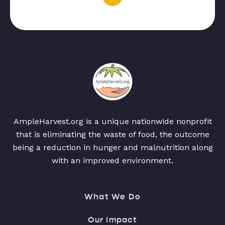
AmpleHarvest.org is a unique nationwide nonprofit
that is eliminating the waste of food, the outcome
being a reduction in hunger and malnutrition along
with an improved environment.
What We Do
Our Impact