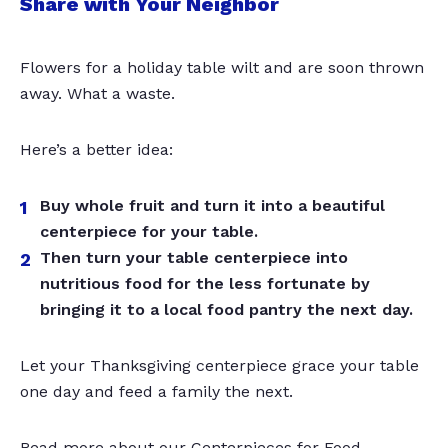
Share with Your Neighbor
Flowers for a holiday table wilt and are soon thrown
away. What a waste.
Here’s a better idea:
Buy whole fruit and turn it into a beautiful
centerpiece for your table.
Then turn your table centerpiece into
nutritious food for the less fortunate by
bringing it to a local food pantry the next day.
Let your Thanksgiving centerpiece grace your table
one day and feed a family the next.
Read more about our Centerpieces for Food