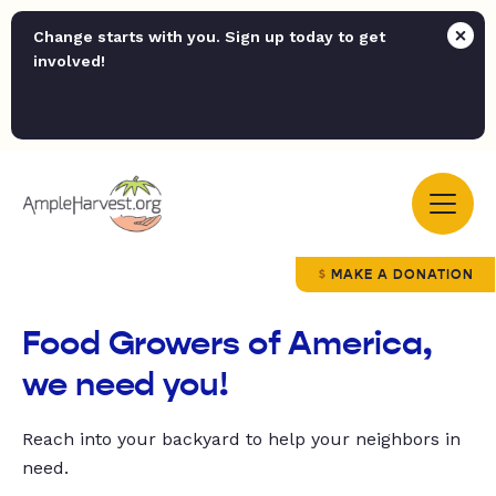
Change starts with you. Sign up today to get
involved!
MAKE A DONATION
Food Growers of America,
we need you!
Reach into your backyard to help your neighbors in
need.