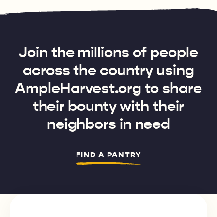
Join the millions of people
across the country using
AmpleHarvest.org to share
their bounty with their
neighbors in need
FIND A PANTRY