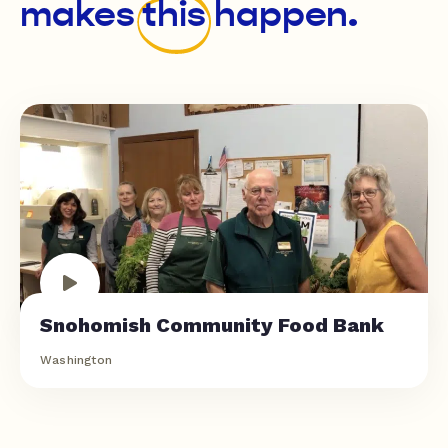
makes
this
happen.
Snohomish Community Food Bank
Washington