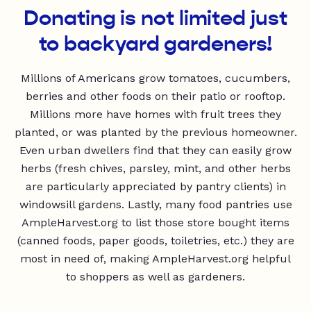
Donating is not limited just
to backyard gardeners!
Millions of Americans grow tomatoes, cucumbers,
berries and other foods on their patio or rooftop.
Millions more have homes with fruit trees they
planted, or was planted by the previous homeowner.
Even urban dwellers find that they can easily grow
herbs (fresh chives, parsley, mint, and other herbs
are particularly appreciated by pantry clients) in
windowsill gardens. Lastly, many food pantries use
AmpleHarvest.org to list those store bought items
(canned foods, paper goods, toiletries, etc.) they are
most in need of, making AmpleHarvest.org helpful
to shoppers as well as gardeners.