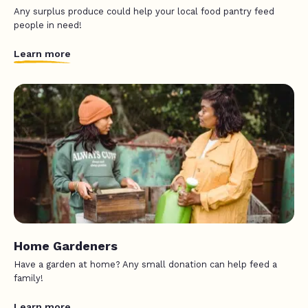
Any surplus produce could help your local food pantry feed
people in need!
Learn more
Home Gardeners
Have a garden at home? Any small donation can help feed a
family!
Learn more