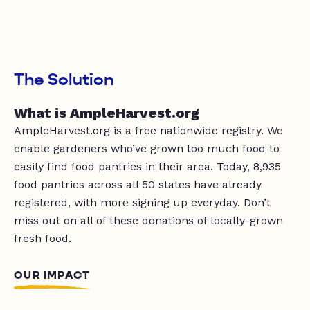
The Solution
What is AmpleHarvest.org
AmpleHarvest.org is a free nationwide registry. We
enable gardeners who’ve grown too much food to
easily find food pantries in their area. Today, 8,935
food pantries across all 50 states have already
registered, with more signing up everyday. Don’t
miss out on all of these donations of locally-grown
fresh food.
OUR IMPACT