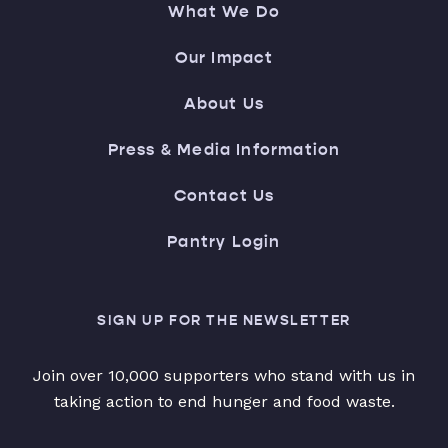
What We Do
Our Impact
About Us
Press & Media Information
Contact Us
Pantry Login
SIGN UP FOR THE NEWSLETTER
Join over 10,000 supporters who stand with us in
taking action to end hunger and food waste.