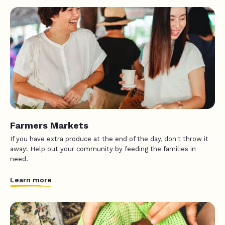
Farmers Markets
If you have extra produce at the end of the day, don't throw it
away! Help out your community by feeding the families in
need.
Learn more