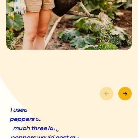
I used to feel silly just taking a handful of
peppers to the pantry until I realized how
much three large, fresh, local, organic
peppers would cost at the grocery store