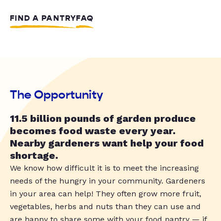
FIND A PANTRY
FAQ
The Opportunity
11.5 billion pounds of garden produce
becomes food waste every year.
Nearby gardeners want help your food
shortage.
We know how difficult it is to meet the increasing
needs of the hungry in your community. Gardeners
in your area can help! They often grow more fruit,
vegetables, herbs and nuts than they can use and
are happy to share some with your food pantry — if