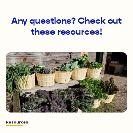
Any questions? Check out
these resources!
Resources