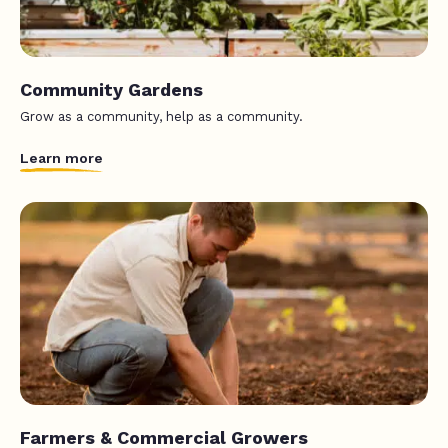
Community Gardens
Grow as a community, help as a community.
Learn more
Farmers & Commercial Growers