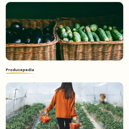
Producepedia