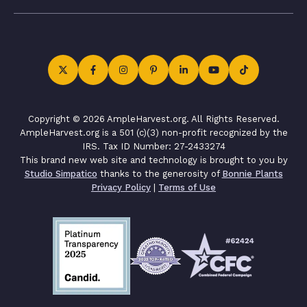
Copyright © 2026 AmpleHarvest.org. All Rights Reserved.
AmpleHarvest.org is a 501 (c)(3) non-profit recognized by the
IRS. Tax ID Number: 27-2433274
This brand new web site and technology is brought to you by
Studio Simpatico
thanks to the generosity of
Bonnie Plants
Privacy Policy
|
Terms of Use