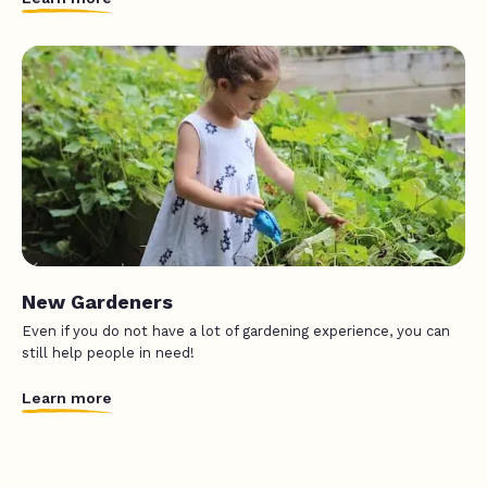
New Gardeners
Even if you do not have a lot of gardening experience, you can
still help people in need!
Learn more