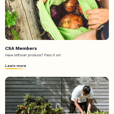
CSA Members
Have leftover produce? Pass it on!
Learn more