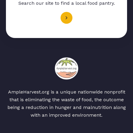
Search our site to find a local food pantry.
AmpleHarvest.org is a unique nationwide nonprofit
that is eliminating the waste of food, the outcome
being a reduction in hunger and malnutrition along
with an improved environment.