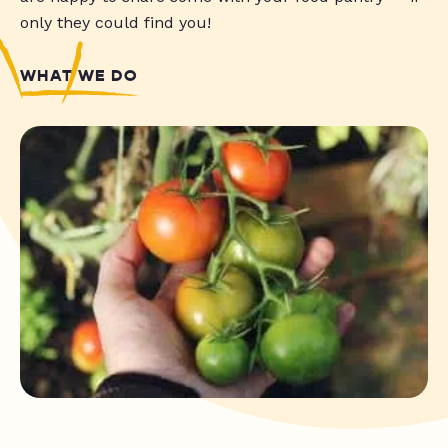
only they could find you!
WHAT WE DO