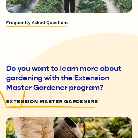
Frequently Asked Questions
Do you want to learn more about
gardening with the Extension
Master Gardener program?
EXTENSION MASTER GARDENERS