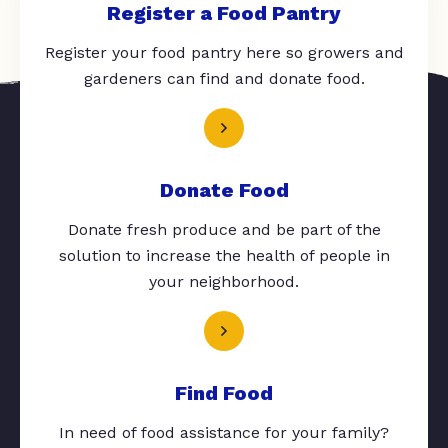
Register a Food Pantry
Register your food pantry here so growers and
gardeners can find and donate food.
Donate Food
Donate fresh produce and be part of the
solution to increase the health of people in
your neighborhood.
Find Food
In need of food assistance for your family?