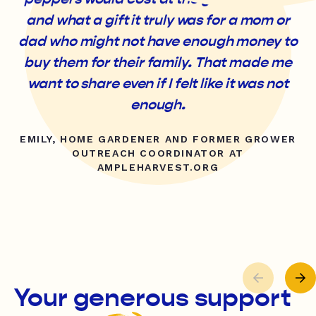
and what a gift it truly was for a mom or
dad who might not have enough money to
buy them for their family. That made me
want to share even if I felt like it was not
enough.
EMILY, HOME GARDENER AND FORMER GROWER
OUTREACH COORDINATOR AT
AMPLEHARVEST.ORG
Your generous support