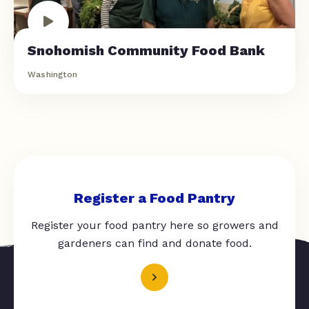
Snohomish Community Food Bank
Washington
Register a Food Pantry
Register your food pantry here so growers and
gardeners can find and donate food.