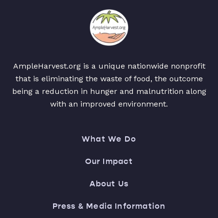
AmpleHarvest.org is a unique nationwide nonprofit
that is eliminating the waste of food, the outcome
being a reduction in hunger and malnutrition along
with an improved environment.
What We Do
Our Impact
About Us
Press & Media Information