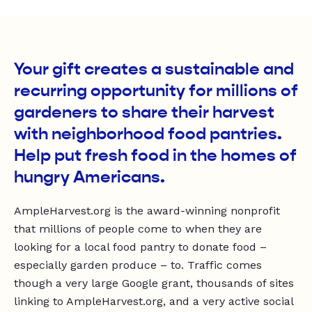
Your gift creates a sustainable and
recurring opportunity for millions of
gardeners to share their harvest
with neighborhood food pantries.
Help put fresh food in the homes of
hungry Americans.
AmpleHarvest.org is the award-winning nonprofit
that millions of people come to when they are
looking for a local food pantry to donate food –
especially garden produce – to. Traffic comes
though a very large Google grant, thousands of sites
linking to AmpleHarvest.org, and a very active social