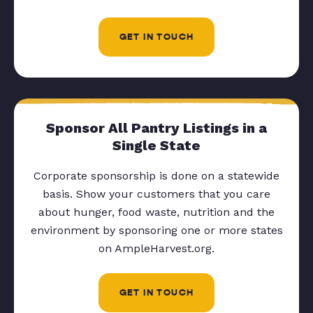
GET IN TOUCH
Sponsor All Pantry Listings in a
Single State
Corporate sponsorship is done on a statewide
basis. Show your customers that you care
about hunger, food waste, nutrition and the
environment by sponsoring one or more states
on AmpleHarvest.org.
GET IN TOUCH