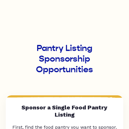
Pantry Listing
Sponsorship
Opportunities
Sponsor a Single Food Pantry
Listing
First, find the food pantry you want to sponsor.