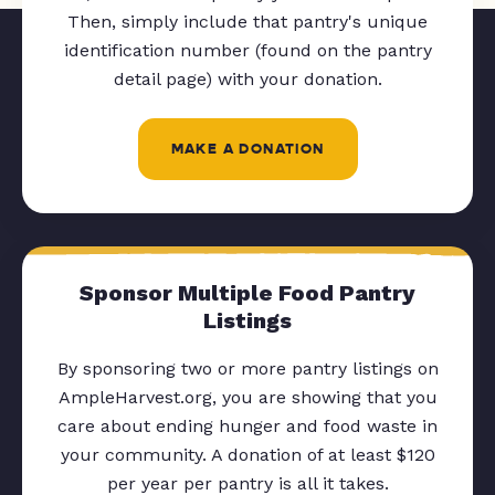
Then, simply include that pantry's unique
identification number (found on the pantry
detail page) with your donation.
MAKE A DONATION
Sponsor Multiple Food Pantry
Listings
By sponsoring two or more pantry listings on
AmpleHarvest.org, you are showing that you
care about ending hunger and food waste in
your community. A donation of at least $120
per year per pantry is all it takes.