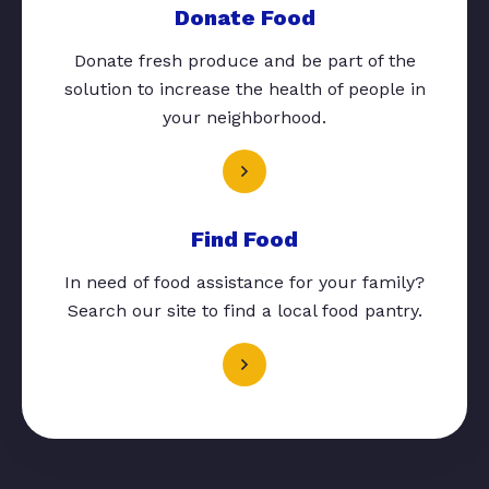
Donate Food
Donate fresh produce and be part of the
solution to increase the health of people in
your neighborhood.
Find Food
In need of food assistance for your family?
Search our site to find a local food pantry.