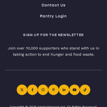
Contact Us
Pantry Login
SIGN UP FOR THE NEWSLETTER
Join over 10,000 supporters who stand with us in
taking action to end hunger and food waste.
Copyright © 2026 AmpleHarvest.org. All Rights Reserved.