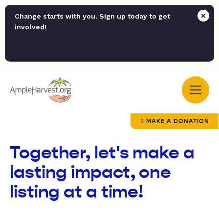
Change starts with you. Sign up today to get
involved!
MAKE A DONATION
Together, let's make a
lasting impact, one
listing at a time!