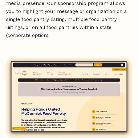
media presence. Our sponsorship program allows
you to highlight your message or organization on a
single food pantry listing, multiple food pantry
listings, or on all food pantries within a state
(corporate option).