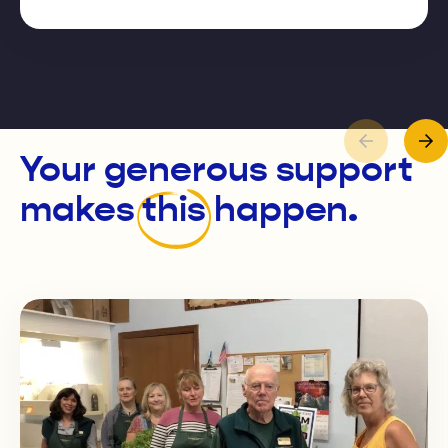
Your generous support
makes
this
happen.