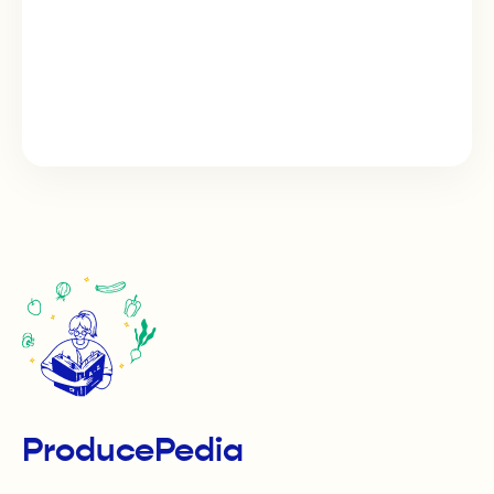
ProducePedia