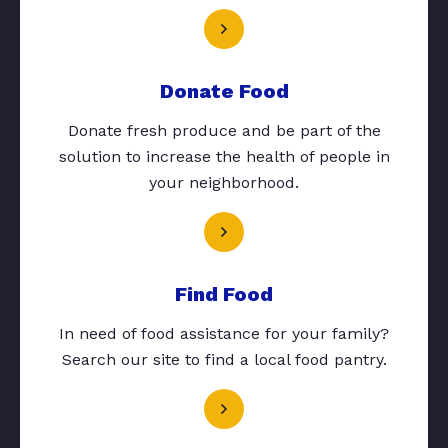
Donate Food
Donate fresh produce and be part of the
solution to increase the health of people in
your neighborhood.
Find Food
In need of food assistance for your family?
Search our site to find a local food pantry.