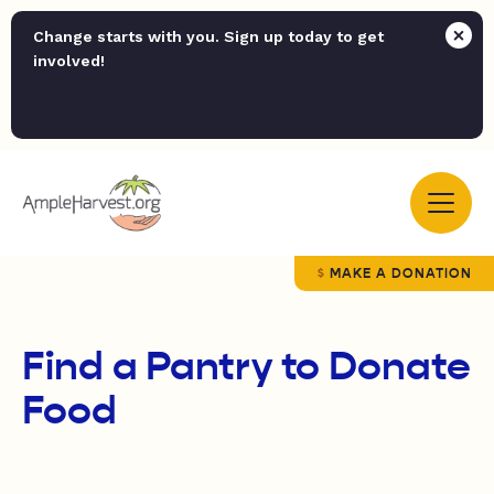
Change starts with you. Sign up today to get
involved!
MAKE A DONATION
Find a Pantry to Donate
Food