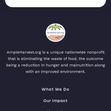
AmpleHarvest.org is a unique nationwide nonprofit
that is eliminating the waste of food, the outcome
being a reduction in hunger and malnutrition along
with an improved environment.
What We Do
Our Impact