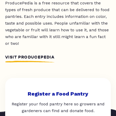
ProducePedia is a free resource that covers the
types of fresh produce that can be delivered to food
pantries. Each entry includes information on color,
taste and possible uses. People unfamiliar with the
vegetable or fruit will learn how to use it, and those
who are familiar with it still might learn a fun fact
or two!
VISIT PRODUCEPEDIA
Register a Food Pantry
Register your food pantry here so growers and
gardeners can find and donate food.