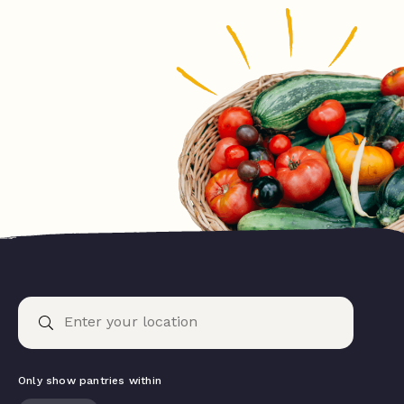
Only show pantries within