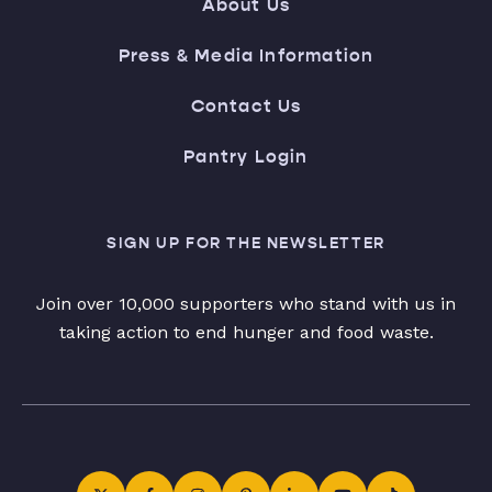
About Us
Press & Media Information
Contact Us
Pantry Login
SIGN UP FOR THE NEWSLETTER
Join over 10,000 supporters who stand with us in
taking action to end hunger and food waste.