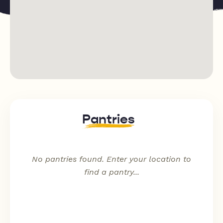
Sundays
Pantries