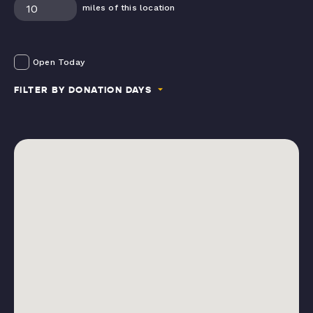
miles of this location
Open Today
FILTER BY DONATION DAYS
Mondays
Tuesdays
Wednesdays
Thursdays
Fridays
Saturdays