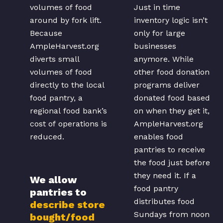
volumes of food
Just in time
around by fork lift.
inventory logic isn’t
Because
only for large
AmpleHarvest.org
businesses
diverts small
anymore. While
volumes of food
other food donation
directly to the local
programs deliver
food pantry, a
donated food based
regional food bank’s
on when they get it,
cost of operations is
AmpleHarvest.org
reduced.
enables food
pantries to receive
the food just before
they need it. If a
We allow
food pantry
pantries to
distributes food
describe store
Sundays from noon
bought/food