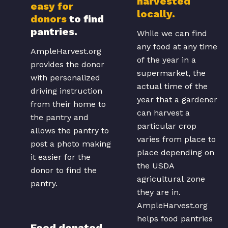
harvested
easy for
locally.
donors
to find
pantries.
While we can find
any food at any time
AmpleHarvest.org
of the year in a
provides the donor
supermarket, the
with personalized
actual time of the
driving instruction
year that a gardener
from their home to
can harvest a
the pantry and
particular crop
allows the pantry to
varies from place to
post a photo making
place depending on
it easier for the
the USDA
donor to find the
agricultural zone
pantry.
they are in.
AmpleHarvest.org
helps food pantries
Food donated