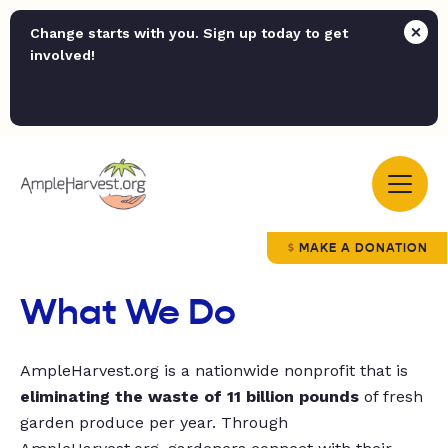
Change starts with you. Sign up today to get
involved!
MAKE A DONATION
What We Do
AmpleHarvest.org is a nationwide nonprofit that is
eliminating the waste of 11 billion pounds
of fresh
garden produce per year. Through