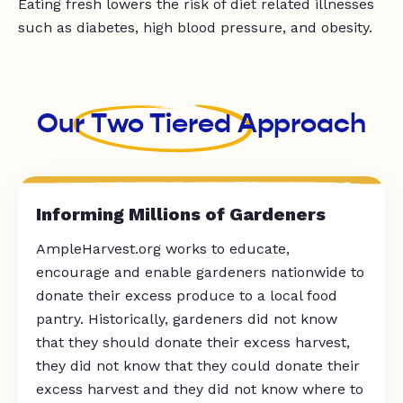
Eating fresh lowers the risk of diet related illnesses
such as diabetes, high blood pressure, and obesity.
Our
Two Tiered
Approach
Informing Millions of Gardeners
AmpleHarvest.org works to educate,
encourage and enable gardeners nationwide to
donate their excess produce to a local food
pantry. Historically, gardeners did not know
that they should donate their excess harvest,
they did not know that they could donate their
excess harvest and they did not know where to