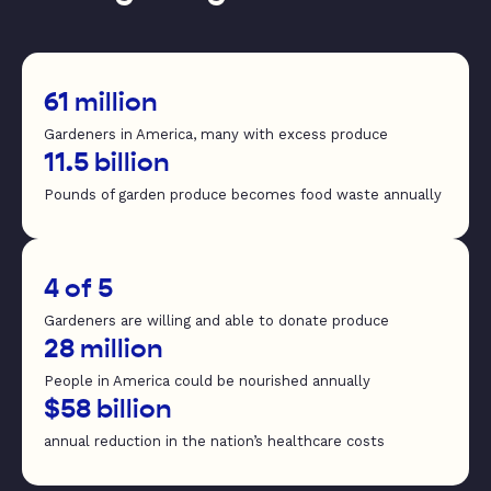
61 million
Gardeners in America, many with excess produce
11.5 billion
Pounds of garden produce becomes food waste annually
4 of 5
Gardeners are willing and able to donate produce
28 million
People in America could be nourished annually
$58 billion
annual reduction in the nation’s healthcare costs