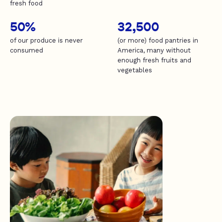
fresh food
50%
32,500
of our produce is never
(or more) food pantries in
consumed
America, many without
enough fresh fruits and
vegetables