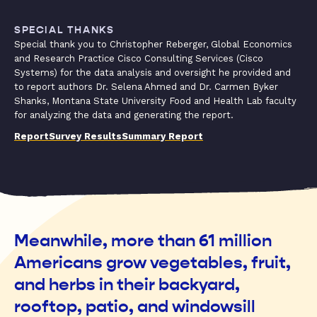
SPECIAL THANKS
Special thank you to Christopher Reberger, Global Economics
and Research Practice Cisco Consulting Services (Cisco
Systems) for the data analysis and oversight he provided and
to report authors Dr. Selena Ahmed and Dr. Carmen Byker
Shanks, Montana State University Food and Health Lab faculty
for analyzing the data and generating the report.
Report
Survey Results
Summary Report
Meanwhile, more than 61 million
Americans grow vegetables, fruit,
and herbs in their backyard,
rooftop, patio, and windowsill