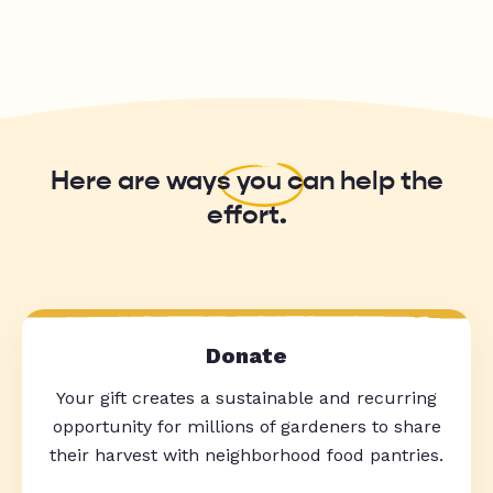
Here are ways
you
can help the
effort.
Donate
Your gift creates a sustainable and recurring
opportunity for millions of gardeners to share
their harvest with neighborhood food pantries.