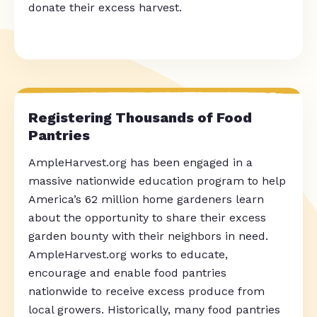
donate their excess harvest.
Registering Thousands of Food
Pantries
AmpleHarvest.org has been engaged in a
massive nationwide education program to help
America’s 62 million home gardeners learn
about the opportunity to share their excess
garden bounty with their neighbors in need.
AmpleHarvest.org works to educate,
encourage and enable food pantries
nationwide to receive excess produce from
local growers. Historically, many food pantries