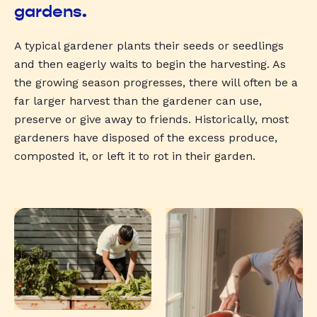
gardens.
A typical gardener plants their seeds or seedlings
and then eagerly waits to begin the harvesting. As
the growing season progresses, there will often be a
far larger harvest than the gardener can use,
preserve or give away to friends. Historically, most
gardeners have disposed of the excess produce,
composted it, or left it to rot in their garden.