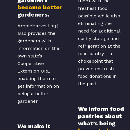
them with the
become better
freshest food
gardeners.
possible while also
eliminating the
AmpleHarvest.org
need for additional
also provides the
costly storage and
gardeners with
refrigeration at the
information on their
food pantry – a
own state’s
chokepoint that
Cooperative
prevented fresh
Extension URL
food donations in
enabling them to
the past.
get information on
being a better
gardener.
We inform food
pantries about
what’s being
We make it