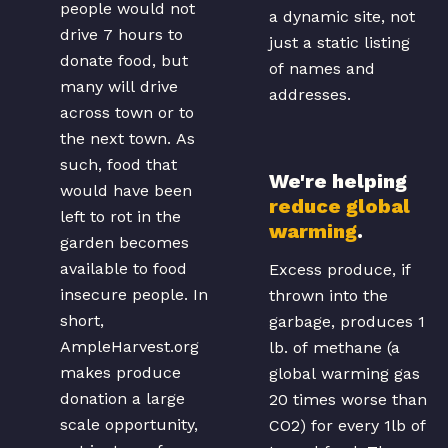
people would not
a dynamic site, not
drive 7 hours to
just a static listing
donate food, but
of names and
many will drive
addresses.
across town or to
the next town. As
such, food that
We're helping
would have been
reduce global
left to rot in the
warming
.
garden becomes
available to food
Excess produce, if
insecure people. In
thrown into the
short,
garbage, produces 1
AmpleHarvest.org
lb. of methane (a
makes produce
global warming gas
donation a large
20 times worse than
scale opportunity,
CO2) for every 1lb of