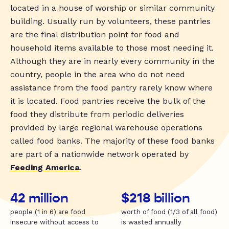
located in a house of worship or similar community
building. Usually run by volunteers, these pantries
are the final distribution point for food and
household items available to those most needing it.
Although they are in nearly every community in the
country, people in the area who do not need
assistance from the food pantry rarely know where
it is located. Food pantries receive the bulk of the
food they distribute from periodic deliveries
provided by large regional warehouse operations
called food banks. The majority of these food banks
are part of a nationwide network operated by
Feeding America
.
42 million
$218 billion
people (1 in 6) are food
worth of food (1/3 of all food)
insecure without access to
is wasted annually