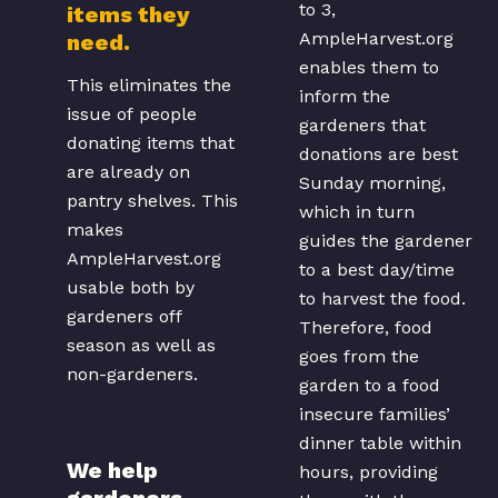
to 3,
items they
AmpleHarvest.org
need.
enables them to
This eliminates the
inform the
issue of people
gardeners that
donating items that
donations are best
are already on
Sunday morning,
pantry shelves. This
which in turn
makes
guides the gardener
AmpleHarvest.org
to a best day/time
usable both by
to harvest the food.
gardeners off
Therefore, food
season as well as
goes from the
non-gardeners.
garden to a food
insecure families’
dinner table within
We help
hours, providing
gardeners