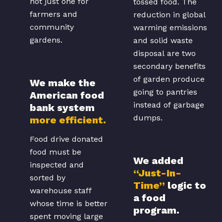
not just one for
tossed food. The
farmers and
reduction in global
community
warming emissions
gardens.
and solid waste
disposal are two
secondary benefits
of garden produce
We make the
going to pantries
American food
instead of garbage
bank system
dumps.
more efficient.
Food drive donated
food must be
We added
inspected and
“Just-In-
sorted by
Time”
logic to
warehouse staff
a food
whose time is better
program.
spent moving large