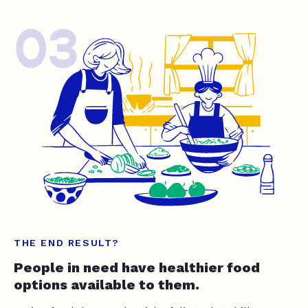
03
THE END RESULT?
People in need have healthier food
options available to them.