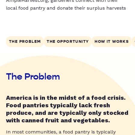
AmpleHarvest.org, gardeners connect with their
local food pantry and donate their surplus harvests
THE PROBLEM
THE OPPORTUNITY
HOW IT WORKS
The Problem
America is in the midst of a food crisis.
Food pantries typically lack fresh
produce, and are typically only stocked
with canned fruit and vegetables.
In most communities, a food pantry is typically