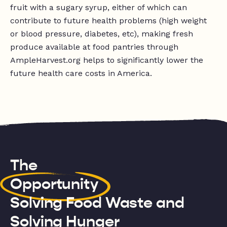
fruit with a sugary syrup, either of which can
contribute to future health problems (high weight
or blood pressure, diabetes, etc), making fresh
produce available at food pantries through
AmpleHarvest.org helps to significantly lower the
future health care costs in America.
The
Opportunity
Solving Food Waste and
Solving Hunger