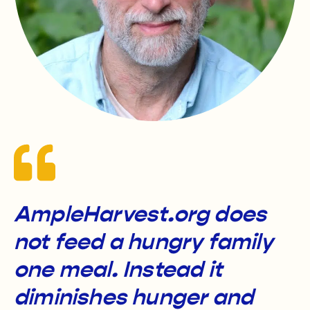
AmpleHarvest.org does
not feed a hungry family
one meal. Instead it
diminishes hunger and