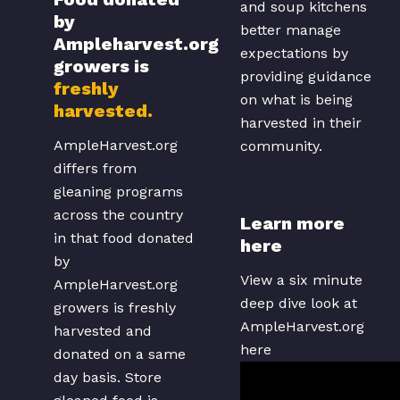
and soup kitchens
by
better manage
Ampleharvest.org
expectations by
growers is
providing guidance
freshly
on what is being
harvested.
harvested in their
AmpleHarvest.org
community.
differs from
gleaning programs
across the country
Learn more
in that food donated
here
by
View a six minute
AmpleHarvest.org
deep dive look at
growers is freshly
AmpleHarvest.org
harvested and
here
donated on a same
day basis. Store