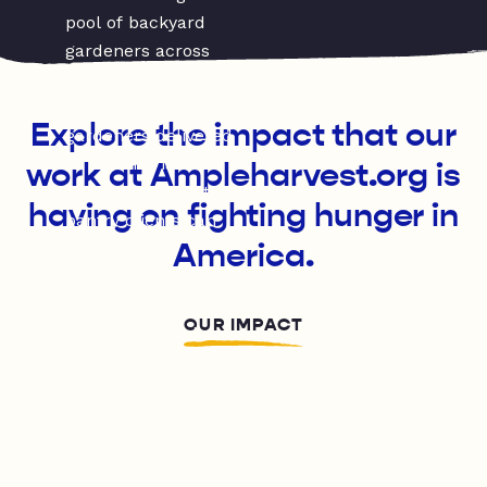
Explore the impact that our
work at Ampleharvest.org is
having on fighting hunger in
America.
OUR IMPACT