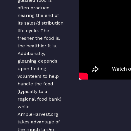
gleaned food is
often produce
nearing the end of
its sales/distribution
life cycle. The
fresher the food is,
the healthier it is.
Additionally,
gleaning depends
upon finding
volunteers to help
handle the food
(typically to a
regional food bank)
while
AmpleHarvest.org