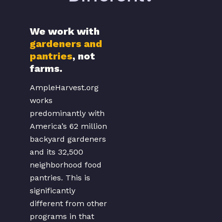
We work with
takes advantage of
gardeners and
the much larger
pantries
, not
pool of backyard
farms.
gardeners across
the country.
AmpleHarvest.org
Because food from
works
gardeners delivered
predominantly with
to pantries is on a
America’s 62 million
same day basis, the
backyard gardeners
pantry clients can
and its 32,500
get access to
neighborhood food
produce that is
pantries. This is
actually fresher
significantly
than they could
different from other
have bought in a
programs in that