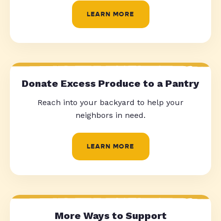
LEARN MORE
Donate Excess Produce to a Pantry
Reach into your backyard to help your
neighbors in need.
LEARN MORE
More Ways to Support