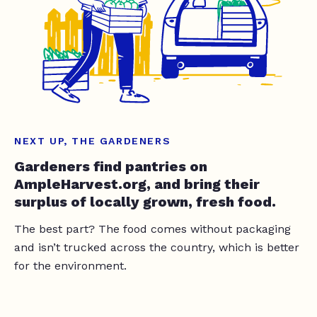
NEXT UP, THE GARDENERS
Gardeners find pantries on
AmpleHarvest.org, and bring their
surplus of locally grown, fresh food.
The best part? The food comes without packaging
and isn’t trucked across the country, which is better
for the environment.