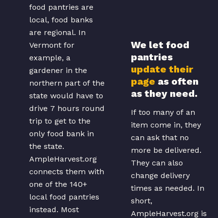
store.
food pantries are
local, food banks
are regional. In
We let food
Vermont for
pantries
example, a
update their
gardener in the
page
as often
northern part of the
as they need.
state would have to
drive 7 hours round
If too many of an
trip to get to the
item come in, they
only food bank in
can ask that no
the state.
more be delivered.
AmpleHarvest.org
They can also
connects them with
change delivery
one of the 140+
times as needed. In
local food pantries
short,
instead. Most
AmpleHarvest.org is