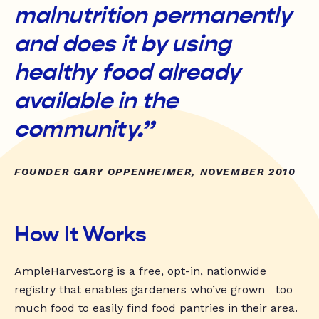
malnutrition permanently
and does it by using
healthy food already
available in the
community.”
FOUNDER GARY OPPENHEIMER, NOVEMBER 2010
How It Works
AmpleHarvest.org is a free, opt-in, nationwide
registry that enables gardeners who’ve grown too
much food to easily find food pantries in their area.