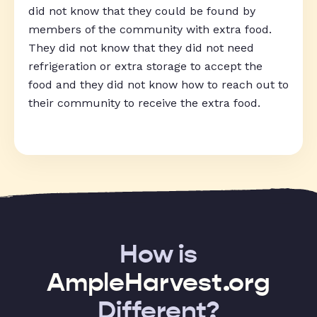
did not know that they could be found by
members of the community with extra food.
They did not know that they did not need
refrigeration or extra storage to accept the
food and they did not know how to reach out to
their community to receive the extra food.
How is
AmpleHarvest.org
Different?