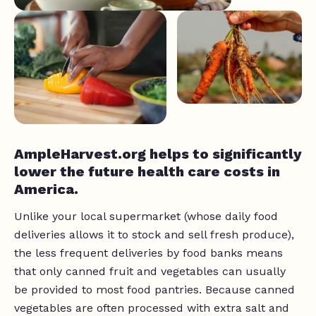
AmpleHarvest.org helps to significantly
lower the future health care costs in
America.
Unlike your local supermarket (whose daily food
deliveries allows it to stock and sell fresh produce),
the less frequent deliveries by food banks means
that only canned fruit and vegetables can usually
be provided to most food pantries. Because canned
vegetables are often processed with extra salt and