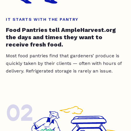
IT STARTS WITH THE PANTRY
Food Pantries tell AmpleHarvest.org
the days and times they want to
receive fresh food.
Most food pantries find that gardeners’ produce is
quickly taken by their clients — often with hours of
delivery. Refrigerated storage is rarely an issue.
02