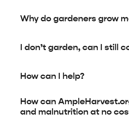
Why do gardeners grow mo
I don’t garden, can I still 
How can I help?
How can AmpleHarvest.org 
and malnutrition at no cos