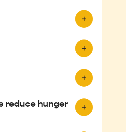
ls reduce hunger