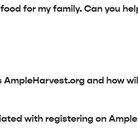
 food for my family. Can you he
is AmpleHarvest.org and how will
iated with registering on Ampl