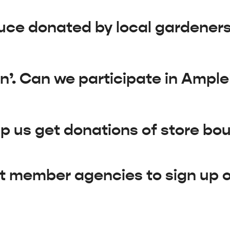
uce donated by local gardener
n’. Can we participate in Ampl
 us get donations of store bo
t member agencies to sign up 