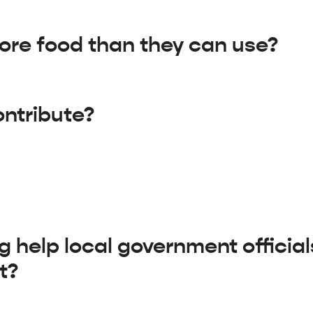
re food than they can use?
contribute?
help local government officia
t?