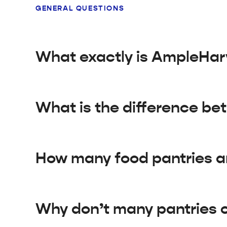
GENERAL QUESTIONS
What exactly is AmpleHar
What is the difference be
How many food pantries ar
Why don’t many pantries o