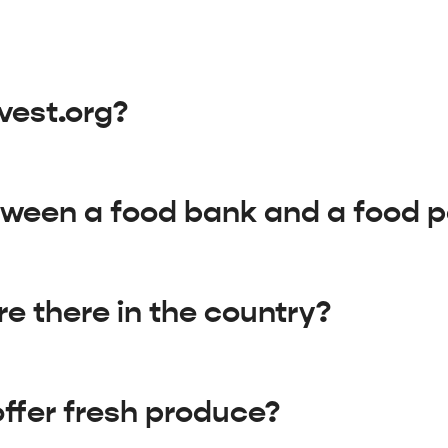
vest.org?
tween a food bank and a food p
e there in the country?
ffer fresh produce?