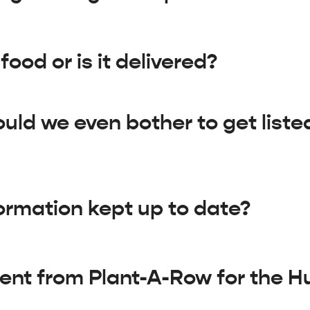
ood or is it delivered?
ould we even bother to get liste
ormation kept up to date?
rent from Plant-A-Row for the 