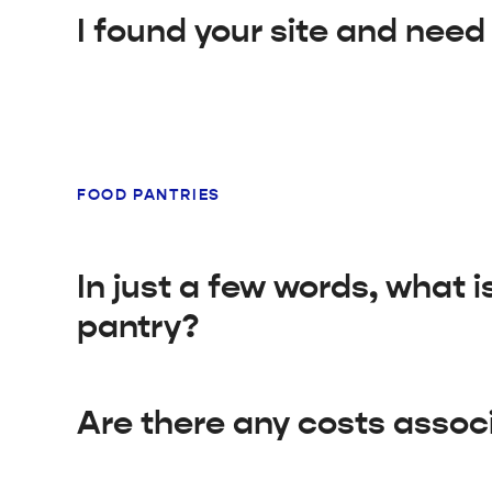
I found your site and need
FOOD PANTRIES
In just a few words, what 
pantry?
Are there any costs assoc