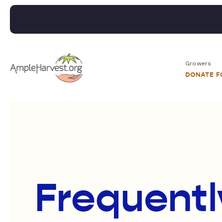
Growers
DONATE 
Frequentl