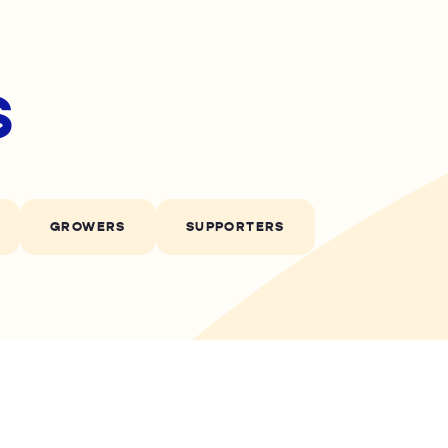
s
GROWERS
SUPPORTERS