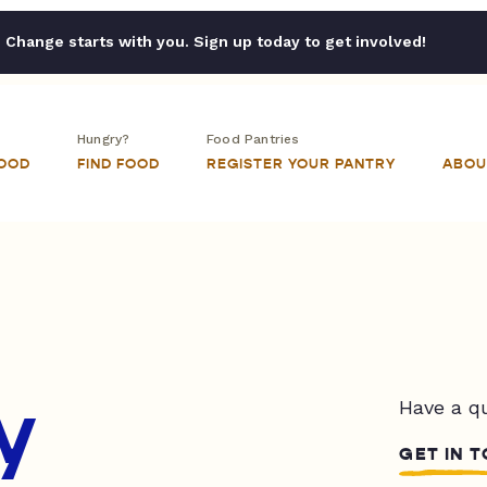
Change starts with you. Sign up today to get involved!
Hungry?
Food Pantries
FOOD
FIND FOOD
REGISTER YOUR PANTRY
ABOU
y
Have a q
GET IN 