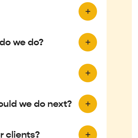
 do we do?
ould we do next?
 clients?