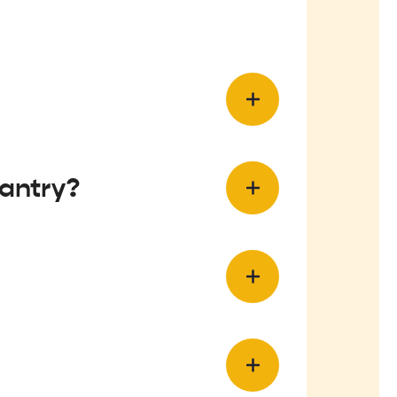
antry?