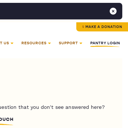
MAKE A DONATION
T US
RESOURCES
SUPPORT
PANTRY LOGIN
uestion that you don't see answered here?
TOUCH