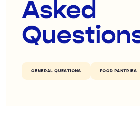
Asked
Question
GENERAL QUESTIONS
FOOD PANTRIES