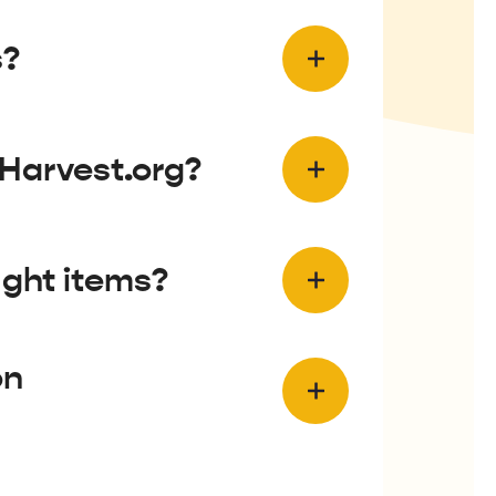
s?
eHarvest.org?
ught items?
on