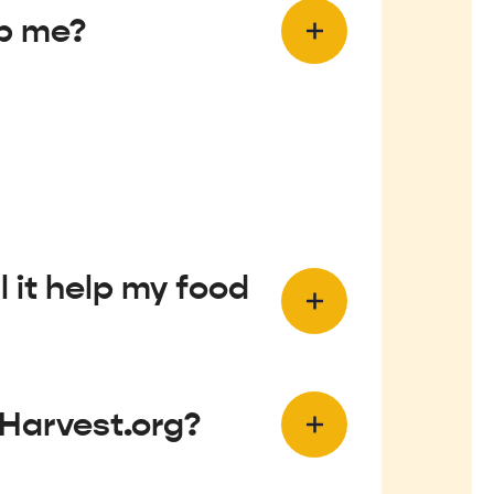
lp me?
 it help my food
eHarvest.org?