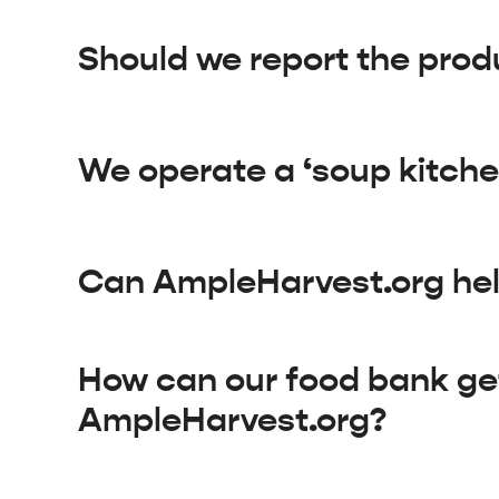
Should we report the prod
We operate a ‘soup kitche
Can AmpleHarvest.org help
How can our food bank ge
AmpleHarvest.org?