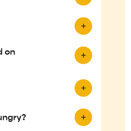
d on
Hungry?