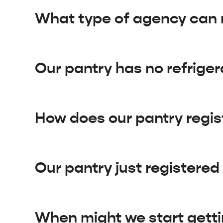
What type of agency can 
Our pantry has no refriger
How does our pantry regi
Our pantry just registere
When might we start getti