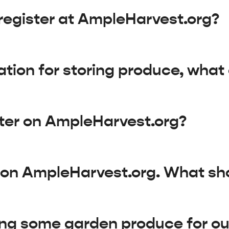
register at AmpleHarvest.org?
ation for storing produce, what
ster on AmpleHarvest.org?
d on AmpleHarvest.org. What sh
ng some garden produce for our