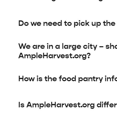
Do we need to pick up the f
We are in a large city – sh
AmpleHarvest.org?
How is the food pantry inf
Is AmpleHarvest.org diffe