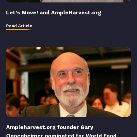
Let’s Move! and AmpleHarvest.org
Read Article
Ampleharvest.org founder Gary
Oppenheimer nominated for World Food