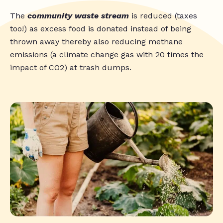
The
community waste stream
is reduced (taxes
too!) as excess food is donated instead of being
thrown away thereby also reducing methane
emissions (a climate change gas with 20 times the
impact of CO2) at trash dumps.