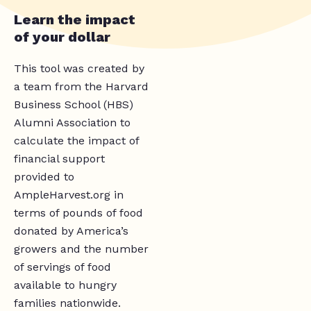
Learn the impact
of your dollar
This tool was created by
a team from the Harvard
Business School (HBS)
Alumni Association to
calculate the impact of
financial support
provided to
AmpleHarvest.org in
terms of pounds of food
donated by America’s
growers and the number
of servings of food
available to hungry
families nationwide.