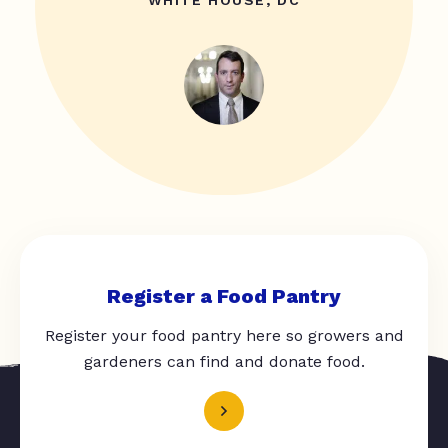
WHITE HOUSE, DC
Register a Food Pantry
Register your food pantry here so growers and
gardeners can find and donate food.