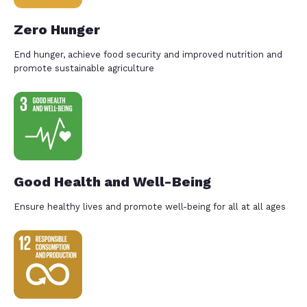
Zero Hunger
End hunger, achieve food security and improved nutrition and
promote sustainable agriculture
Good Health and Well-Being
Ensure healthy lives and promote well-being for all at all ages