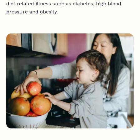
diet related illness such as diabetes, high blood
pressure and obesity.