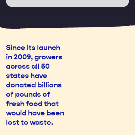
169
4
Since its launch
in 2009, growers
across all 50
states have
donated billions
of pounds of
fresh food that
would have been
lost to waste.