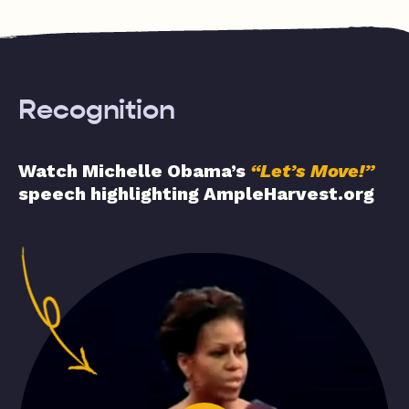
Recognition
Watch Michelle Obama’s
“Let’s Move!”
speech highlighting AmpleHarvest.org