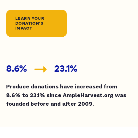
LEARN YOUR
DONATION'S
IMPACT
8.6%
23.1%
Produce donations have increased from
8.6% to 23.1% since AmpleHarvest.org was
founded before and after 2009.