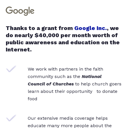
Thanks to a grant from
Google Inc.
, we
do nearly $40,000 per month worth of
public awareness and education on the
Internet.
We work with partners in the faith
community such as the
National
Council of Churches
to help church goers
learn about their opportunity to donate
food
Our extensive media coverage helps
educate many more people about the