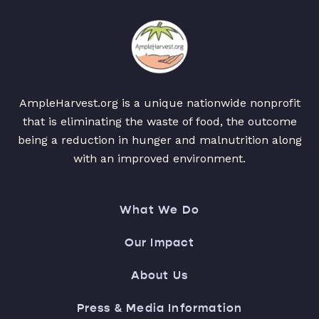
AmpleHarvest.org is a unique nationwide nonprofit
that is eliminating the waste of food, the outcome
being a reduction in hunger and malnutrition along
with an improved environment.
What We Do
Our Impact
About Us
Press & Media Information