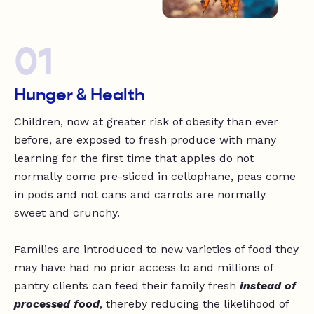
01
Hunger & Health
Children, now at greater risk of obesity than ever
before, are exposed to fresh produce with many
learning for the first time that apples do not
normally come pre-sliced in cellophane, peas come
in pods and not cans and carrots are normally
sweet and crunchy.
Families are introduced to new varieties of food they
may have had no prior access to and millions of
pantry clients can feed their family fresh
instead of
processed food
, thereby reducing the likelihood of