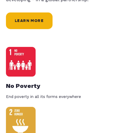
LEARN MORE
No Poverty
End poverty in all its forms everywhere