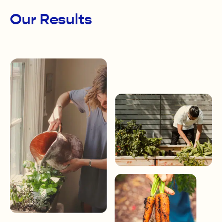
Our Results