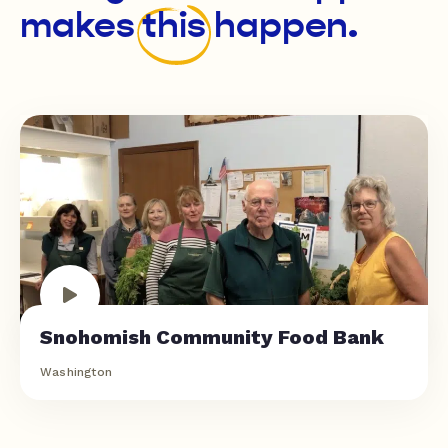
makes
this
happen.
Snohomish Community Food Bank
Washington