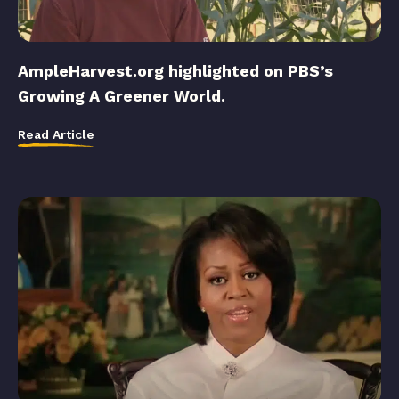
AmpleHarvest.org highlighted on PBS’s
Growing A Greener World.
Read Article