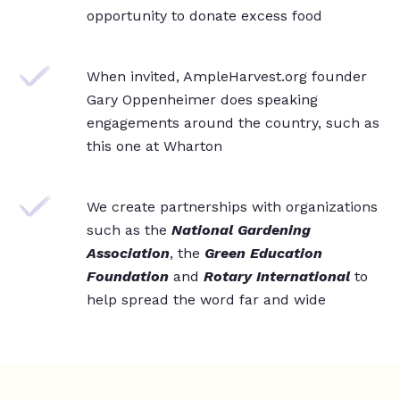
opportunity to donate excess food
When invited, AmpleHarvest.org founder
Gary Oppenheimer does speaking
engagements around the country, such as
this one at Wharton
We create partnerships with organizations
such as the
National Gardening
Association
, the
Green Education
Foundation
and
Rotary International
to
help spread the word far and wide