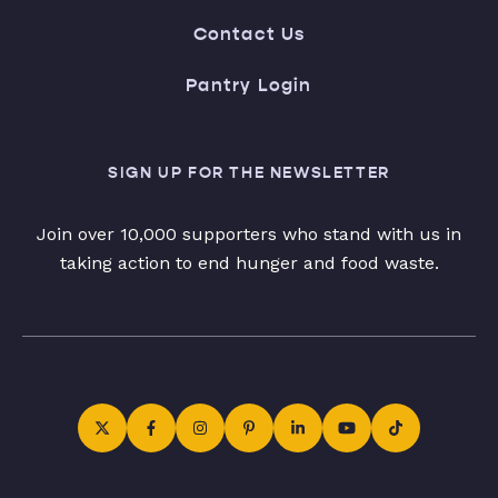
Contact Us
Pantry Login
SIGN UP FOR THE NEWSLETTER
Join over 10,000 supporters who stand with us in
taking action to end hunger and food waste.