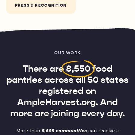
PRESS & RECOGNITION
OUR WORK
There are
8,550
food
pantries across all 50 states
registered on
AmpleHarvest.org. And
more are joining every day.
More than
5,685 communities
can receive a