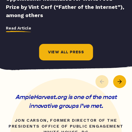
Prize by Vint Cerf (“Father of the Internet”),
among others
Read Article
VIEW ALL PRESS
AmpleHarvest.org is one of the most
innovative groups I’ve met.
JON CARSON, FORMER DIRECTOR OF THE
PRESIDENTS OFFICE OF PUBLIC ENGAGEMENT