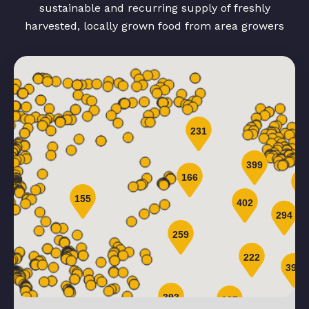
sustainable and recurring supply of freshly
harvested, locally grown food from area growers
231
399
166
44
155
402
294
259
222
399
393
167