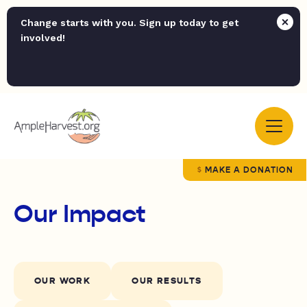
Change starts with you. Sign up today to get
involved!
MAKE A DONATION
Our Impact
OUR WORK
OUR RESULTS