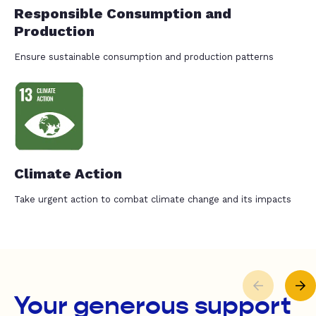
Responsible Consumption and
Production
Ensure sustainable consumption and production patterns
Climate Action
Take urgent action to combat climate change and its impacts
Your generous support