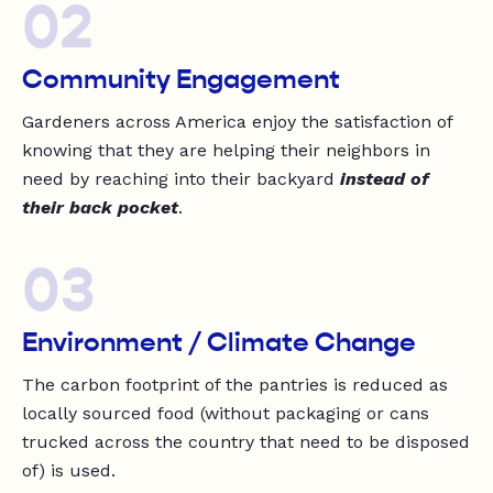
02
Community Engagement
Gardeners across America enjoy the satisfaction of
knowing that they are helping their neighbors in
need by reaching into their backyard
instead of
their back pocket
.
03
Environment / Climate Change
The carbon footprint of the pantries is reduced as
locally sourced food (without packaging or cans
trucked across the country that need to be disposed
of) is used.