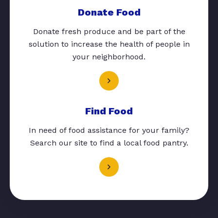
Donate Food
Donate fresh produce and be part of the
solution to increase the health of people in
your neighborhood.
Find Food
In need of food assistance for your family?
Search our site to find a local food pantry.