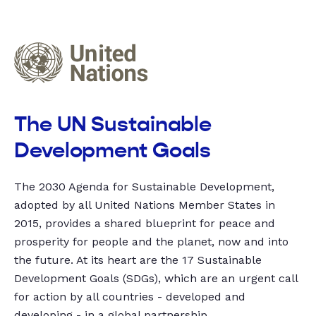
The UN Sustainable
Development Goals
The 2030 Agenda for Sustainable Development,
adopted by all United Nations Member States in
2015, provides a shared blueprint for peace and
prosperity for people and the planet, now and into
the future. At its heart are the 17 Sustainable
Development Goals (SDGs), which are an urgent call
for action by all countries - developed and
developing - in a global partnership.