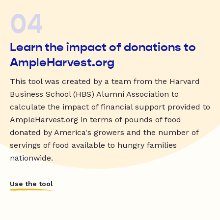
04
Learn the impact of donations to
AmpleHarvest.org
This tool was created by a team from the Harvard
Business School (HBS) Alumni Association to
calculate the impact of financial support provided to
AmpleHarvest.org in terms of pounds of food
donated by America's growers and the number of
servings of food available to hungry families
nationwide.
Use the tool