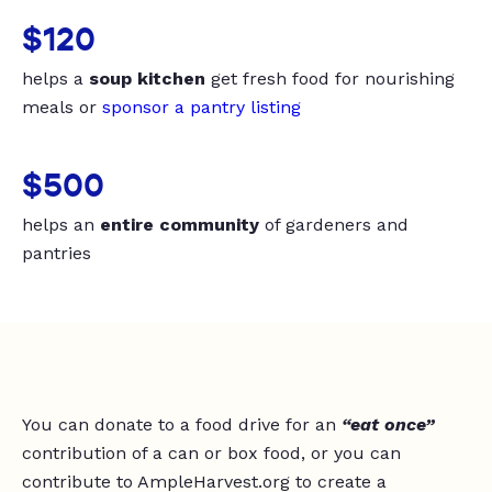
$120
helps a
soup kitchen
get fresh food for nourishing
meals or
sponsor a pantry listing
$500
helps an
entire community
of gardeners and
pantries
You can donate to a food drive for an
“eat once”
contribution of a can or box food, or you can
contribute to AmpleHarvest.org to create a