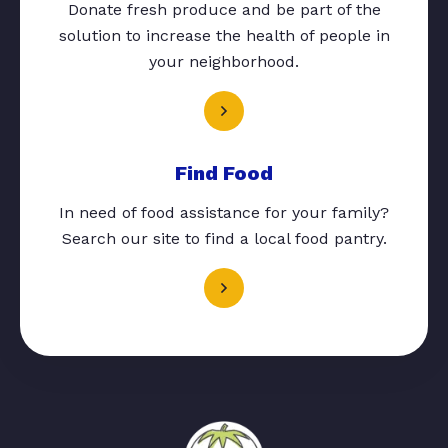
Donate fresh produce and be part of the
solution to increase the health of people in
your neighborhood.
Find Food
In need of food assistance for your family?
Search our site to find a local food pantry.