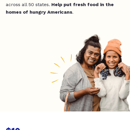
across all 50 states.
Help put fresh food in the
homes of hungry Americans
.