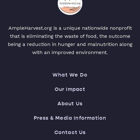
AmpleHarvest.org is a unique nationwide nonprofit
that is eliminating the waste of food, the outcome
being a reduction in hunger and malnutrition along
with an improved environment.
What We Do
Our Impact
About Us
Press & Media Information
Contact Us