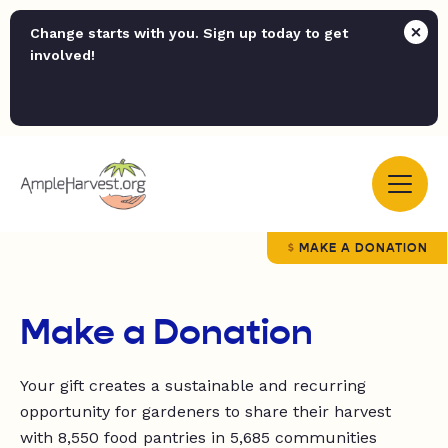
Change starts with you. Sign up today to get
involved!
MAKE A DONATION
Make a Donation
Your gift creates a sustainable and recurring
opportunity for
gardeners to share their harvest
with
8,550
food pantries in
5,685 communities