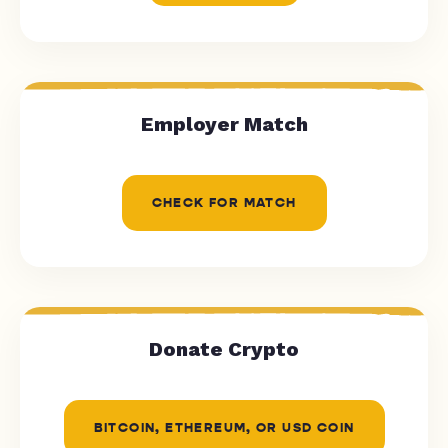
Employer Match
CHECK FOR MATCH
Donate Crypto
BITCOIN, ETHEREUM, OR USD COIN