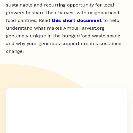
sustainable and recurring opportunity for local
growers to share their harvest with neighborhood
food pantries. Read
this short document
to help
understand what makes AmpleHarvest.org
genuinely unique in the hunger/food waste space
and why your generous support creates sustained
change.