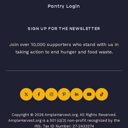
Pantry Login
SIGN UP FOR THE NEWSLETTER
Join over 10,000 supporters who stand with us in
taking action to end hunger and food waste.
Copyright © 2026 AmpleHarvest.org. All Rights Reserved.
AmpleHarvest.org is a 501 (c)(3) non-profit recognized by the
IRS. Tax ID Number: 27-2433274