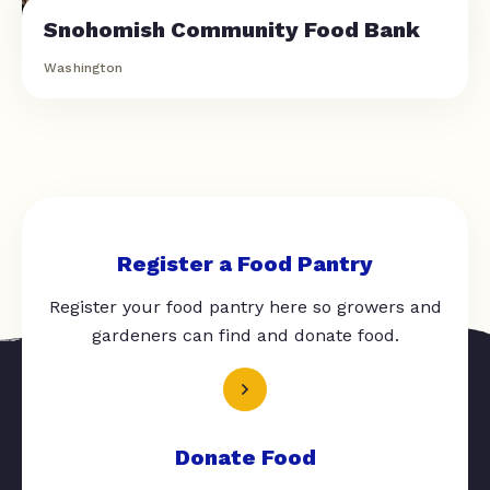
Snohomish Community Food Bank
Washington
Register a Food Pantry
Register your food pantry here so growers and
gardeners can find and donate food.
Donate Food