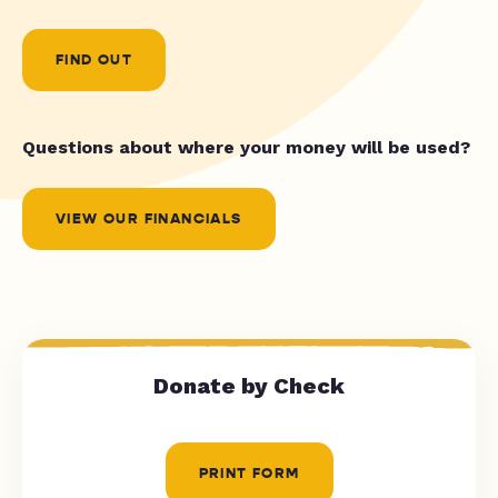
FIND OUT
Questions about where your money will be used?
VIEW OUR FINANCIALS
Donate by Check
PRINT FORM