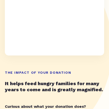
THE IMPACT OF YOUR DONATION
It helps feed hungry families for many
years to come and is greatly magnified.
Curious about what your donation does?