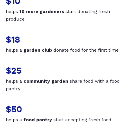
$10
helps
10 more gardeners
start donating fresh
produce
$18
helps a
garden club
donate food for the first time
$25
helps a
community garden
share food with a food
pantry
$50
helps a
food pantry
start accepting fresh food