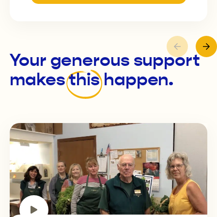
Your generous support
makes
this
happen.