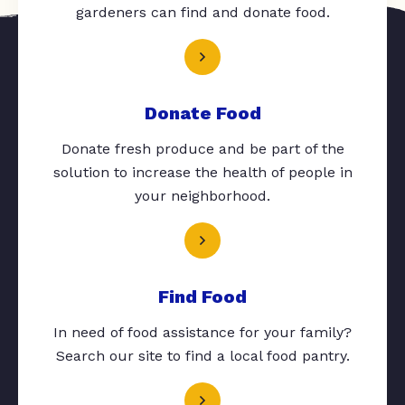
gardeners can find and donate food.
Donate Food
Donate fresh produce and be part of the
solution to increase the health of people in
your neighborhood.
Find Food
In need of food assistance for your family?
Search our site to find a local food pantry.