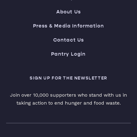
About Us
Press & Media Information
Contact Us
Pantry Login
SIGN UP FOR THE NEWSLETTER
Join over 10,000 supporters who stand with us in
taking action to end hunger and food waste.