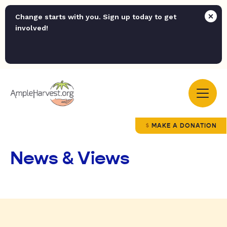
Change starts with you. Sign up today to get
involved!
MAKE A DONATION
News & Views