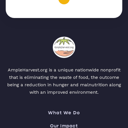
AmpleHarvest.org is a unique nationwide nonprofit
that is eliminating the waste of food, the outcome
being a reduction in hunger and malnutrition along
with an improved environment.
What We Do
Our Impact