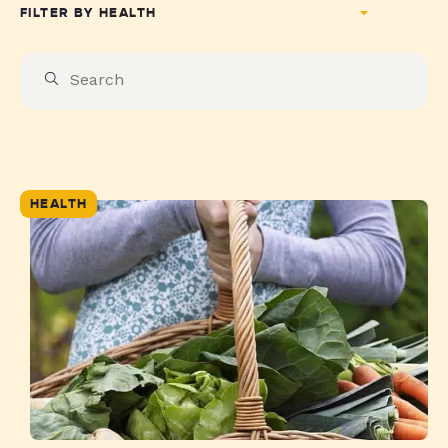
FILTER BY
HEALTH