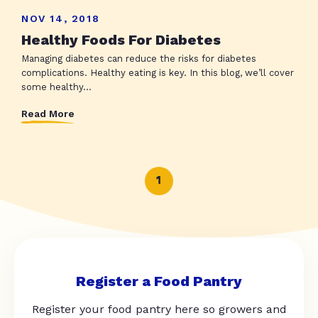
NOV 14, 2018
Healthy Foods For Diabetes
Managing diabetes can reduce the risks for diabetes
complications. Healthy eating is key. In this blog, we’ll cover
some healthy...
Read More
1
Register a Food Pantry
Register your food pantry here so growers and