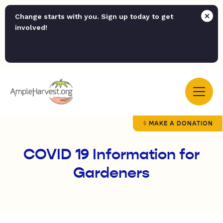
Change starts with you. Sign up today to get
involved!
MAKE A DONATION
COVID 19 Information for
Gardeners