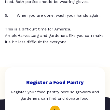
food. Both parties should be wearing gloves.
5. When you are done, wash your hands again.
This is a difficult time for America.
AmpleHarvest.org and gardeners like you can make
it a bit less difficult for everyone.
Register a Food Pantry
Register your food pantry here so growers and
gardeners can find and donate food.