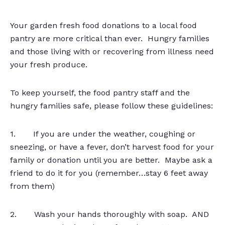
Your garden fresh food donations to a local food
pantry are more critical than ever. Hungry families
and those living with or recovering from illness need
your fresh produce.
To keep yourself, the food pantry staff and the
hungry families safe, please follow these guidelines:
1. If you are under the weather, coughing or
sneezing, or have a fever, don’t harvest food for your
family or donation until you are better. Maybe ask a
friend to do it for you (remember…stay 6 feet away
from them)
2. Wash your hands thoroughly with soap. AND