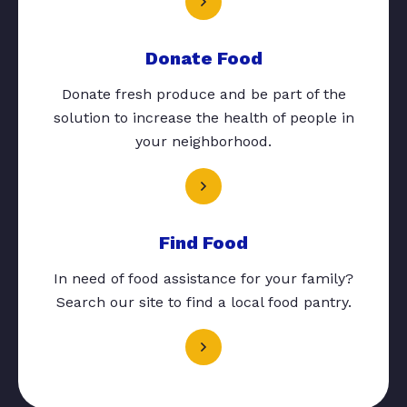
Donate Food
Donate fresh produce and be part of the
solution to increase the health of people in
your neighborhood.
Find Food
In need of food assistance for your family?
Search our site to find a local food pantry.