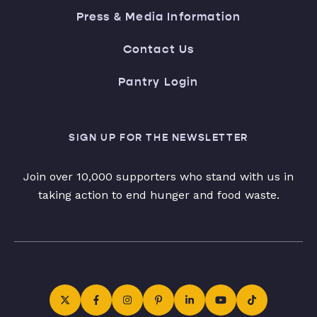
Press & Media Information
Contact Us
Pantry Login
SIGN UP FOR THE NEWSLETTER
Join over 10,000 supporters who stand with us in
taking action to end hunger and food waste.