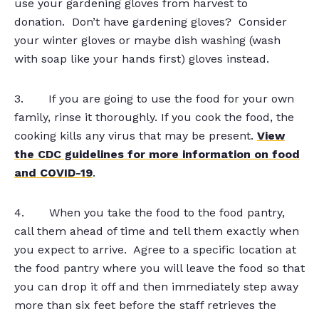
use your gardening gloves from harvest to
donation. Don’t have gardening gloves? Consider
your winter gloves or maybe dish washing (wash
with soap like your hands first) gloves instead.
3. If you are going to use the food for your own
family, rinse it thoroughly. If you cook the food, the
cooking kills any virus that may be present.
View
the CDC guidelines for more information on food
and COVID-19
.
4. When you take the food to the food pantry,
call them ahead of time and tell them exactly when
you expect to arrive. Agree to a specific location at
the food pantry where you will leave the food so that
you can drop it off and then immediately step away
more than six feet before the staff retrieves the