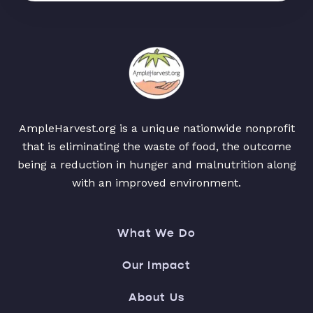
AmpleHarvest.org is a unique nationwide nonprofit
that is eliminating the waste of food, the outcome
being a reduction in hunger and malnutrition along
with an improved environment.
What We Do
Our Impact
About Us