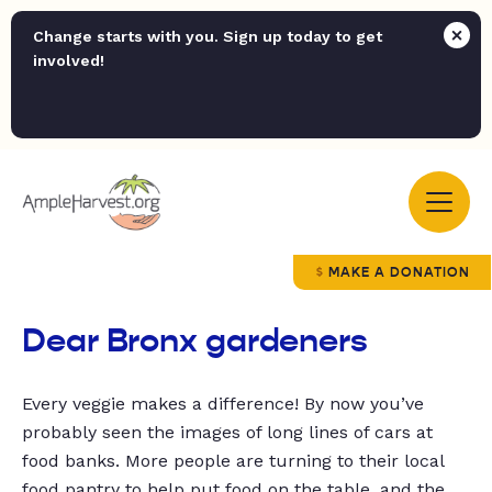
Change starts with you. Sign up today to get
involved!
MAKE A DONATION
Dear Bronx gardeners
Every veggie makes a difference! By now you’ve
probably seen the images of long lines of cars at
food banks. More people are turning to their local
food pantry to help put food on the table, and the