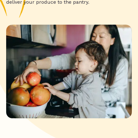
deliver your produce to the pantry.