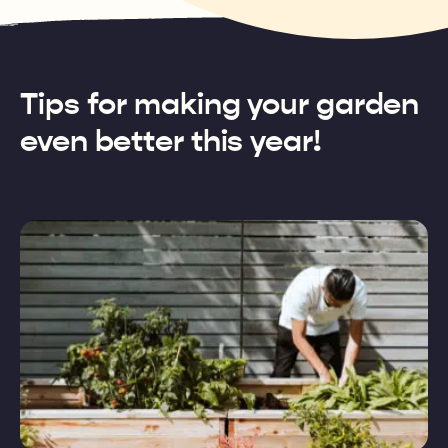
Tips for making your garden
even better this year!