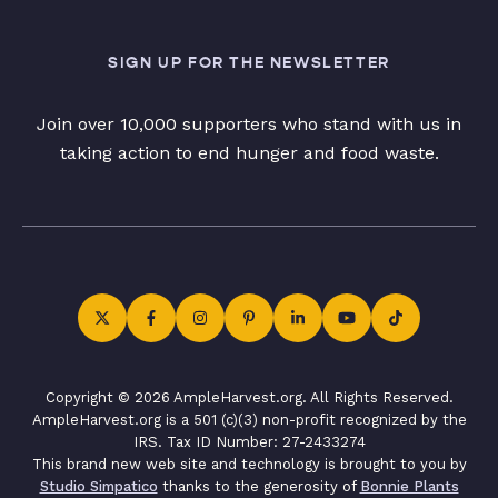
SIGN UP FOR THE NEWSLETTER
Join over 10,000 supporters who stand with us in
taking action to end hunger and food waste.
Copyright © 2026 AmpleHarvest.org. All Rights Reserved.
AmpleHarvest.org is a 501 (c)(3) non-profit recognized by the
IRS. Tax ID Number: 27-2433274
This brand new web site and technology is brought to you by
Studio Simpatico
thanks to the generosity of
Bonnie Plants