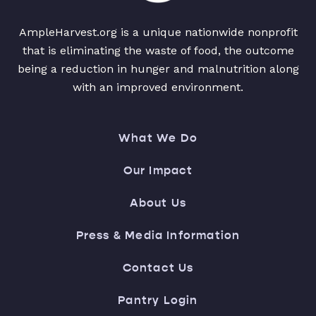
AmpleHarvest.org is a unique nationwide nonprofit
that is eliminating the waste of food, the outcome
being a reduction in hunger and malnutrition along
with an improved environment.
What We Do
Our Impact
About Us
Press & Media Information
Contact Us
Pantry Login