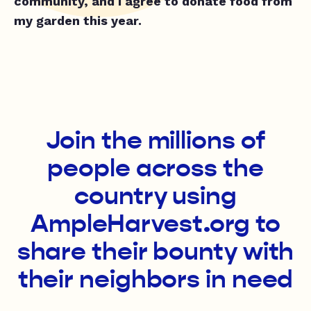
community, and I agree to donate food from
my garden this year.
Join the millions of
people across the
country using
AmpleHarvest.org to
share their bounty with
their neighbors in need