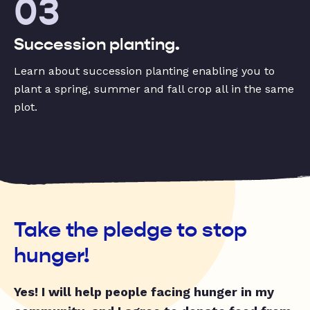
03
Succession planting.
Learn about succession planting enabling you to
plant a spring, summer and fall crop all in the same
plot.
Take the pledge to stop
hunger!
Yes! I will help people facing hunger in my