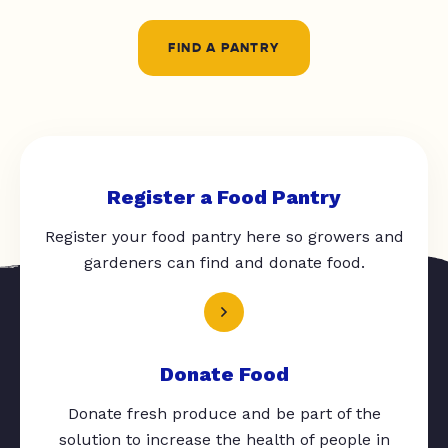
FIND A PANTRY
Register a Food Pantry
Register your food pantry here so growers and
gardeners can find and donate food.
Donate Food
Donate fresh produce and be part of the
solution to increase the health of people in