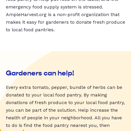
emergency food supply system is stressed.
AmpleHarvest.org is a non-profit organization that
makes it easy for gardeners to donate fresh produce
to local food pantries.
Gardeners can help!
Every extra tomato, pepper, bundle of herbs can be
donated to your local food pantry. By making
donations of fresh produce to your local food pantry,
you can be part of the solution. Help increase the
health of people in your neighborhood. All you have
to do is find the food pantry nearest you, then