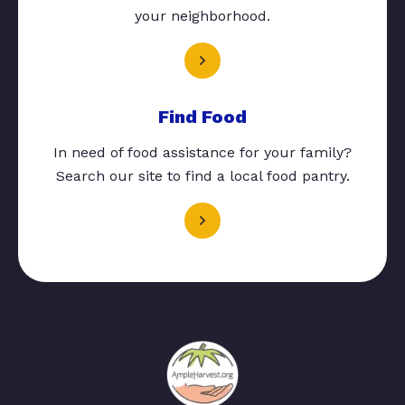
your neighborhood.
Find Food
In need of food assistance for your family?
Search our site to find a local food pantry.