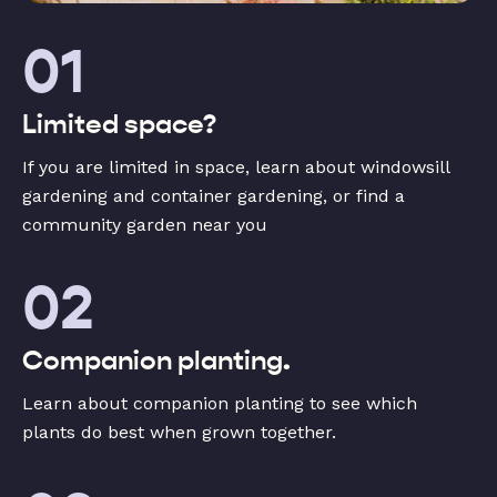
01
Limited space?
If you are limited in space, learn about windowsill
gardening and container gardening, or find a
community garden near you
02
Companion planting.
Learn about companion planting to see which
plants do best when grown together.