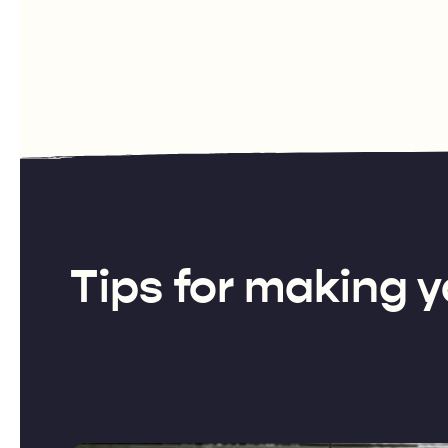
Tips for making y