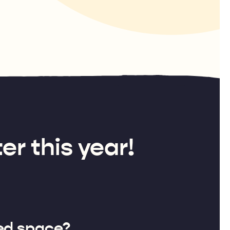
er this year!
ed space?