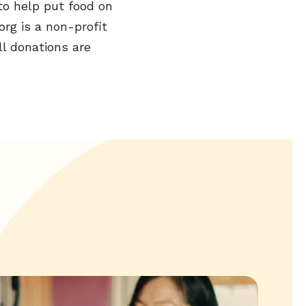
to help put food on
rg is a non-profit
ll donations are