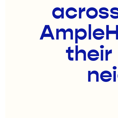
across
AmpleHa
their
ne