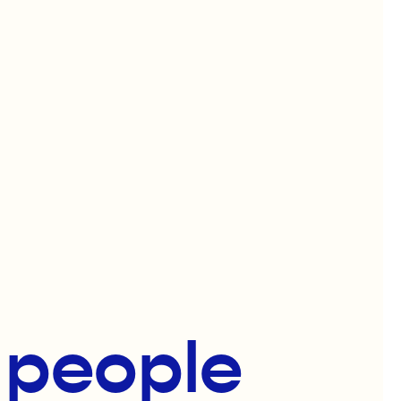
f people