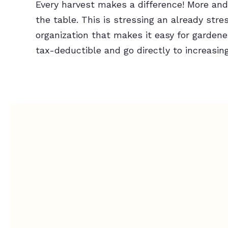
Every harvest makes a difference! More and 
the table. This is stressing an already st
organization that makes it easy for gardene
tax-deductible and go directly to increasin