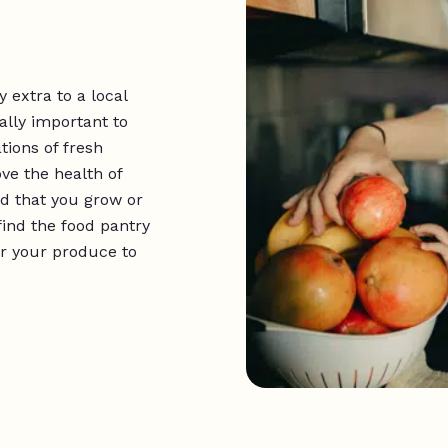
 extra to a local
ally important to
tions of fresh
ve the health of
d that you grow or
 find the food pantry
er your produce to