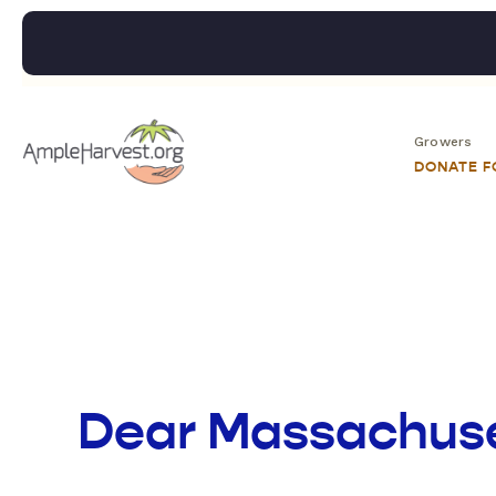
Growers
DONATE 
Dear Massachuse