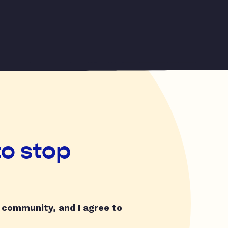
to stop
y community, and I agree to