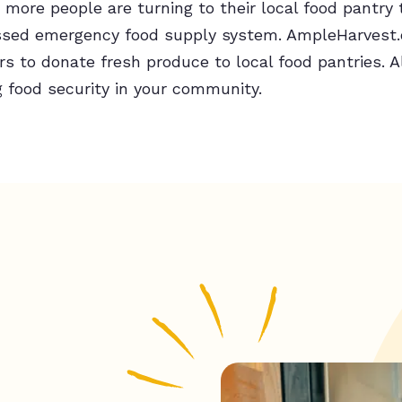
more people are turning to their local food pantry 
ressed emergency food supply system. AmpleHarvest.o
rs to donate fresh produce to local food pantries. A
g food security in your community.