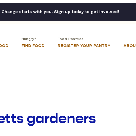
Change starts with you. Sign up today to get involved!
Hungry?
Food Pantries
FOOD
FIND FOOD
REGISTER YOUR PANTRY
ABOU
tts gardeners