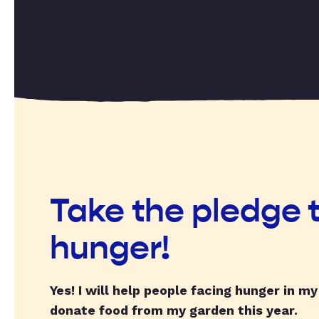
Take the pledge 
hunger!
Yes! I will help people facing hunger in m
donate food from my garden this year.