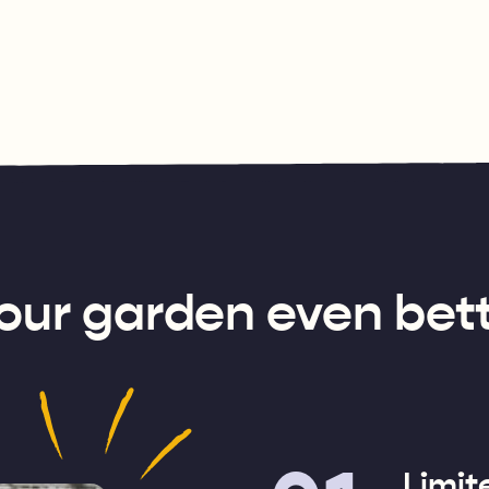
our garden even bett
Limit