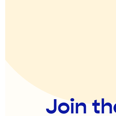
Join th