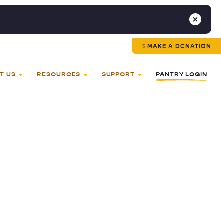
MAKE A DONATION
T US
RESOURCES
SUPPORT
PANTRY LOGIN