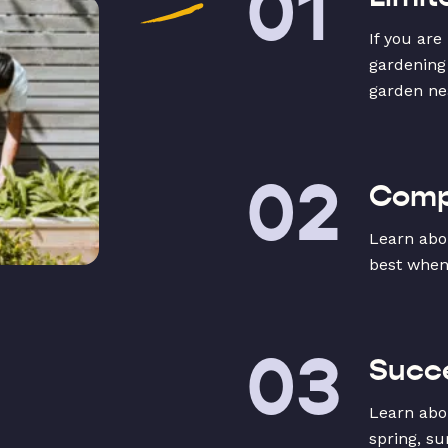
01
If you are
gardening
garden ne
02
Compa
Learn abo
best when
03
Succe
Learn abo
spring, su