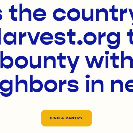
 the countr
rvest.org 
 bounty with
ighbors in n
FIND A PANTRY