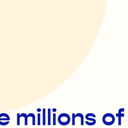
e millions o