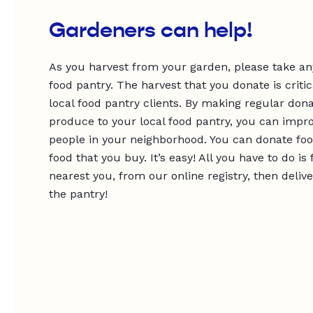
Gardeners can help!
As you harvest from your garden, please take any
food pantry. The harvest that you donate is critic
local food pantry clients. By making regular dona
produce to your local food pantry, you can impro
people in your neighborhood. You can donate foo
food that you buy. It’s easy! All you have to do is
nearest you, from our online registry, then deliv
the pantry!