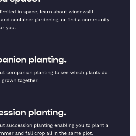
 limited in space, learn about windowsill
 and container gardening, or find a community
ar you.
nion planting.
ut companion planting to see which plants do
 grown together.
ssion planting.
ut succession planting enabling you to plant a
mmer and fall crop all in the same plot.