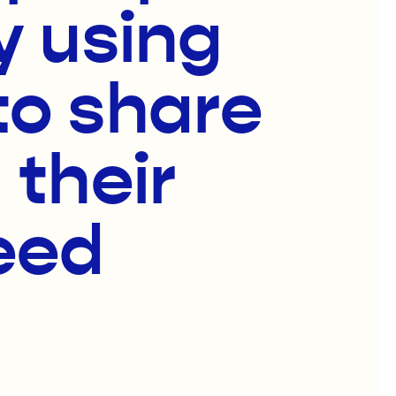
y using
to share
 their
eed