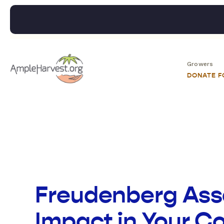
Growers
DONATE 
Freudenberg Asso
Impact in Your 