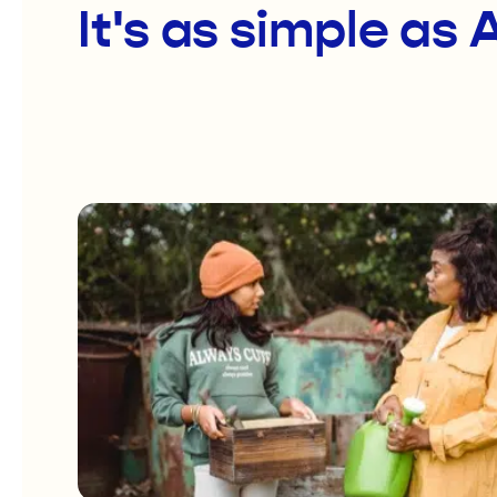
It's as simple as