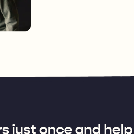
s just once and help