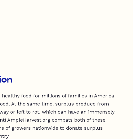
ion
 healthy food for millions of families in America
food. At the same time, surplus produce from
way or left to rot, which can have an immensely
nt! AmpleHarvest.org combats both of these
ns of growers nationwide to donate surplus
try.