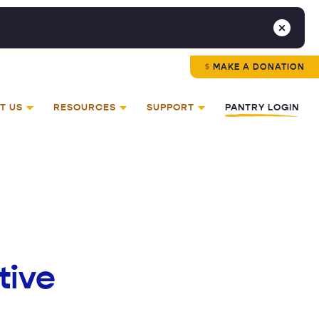
MAKE A DONATION
T US
RESOURCES
SUPPORT
PANTRY LOGIN
tive