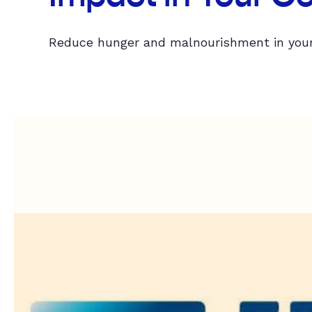
Reduce hunger and malnourishment in your