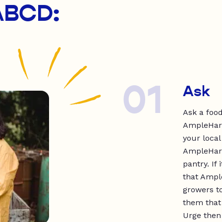
 ABCD:
01
Ask
Ask a foo
AmpleHarve
your local
AmpleHarv
pantry. If
that Ample
growers to
them that 
Urge then 