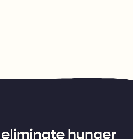
 eliminate hunger