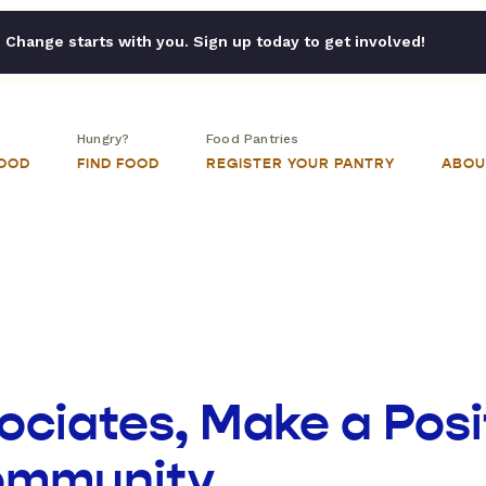
Change starts with you. Sign up today to get involved!
Hungry?
Food Pantries
FOOD
FIND FOOD
REGISTER YOUR PANTRY
ABOU
ciates, Make a Posi
Community