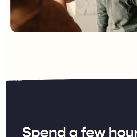
Spend a few hour