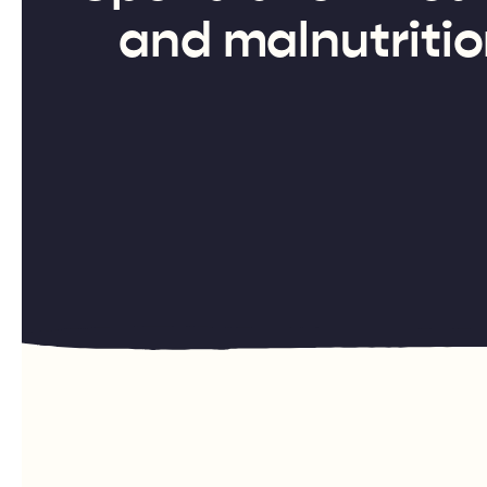
and malnutritio