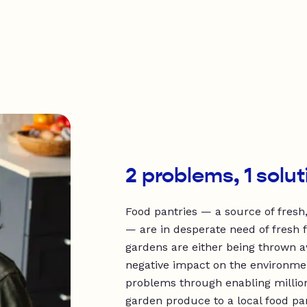
2 problems, 1 solut
Food pantries — a source of fresh,
— are in desperate need of fresh 
gardens are either being thrown a
negative impact on the environme
problems through enabling millio
garden produce to a local food pan