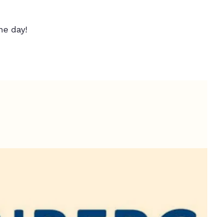
e day!