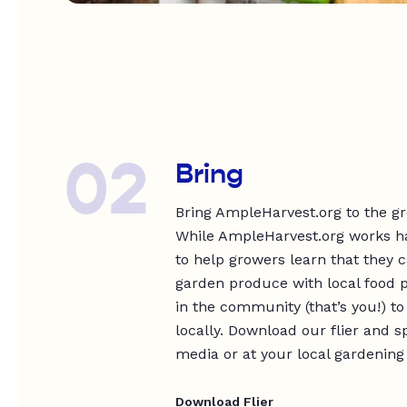
02
Bring
Bring AmpleHarvest.org to the g
While AmpleHarvest.org works har
to help growers learn that they 
garden produce with local food p
in the community (that’s you!) t
locally. Download our flier and s
media or at your local gardening
Download Flier