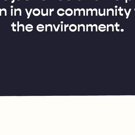
n in your community
the environment.