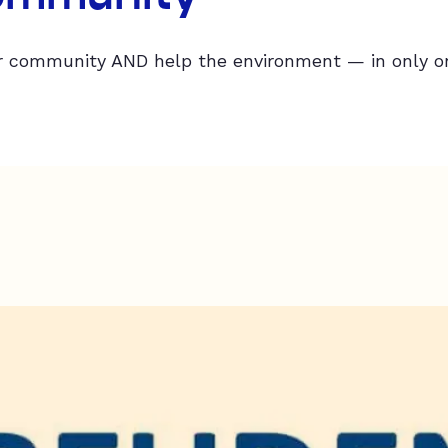
 community AND help the environment — in only on