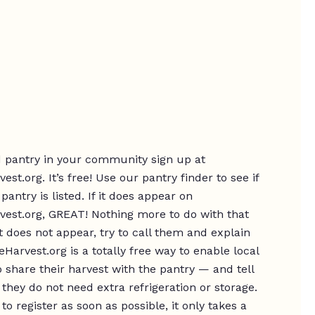
d pantry in your community sign up at
st.org. It’s free! Use our pantry finder to see if
 pantry is listed. If it does appear on
est.org, GREAT! Nothing more to do with that
 it does not appear, try to call them and explain
Harvest.org is a totally free way to enable local
 share their harvest with the pantry — and tell
they do not need extra refrigeration or storage.
to register as soon as possible, it only takes a