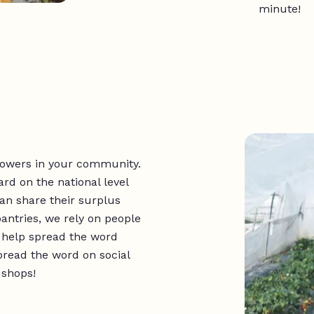
minute!
rowers in your community.
d on the national level
can share their surplus
antries, we rely on people
o help spread the word
pread the word on social
 shops!