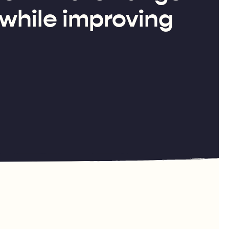
 while improving