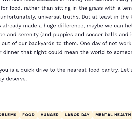
for food, rather than sitting in the grass with a l
unfortunately, universal truths. But at least in the
 already made a huge difference, maybe we can he
ace and serenity (and puppies and soccer balls and 
out of our backyards to them. One day of not work
or dinner that night could mean the world to someo
 you is a quick drive to the nearest food pantry. Let
ey deserve.
ROBLEMS
FOOD
HUNGER
LABOR DAY
MENTAL HEALTH