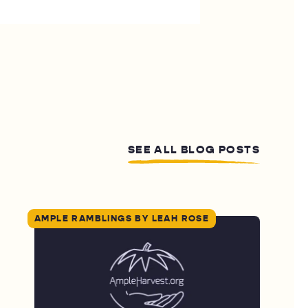
SEE ALL BLOG POSTS
AMPLE RAMBLINGS BY LEAH ROSE