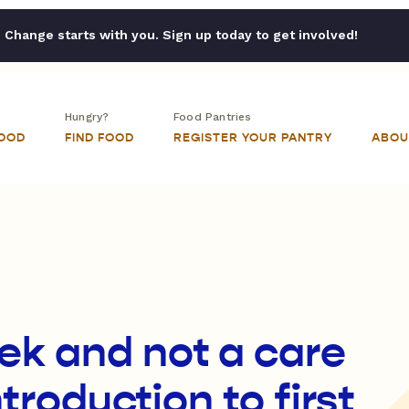
Change starts with you. Sign up today to get involved!
Hungry?
Food Pantries
FOOD
FIND FOOD
REGISTER YOUR PANTRY
ABOU
ek and not a care
ntroduction to first