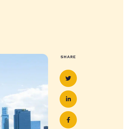
SHARE