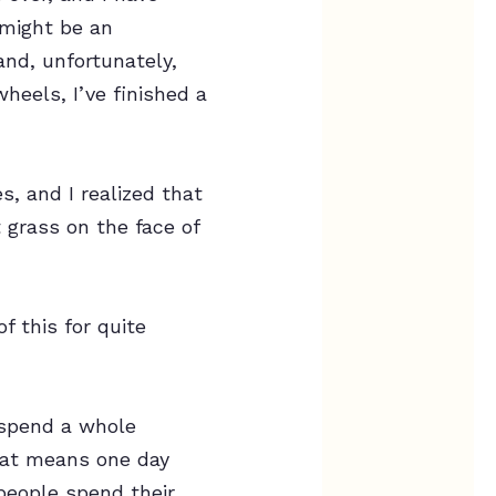
 might be an
and, unfortunately,
wheels, I’ve finished a
s, and I realized that
t grass on the face of
f this for quite
 spend a whole
that means one day
people spend their