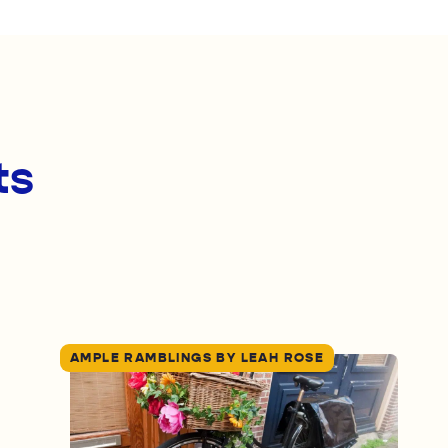
ts
AMPLE RAMBLINGS BY LEAH ROSE