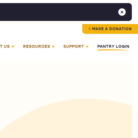
MAKE A DONATION
T US
RESOURCES
SUPPORT
PANTRY LOGIN