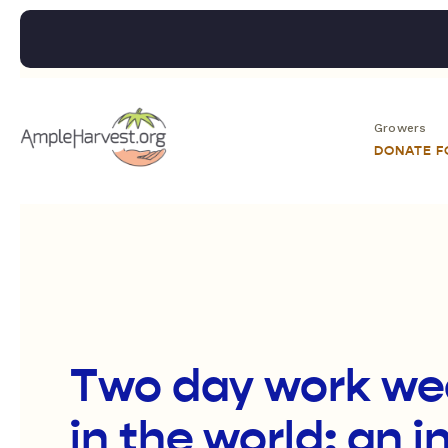
Growers
DONATE 
Two day work we
in the world: an i