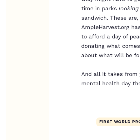
time in parks
looking
sandwich. These are, 
AmpleHarvest.org has
to afford a day of pe
donating what comes 
about what will be f
And all it takes from
mental health day th
FIRST WORLD P