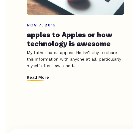
NOV 7, 2013
apples to Apples or how
technology is awesome
My father hates apples. He isn’t shy to share
this information with anyone at all, particularly
myself after I switched...
Read More