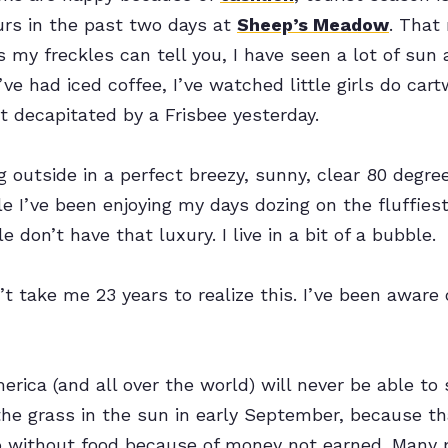
urs in the past two days at
Sheep’s Meadow
. That
s my freckles can tell you, I have seen a lot of sun 
I’ve had iced coffee, I’ve watched little girls do cart
t decapitated by a Frisbee yesterday.
g outside in a perfect breezy, sunny, clear 80 degree
ile I’ve been enjoying my days dozing on the fluffies
 don’t have that luxury. I live in a bit of a bubble.
n’t take me 23 years to realize this. I’ve been aware o
rica (and all over the world) will never be able to
n the grass in the sun in early September, because 
o without food because of money not earned. Many 