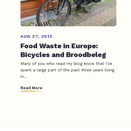
AUG 27, 2013
Food Waste in Europe:
Bicycles and Broodbeleg
Many of you who read my blog know that I’ve
spent a large part of the past three years living
in...
Read More