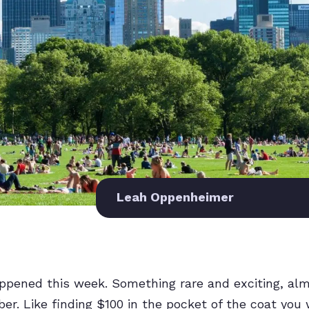
Leah Oppenheimer
ppened this week. Something rare and exciting, alm
r. Like finding $100 in the pocket of the coat you 