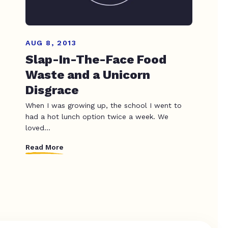
AUG 8, 2013
Slap-In-The-Face Food
Waste and a Unicorn
Disgrace
When I was growing up, the school I went to
had a hot lunch option twice a week. We
loved...
Read More