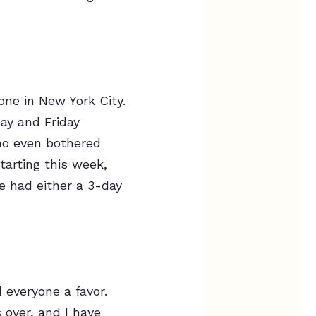
ne in New York City.
ay and Friday
ho even bothered
tarting this week,
ne had either a 3-day
 everyone a favor.
s over, and I have