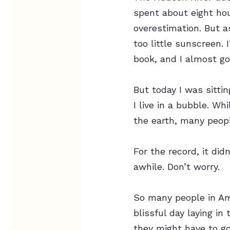
spent about eight ho
overestimation. But a
too little sunscreen. 
book, and I almost go
But today I was sittin
I live in a bubble. Wh
the earth, many people
For the record, it did
awhile. Don’t worry.
So many people in Ame
blissful day laying i
they might have to g