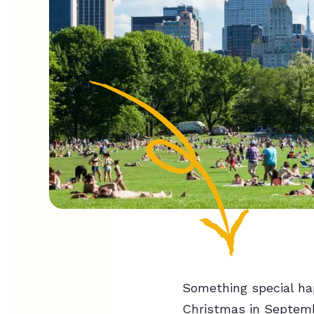
Something special ha
Christmas in Septembe