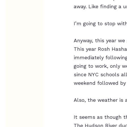
away. Like finding a u
I’m going to stop with
Anyway, this year we 
This year Rosh Hasha
immediately followin
going to work, only w
since NYC schools all
weekend followed by
Also, the weather is 
It seems as though th
The Hudson River du