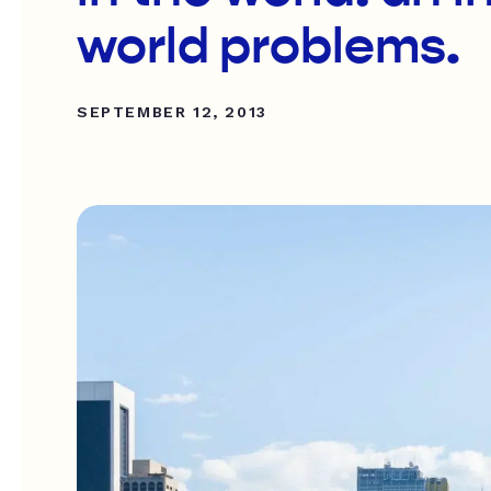
world problems.
SEPTEMBER 12, 2013