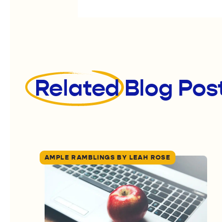
Related
Blog Pos
AMPLE RAMBLINGS BY LEAH ROSE