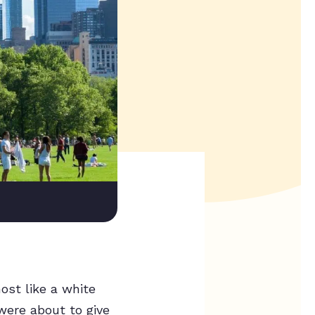
ost like a white
were about to give