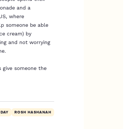
emonade and a
 US, where
lp someone be able
ice cream) by
ing and not worrying
ne.
’s give someone the
 DAY
ROSH HASHANAH