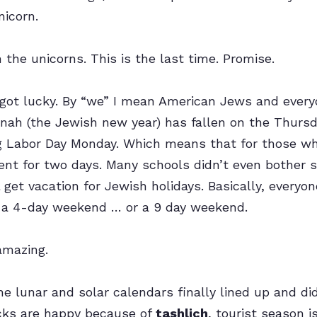
nicorn.
 the unicorns. This is the last time. Promise.
got lucky. By “we” I mean American Jews and everyo
nah (the Jewish new year) has fallen on the Thursd
g Labor Day Monday. Which means that for those w
ent for two days. Many schools didn’t even bother s
 get vacation for Jewish holidays. Basically, everyo
 a 4-day weekend … or a 9 day weekend.
amazing.
e lunar and solar calendars finally lined up and did
cks are happy because of
tashlich
, tourist season i