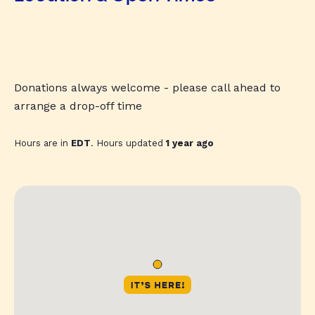
Donations always welcome - please call ahead to
arrange a drop-off time
Hours are in
EDT
. Hours updated
1 year ago