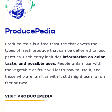
ProducePedia
ProducePedia is a free resource that covers the
types of fresh produce that can be delivered to food
pantries. Each entry includes
information on color,
taste, and possible uses
. People unfamiliar with
the vegetable or fruit will learn how to use it, and
those who are familiar with it still might learn a fun
fact or two!
VISIT PRODUCEPEDIA