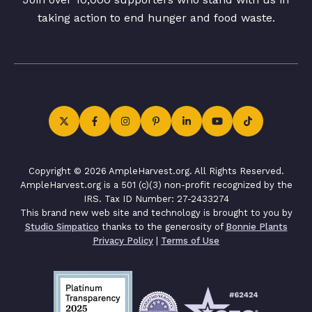
taking action to end hunger and food waste.
Copyright © 2026 AmpleHarvest.org. All Rights Reserved.
AmpleHarvest.org is a 501 (c)(3) non-profit recognized by the
IRS. Tax ID Number: 27-2433274
This brand new web site and technology is brought to you by
Studio Simpatico
thanks to the generosity of
Bonnie Plants
Privacy Policy
|
Terms of Use