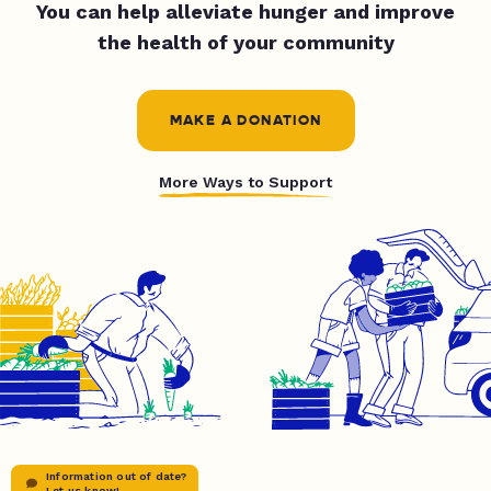
You can help alleviate hunger and improve
the health of your community
MAKE A DONATION
More Ways to Support
Information out of date?
Let us know!