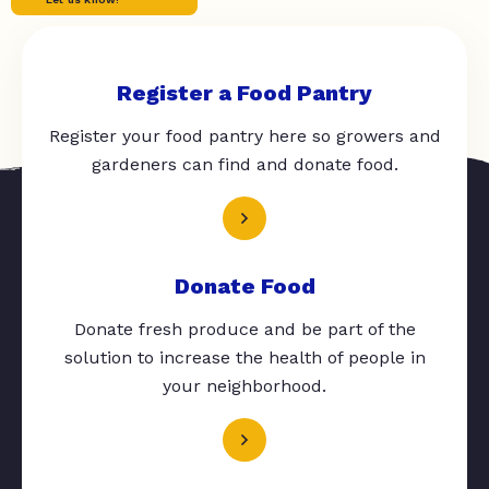
Register a Food Pantry
Register your food pantry here so growers and
gardeners can find and donate food.
Donate Food
Donate fresh produce and be part of the
solution to increase the health of people in
your neighborhood.