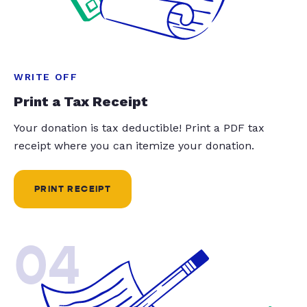
WRITE OFF
Print a Tax Receipt
Your donation is tax deductible! Print a PDF tax
receipt where you can itemize your donation.
PRINT RECEIPT
04