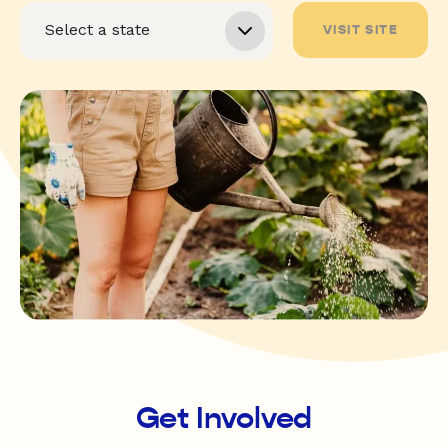
VISIT SITE
Get Involved