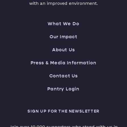
with an improved environment.
What We Do
Our Impact
About Us
Press & Media Information
Contact Us
Pantry Login
SIGN UP FOR THE NEWSLETTER
Join over 10,000 supporters who stand with us in