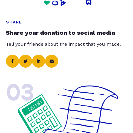
SHARE
Share your donation to social media
Tell your friends about the impact that you made.
03