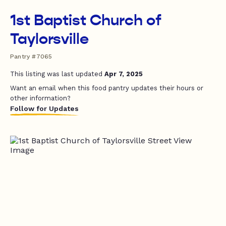
1st Baptist Church of
Taylorsville
Pantry #7065
This listing was last updated
Apr 7, 2025
Want an email when this food pantry updates their hours or
other information?
Follow for Updates