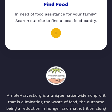
Find Food
In need of food assistance for your family?
Search our site to find a local food pantry.
AmpleHarvest.org is a unique nationwide nonprofit
that is eliminating the waste of food, the outcome
being a reduction in hunger and malnutrition along