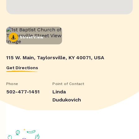
Street View
115 W. Main, Taylorsville, KY 40071, USA
Get Directions
Phone
Point of Contact
502-477-1451
Linda
Dudukovich