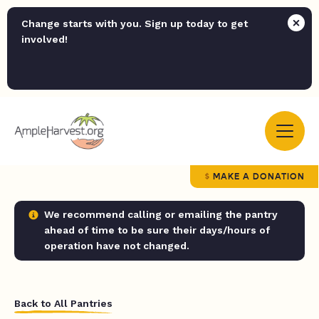
Change starts with you. Sign up today to get
involved!
MAKE A DONATION
We recommend calling or emailing the pantry
ahead of time to be sure their days/hours of
operation have not changed.
Back to All Pantries