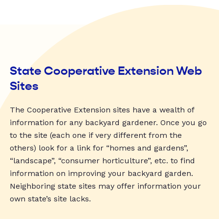
State Cooperative Extension Web
Sites
The Cooperative Extension sites have a wealth of
information for any backyard gardener. Once you go
to the site (each one if very different from the
others) look for a link for “homes and gardens”,
“landscape”, “consumer horticulture”, etc. to find
information on improving your backyard garden.
Neighboring state sites may offer information your
own state’s site lacks.