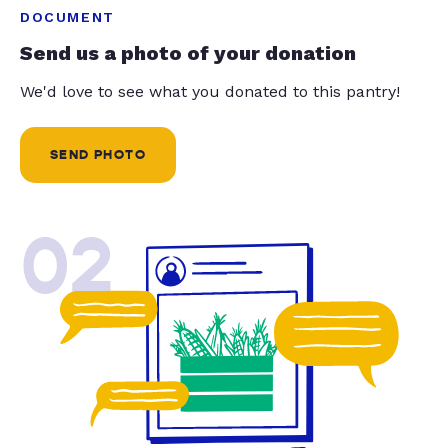
DOCUMENT
Send us a photo of your donation
We'd love to see what you donated to this pantry!
SEND PHOTO
02