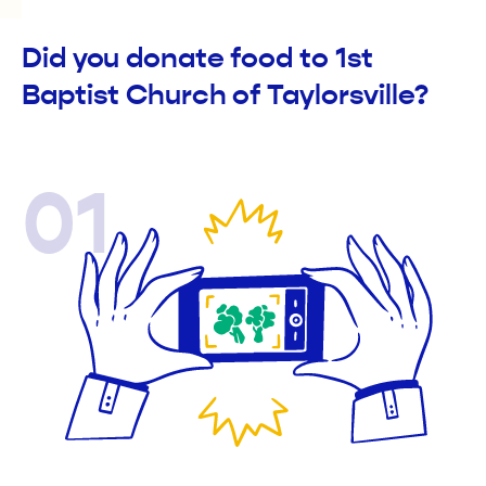
Did you donate food to 1st
Baptist Church of Taylorsville?
01