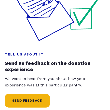
TELL US ABOUT IT
Send us feedback on the donation
experience
We want to hear from you about how your
experience was at this particular pantry.
SEND FEEDBACK