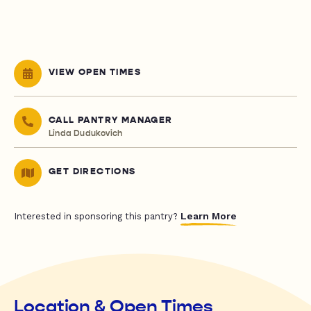
VIEW OPEN TIMES
CALL PANTRY MANAGER
Linda Dudukovich
GET DIRECTIONS
Learn More
Interested in sponsoring this pantry?
Location & Open Times