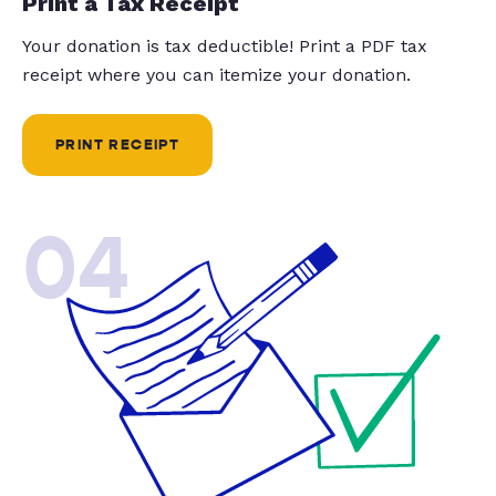
Print a Tax Receipt
Your donation is tax deductible! Print a PDF tax
receipt where you can itemize your donation.
PRINT RECEIPT
04