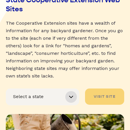
Sites
The Cooperative Extension sites have a wealth of
information for any backyard gardener. Once you go
to the site (each one if very different from the
others) look for a link for “homes and gardens”,
“landscape”, “consumer horticulture”, etc. to find
information on improving your backyard garden.
Neighboring state sites may offer information your
own state’s site lacks.
VISIT SITE