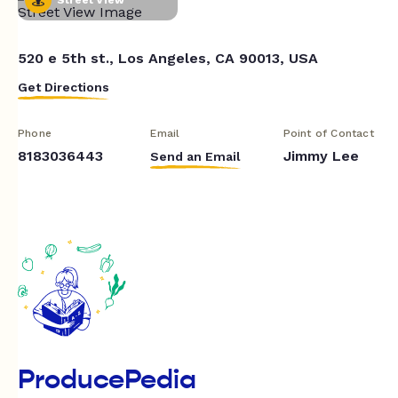
520 e 5th st., Los Angeles, CA 90013, USA
Get Directions
Phone
Email
Point of Contact
8183036443
Jimmy Lee
Send an Email
ProducePedia