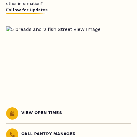
other information?
Follow for Updates
VIEW OPEN TIMES
CALL PANTRY MANAGER