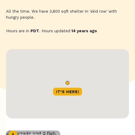
All the time. We have 3,800 sqft shelter in 'skid row' with
hungry people.
Hours are in
PDT
. Hours updated
14 years ago
Street View