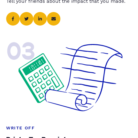
Tell your friends about the impact that you made.
03
WRITE OFF