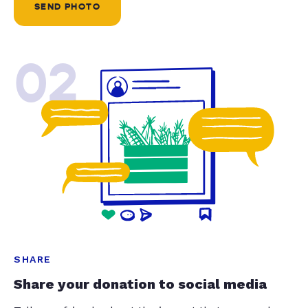
SEND PHOTO
02
SHARE
Share your donation to social media