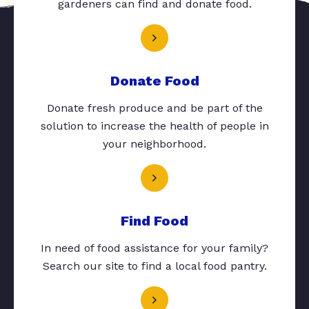
gardeners can find and donate food.
Donate Food
Donate fresh produce and be part of the
solution to increase the health of people in
your neighborhood.
Find Food
In need of food assistance for your family?
Search our site to find a local food pantry.