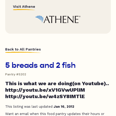
Visit Athene
Back to All Pantries
5 breads and 2 fish
Pantry #5202
This is what we are doing(on Youtube)..
http://youtu.be/xV1GVwUPlIM
http://youtu.be/w4zSY8IMTlE
This listing was last updated
Jan 16, 2012
Want an email when this food pantry updates their hours or