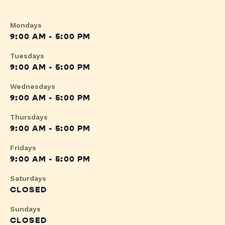
Mondays
9:00 AM - 5:00 PM
Tuesdays
9:00 AM - 5:00 PM
Wednesdays
9:00 AM - 5:00 PM
Thursdays
9:00 AM - 5:00 PM
Fridays
9:00 AM - 5:00 PM
Saturdays
CLOSED
Sundays
CLOSED