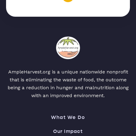
AmpleHarvest.org is a unique nationwide nonprofit
that is eliminating the waste of food, the outcome
being a reduction in hunger and malnutrition along
with an improved environment.
What We Do
Our Impact