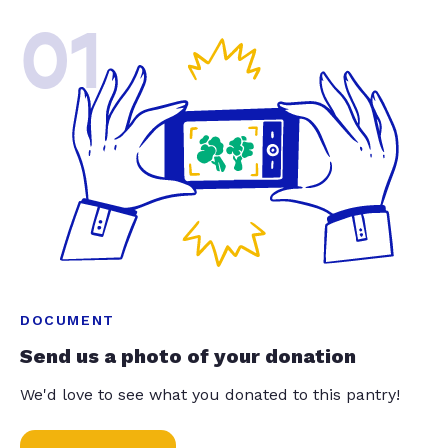
01
DOCUMENT
Send us a photo of your donation
We'd love to see what you donated to this pantry!