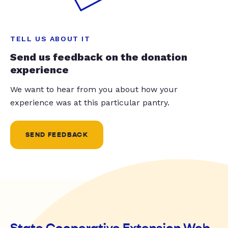
TELL US ABOUT IT
Send us feedback on the donation
experience
We want to hear from you about how your
experience was at this particular pantry.
SEND FEEDBACK
State Cooperative Extension Web