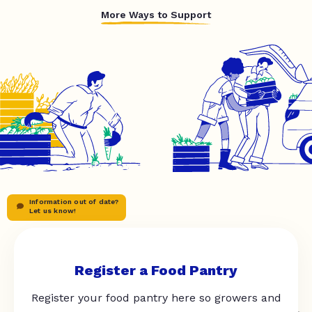
More Ways to Support
Information out of date?
Let us know!
Register a Food Pantry
Register your food pantry here so growers and