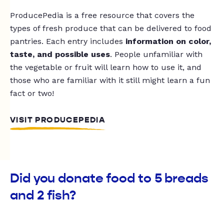
ProducePedia is a free resource that covers the
types of fresh produce that can be delivered to food
pantries. Each entry includes
information on color,
taste, and possible uses
. People unfamiliar with
the vegetable or fruit will learn how to use it, and
those who are familiar with it still might learn a fun
fact or two!
VISIT PRODUCEPEDIA
Did you donate food to 5 breads
and 2 fish?