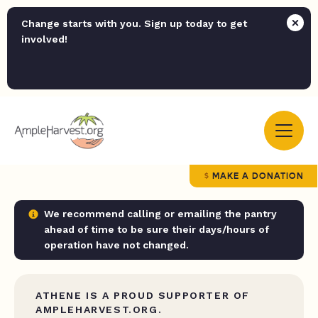
Change starts with you. Sign up today to get
involved!
MAKE A DONATION
We recommend calling or emailing the pantry
ahead of time to be sure their days/hours of
operation have not changed.
ATHENE IS A PROUD SUPPORTER OF
AMPLEHARVEST.ORG.