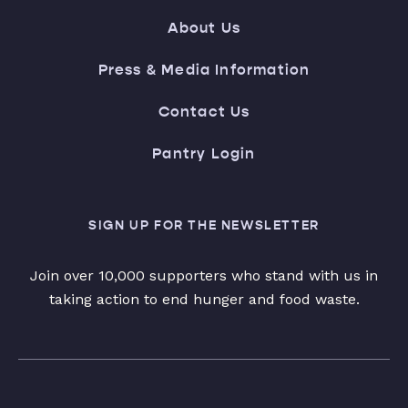
About Us
Press & Media Information
Contact Us
Pantry Login
SIGN UP FOR THE NEWSLETTER
Join over 10,000 supporters who stand with us in
taking action to end hunger and food waste.