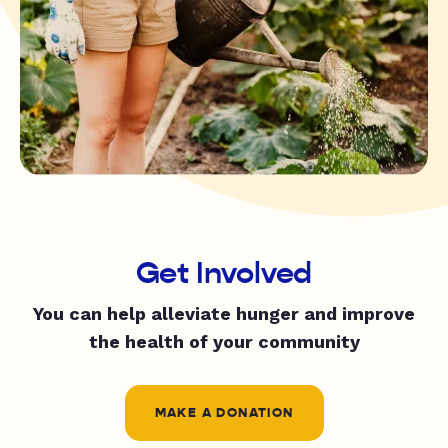
Get Involved
You can help alleviate hunger and improve
the health of your community
MAKE A DONATION