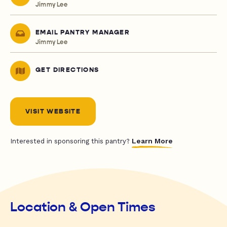
Jimmy Lee
EMAIL PANTRY MANAGER
Jimmy Lee
GET DIRECTIONS
VISIT WEBSITE
Learn More
Interested in sponsoring this pantry?
Location & Open Times