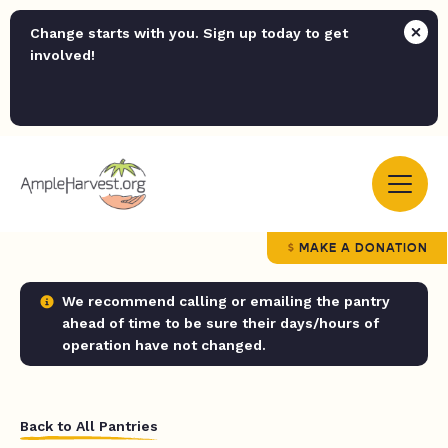
Change starts with you. Sign up today to get
involved!
MAKE A DONATION
We recommend calling or emailing the pantry
ahead of time to be sure their days/hours of
operation have not changed.
Back to All Pantries