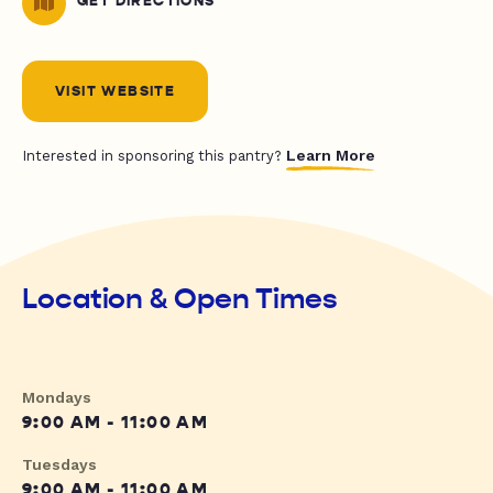
GET DIRECTIONS
VISIT WEBSITE
Learn More
Interested in sponsoring this pantry?
Location & Open Times
Mondays
9:00 AM - 11:00 AM
Tuesdays
9:00 AM - 11:00 AM