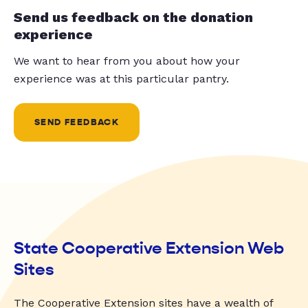
Send us feedback on the donation
experience
We want to hear from you about how your
experience was at this particular pantry.
SEND FEEDBACK
State Cooperative Extension Web
Sites
The Cooperative Extension sites have a wealth of