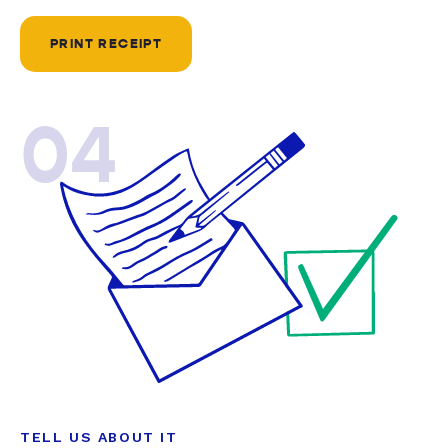
PRINT RECEIPT
04
TELL US ABOUT IT