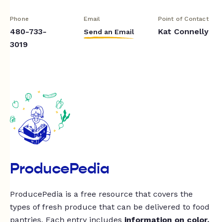
Phone
Email
Point of Contact
480-733-
Kat Connelly
Send an Email
3019
ProducePedia
ProducePedia is a free resource that covers the
types of fresh produce that can be delivered to food
pantries. Each entry includes
information on color,