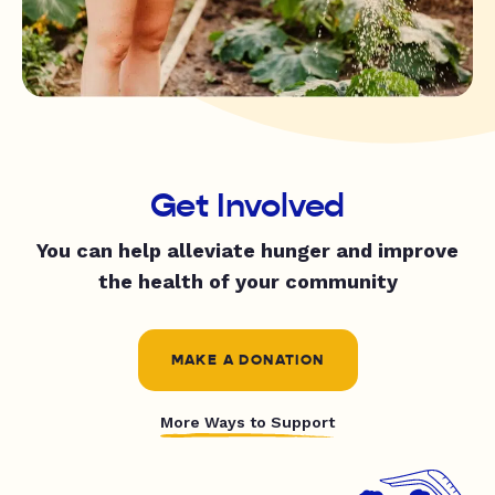
Get Involved
You can help alleviate hunger and improve
the health of your community
MAKE A DONATION
More Ways to Support