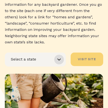
information for any backyard gardener. Once you go
to the site (each one if very different from the
others) look for a link for “homes and gardens”,
“landscape”, “consumer horticulture”, etc. to find
information on improving your backyard garden.
Neighboring state sites may offer information your
own state’s site lacks.
VISIT SITE