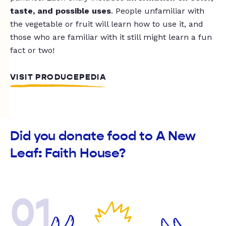
taste, and possible uses
. People unfamiliar with
the vegetable or fruit will learn how to use it, and
those who are familiar with it still might learn a fun
fact or two!
VISIT PRODUCEPEDIA
Did you donate food to A New
Leaf: Faith House?
01