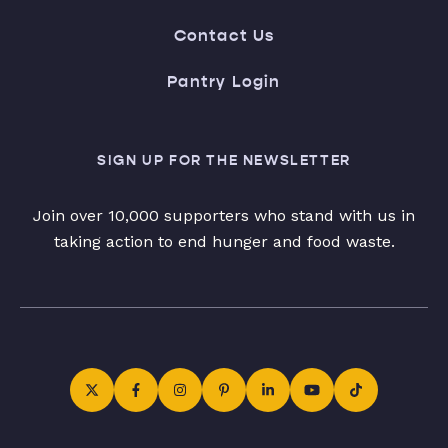
Contact Us
Pantry Login
SIGN UP FOR THE NEWSLETTER
Join over 10,000 supporters who stand with us in
taking action to end hunger and food waste.