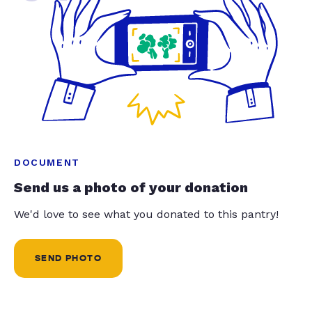
DOCUMENT
Send us a photo of your donation
We'd love to see what you donated to this pantry!
SEND PHOTO