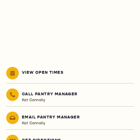
VIEW OPEN TIMES
CALL PANTRY MANAGER
Kat Connelly
EMAIL PANTRY MANAGER
Kat Connelly