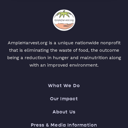
AmpleHarvest.org is a unique nationwide nonprofit
that is eliminating the waste of food, the outcome
being a reduction in hunger and malnutrition along
with an improved environment.
What We Do
Our Impact
About Us
Press & Media Information