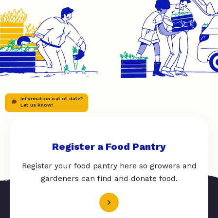
Information out of date?
Let us know!
Register a Food Pantry
Register your food pantry here so growers and
gardeners can find and donate food.