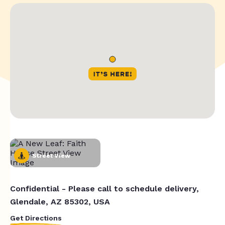
Street View
Confidential - Please call to schedule delivery,
Glendale, AZ 85302, USA
Get Directions