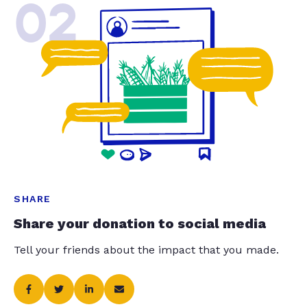
02
SHARE
Share your donation to social media
Tell your friends about the impact that you made.