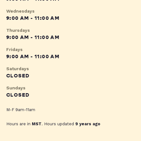
Wednesdays
9:00 AM - 11:00 AM
Thursdays
9:00 AM - 11:00 AM
Fridays
9:00 AM - 11:00 AM
Saturdays
CLOSED
Sundays
CLOSED
M-F 9am-11am
Hours are in
MST
. Hours updated
9 years ago