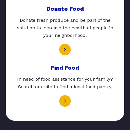
Donate Food
Donate fresh produce and be part of the
solution to increase the health of people in
your neighborhood.
Find Food
In need of food assistance for your family?
Search our site to find a local food pantry.