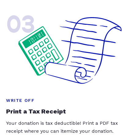
03
WRITE OFF
Print a Tax Receipt
Your donation is tax deductible! Print a PDF tax
receipt where you can itemize your donation.