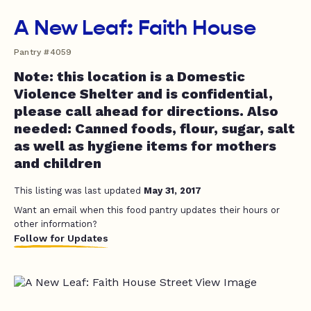
A New Leaf: Faith House
Pantry #4059
Note: this location is a Domestic
Violence Shelter and is confidential,
please call ahead for directions. Also
needed: Canned foods, flour, sugar, salt
as well as hygiene items for mothers
and children
This listing was last updated
May 31, 2017
Want an email when this food pantry updates their hours or
other information?
Follow for Updates