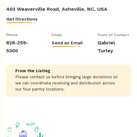
403 Weaverville Road, Asheville, NC, USA
Get Directions
Phone
Email
Point of Contact
828-259-
Gabriel
Send an Email
5300
Turley
From the Listing
Please contact us before bringing large donations so
we can coordinate receiving and distribution across
our four pantry locations.