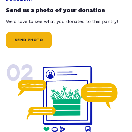
Send us a photo of your donation
We'd love to see what you donated to this pantry!
SEND PHOTO
02