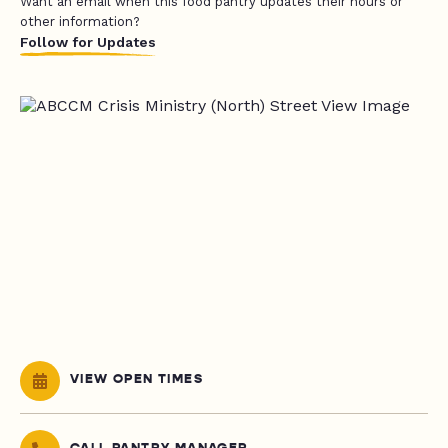
Want an email when this food pantry updates their hours or
other information?
Follow for Updates
VIEW OPEN TIMES