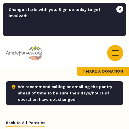
Change starts with you. Sign up today to get
involved!
MAKE A DONATION
We recommend calling or emailing the pantry
ahead of time to be sure their days/hours of
operation have not changed.
Back to All Pantries