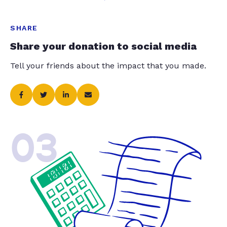
SHARE
Share your donation to social media
Tell your friends about the impact that you made.
03