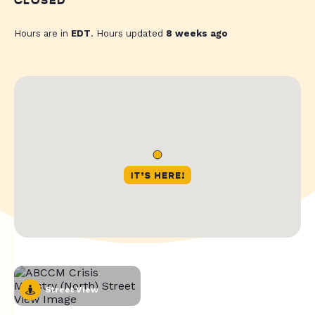
CLOSED
Hours are in
EDT
. Hours updated
8 weeks ago
Street View