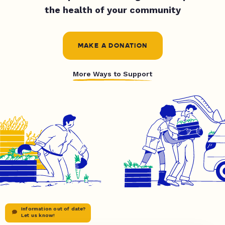
the health of your community
MAKE A DONATION
More Ways to Support
Information out of date?
Let us know!