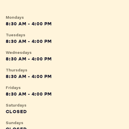
Mondays
8:30 AM - 4:00 PM
Tuesdays
8:30 AM - 4:00 PM
Wednesdays
8:30 AM - 4:00 PM
Thursdays
8:30 AM - 4:00 PM
Fridays
8:30 AM - 4:00 PM
Saturdays
CLOSED
Sundays