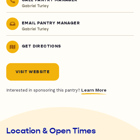
CALL PANTRY MANAGER
Gabriel Turley
EMAIL PANTRY MANAGER
Gabriel Turley
GET DIRECTIONS
VISIT WEBSITE
Learn More
Interested in sponsoring this pantry?
Location & Open Times