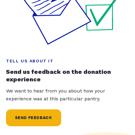
TELL US ABOUT IT
Send us feedback on the donation
experience
We want to hear from you about how your
experience was at this particular pantry.
SEND FEEDBACK