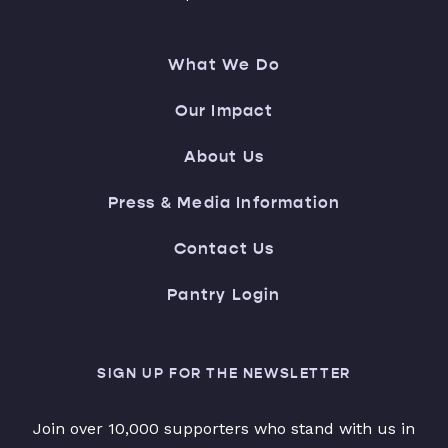
What We Do
Our Impact
About Us
Press & Media Information
Contact Us
Pantry Login
SIGN UP FOR THE NEWSLETTER
Join over 10,000 supporters who stand with us in