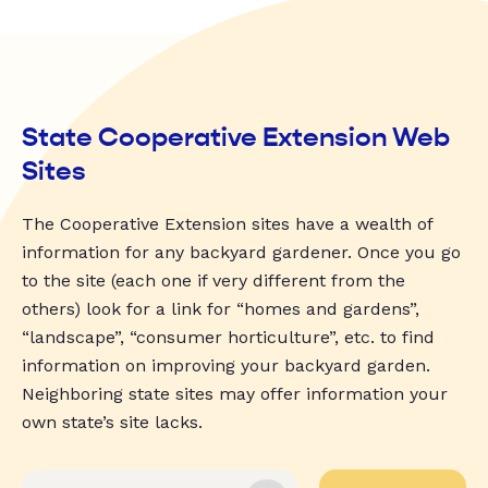
State Cooperative Extension Web
Sites
The Cooperative Extension sites have a wealth of
information for any backyard gardener. Once you go
to the site (each one if very different from the
others) look for a link for “homes and gardens”,
“landscape”, “consumer horticulture”, etc. to find
information on improving your backyard garden.
Neighboring state sites may offer information your
own state’s site lacks.