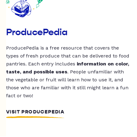
ProducePedia
ProducePedia is a free resource that covers the
types of fresh produce that can be delivered to food
pantries. Each entry includes
information on color,
taste, and possible uses
. People unfamiliar with
the vegetable or fruit will learn how to use it, and
those who are familiar with it still might learn a fun
fact or two!
VISIT PRODUCEPEDIA