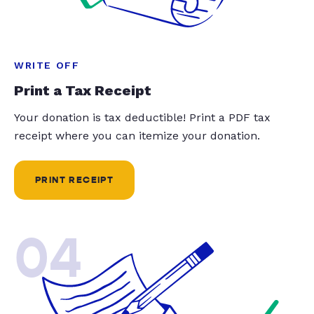
WRITE OFF
Print a Tax Receipt
Your donation is tax deductible! Print a PDF tax
receipt where you can itemize your donation.
PRINT RECEIPT
04