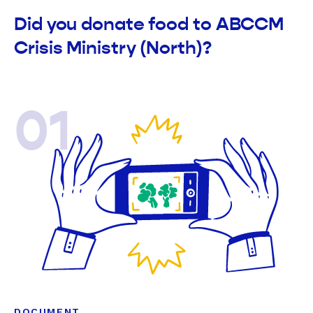
Did you donate food to ABCCM
Crisis Ministry (North)?
01
DOCUMENT