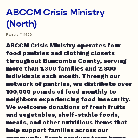
ABCCM Crisis Ministry
(North)
Pantry #11538
ABCCM Crisis Ministry operates four
food pantries and clothing closets
throughout Buncombe County, serving
more than 1,300 families and 2,800
individuals each month. Through our
network of pantries, we distribute over
100,000 pounds of food monthly to
neighbors experiencing food insecurity.
We welcome donations of fresh fruits
and vegetables, shelf-stable foods,
meats, and other nutritious items that
help support families across our
community. Fresh produce from home