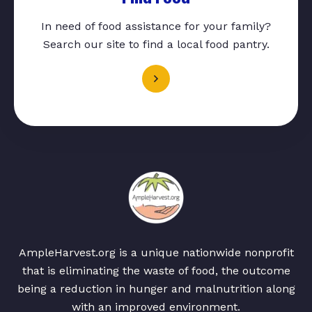
In need of food assistance for your family?
Search our site to find a local food pantry.
AmpleHarvest.org is a unique nationwide nonprofit
that is eliminating the waste of food, the outcome
being a reduction in hunger and malnutrition along
with an improved environment.