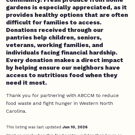
gardens is especially appreciated, as it
provides healthy options that are often
difficult for families to access.
Donations received through our
pantries help children, seniors,
veterans, working families, and
individuals facing financial hardship.
Every donation makes a direct impact
by helping ensure our neighbors have
access to nutritious food when they
need it most.
Thank you for partnering with ABCCM to reduce
food waste and fight hunger in Western North
Carolina.
This listing was last updated
Jun 10, 2026