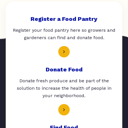
Register a Food Pantry
Register your food pantry here so growers and
gardeners can find and donate food.
Donate Food
Donate fresh produce and be part of the
solution to increase the health of people in
your neighborhood.
Find Food