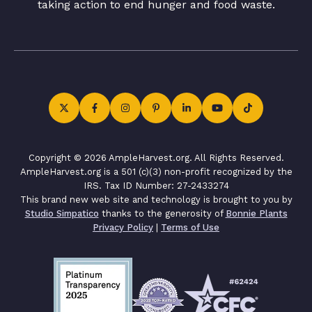
taking action to end hunger and food waste.
Copyright © 2026 AmpleHarvest.org. All Rights Reserved.
AmpleHarvest.org is a 501 (c)(3) non-profit recognized by the
IRS. Tax ID Number: 27-2433274
This brand new web site and technology is brought to you by
Studio Simpatico
thanks to the generosity of
Bonnie Plants
Privacy Policy
|
Terms of Use