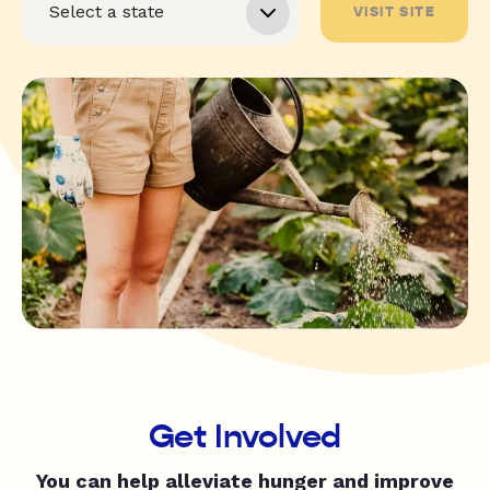
VISIT SITE
Get Involved
You can help alleviate hunger and improve