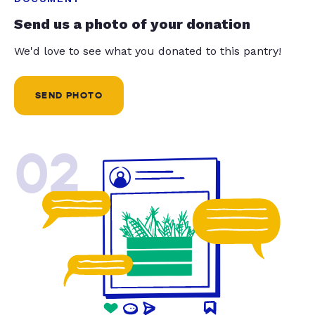
Send us a photo of your donation
We'd love to see what you donated to this pantry!
SEND PHOTO
02