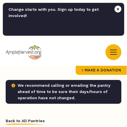
Change starts with you. Sign up today to get
involved!
MAKE A DONATION
We recommend calling or emailing the pantry
ahead of time to be sure their days/hours of
operation have not changed.
Back to All Pantries