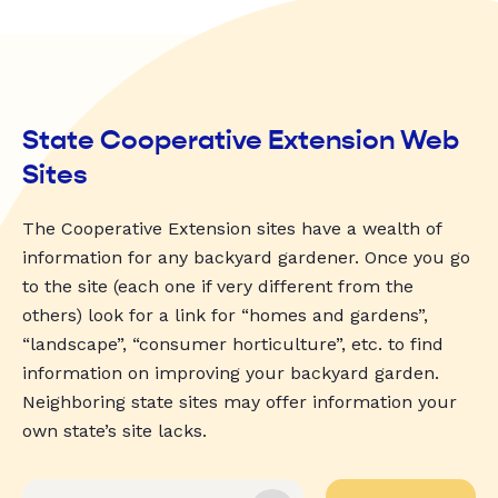
State Cooperative Extension Web
Sites
The Cooperative Extension sites have a wealth of
information for any backyard gardener. Once you go
to the site (each one if very different from the
others) look for a link for “homes and gardens”,
“landscape”, “consumer horticulture”, etc. to find
information on improving your backyard garden.
Neighboring state sites may offer information your
own state’s site lacks.