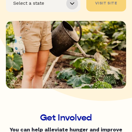
VISIT SITE
Get Involved
You can help alleviate hunger and improve