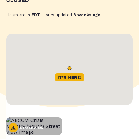
CLOSED
Hours are in
EDT
. Hours updated
8 weeks ago
Street View