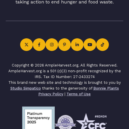
taking action to end hunger and food waste.
Copyright © 2026 AmpleHarvest.org. All Rights Reserved.
AmpleHarvest.org is a 501 (c)(3) non-profit recognized by the
IRS. Tax ID Number: 27-2433274
This brand new web site and technology is brought to you by
Studio Simpatico
thanks to the generosity of
Bonnie Plants
Privacy Policy
|
Terms of Use