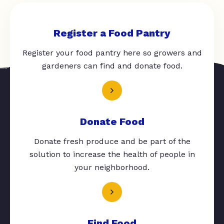
Register a Food Pantry
Register your food pantry here so growers and
gardeners can find and donate food.
Donate Food
Donate fresh produce and be part of the
solution to increase the health of people in
your neighborhood.
Find Food