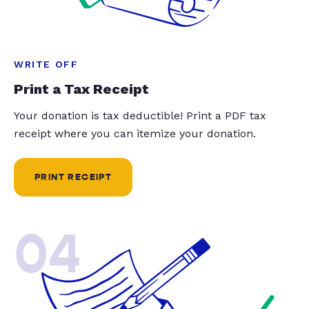
WRITE OFF
Print a Tax Receipt
Your donation is tax deductible! Print a PDF tax
receipt where you can itemize your donation.
PRINT RECEIPT
04