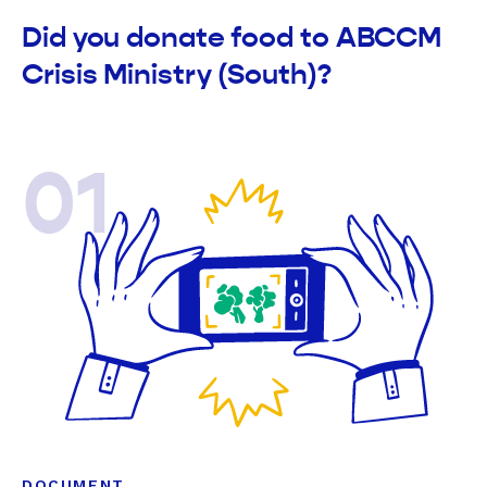
Did you donate food to ABCCM
Crisis Ministry (South)?
01
DOCUMENT