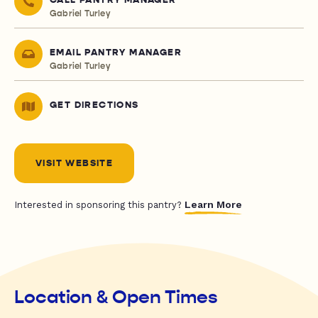
CALL PANTRY MANAGER
Gabriel Turley
EMAIL PANTRY MANAGER
Gabriel Turley
GET DIRECTIONS
VISIT WEBSITE
Learn More
Interested in sponsoring this pantry?
Location & Open Times