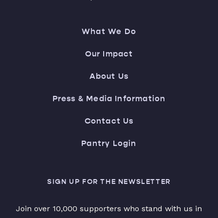
What We Do
Our Impact
About Us
Press & Media Information
Contact Us
Pantry Login
SIGN UP FOR THE NEWSLETTER
Join over 10,000 supporters who stand with us in