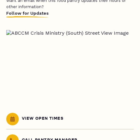
Want an email when this food pantry updates their hours or
other information?
Follow for Updates
VIEW OPEN TIMES