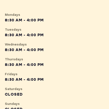
Mondays
8:30 AM - 4:00 PM
Tuesdays
8:30 AM - 4:00 PM
Wednesdays
8:30 AM - 4:00 PM
Thursdays
8:30 AM - 4:00 PM
Fridays
8:30 AM - 4:00 PM
Saturdays
CLOSED
Sundays