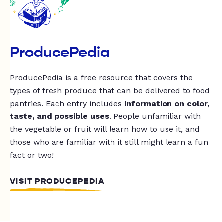
ProducePedia
ProducePedia is a free resource that covers the
types of fresh produce that can be delivered to food
pantries. Each entry includes
information on color,
taste, and possible uses
. People unfamiliar with
the vegetable or fruit will learn how to use it, and
those who are familiar with it still might learn a fun
fact or two!
VISIT PRODUCEPEDIA