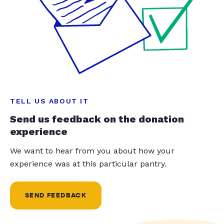
TELL US ABOUT IT
Send us feedback on the donation
experience
We want to hear from you about how your
experience was at this particular pantry.
SEND FEEDBACK