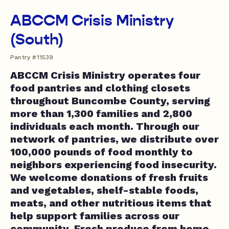
ABCCM Crisis Ministry
(South)
Pantry #11539
ABCCM Crisis Ministry operates four
food pantries and clothing closets
throughout Buncombe County, serving
more than 1,300 families and 2,800
individuals each month. Through our
network of pantries, we distribute over
100,000 pounds of food monthly to
neighbors experiencing food insecurity.
We welcome donations of fresh fruits
and vegetables, shelf-stable foods,
meats, and other nutritious items that
help support families across our
community. Fresh produce from home