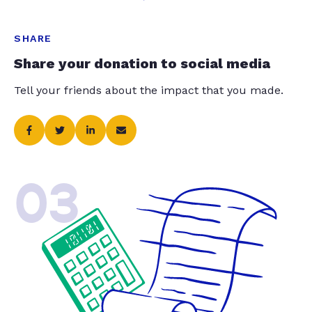
SHARE
Share your donation to social media
Tell your friends about the impact that you made.
03