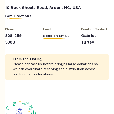
10 Buck Shoals Road, Arden, NC, USA
Get Directions
Phone
Email
Point of Contact
828-259-
Gabriel
Send an Email
5300
Turley
From the Listing
Please contact us before bringing large donations so
we can coordinate receiving and distribution across
our four pantry locations.