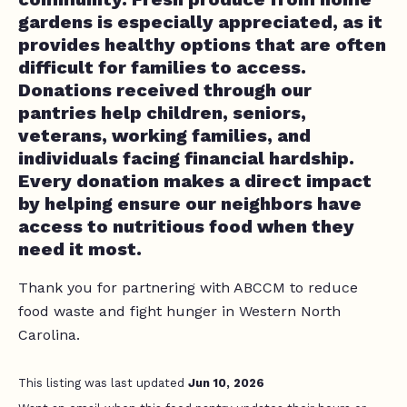
gardens is especially appreciated, as it
provides healthy options that are often
difficult for families to access.
Donations received through our
pantries help children, seniors,
veterans, working families, and
individuals facing financial hardship.
Every donation makes a direct impact
by helping ensure our neighbors have
access to nutritious food when they
need it most.
Thank you for partnering with ABCCM to reduce
food waste and fight hunger in Western North
Carolina.
This listing was last updated
Jun 10, 2026