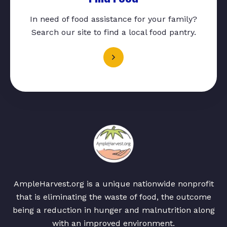
In need of food assistance for your family?
Search our site to find a local food pantry.
AmpleHarvest.org is a unique nationwide nonprofit
that is eliminating the waste of food, the outcome
being a reduction in hunger and malnutrition along
with an improved environment.