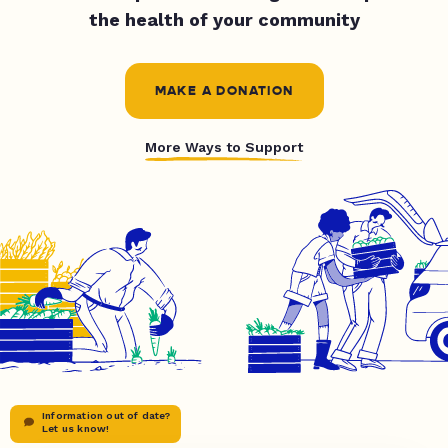
the health of your community
MAKE A DONATION
More Ways to Support
Information out of date?
Let us know!