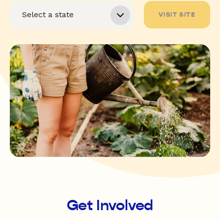
VISIT SITE
Get Involved