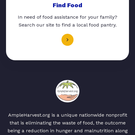
Find Food
In need of food assistance for your family?
Search our site to find a local food pantry.
AmpleHarvest.org is a unique nationwide nonprofit
that is eliminating the waste of food, the outcome
being a reduction in hunger and malnutrition along