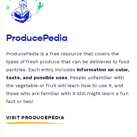
ProducePedia
ProducePedia is a free resource that covers the
types of fresh produce that can be delivered to food
pantries. Each entry includes
information on color,
taste, and possible uses
. People unfamiliar with
the vegetable or fruit will learn how to use it, and
those who are familiar with it still might learn a fun
fact or two!
VISIT PRODUCEPEDIA