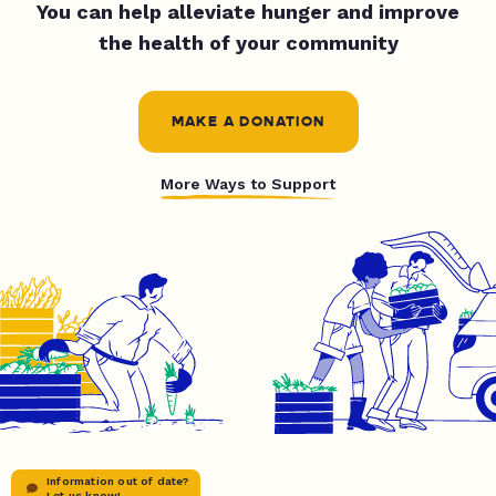
You can help alleviate hunger and improve
the health of your community
MAKE A DONATION
More Ways to Support
Information out of date?
Let us know!