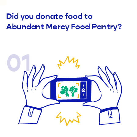
Did you donate food to
Abundant Mercy Food Pantry?
01