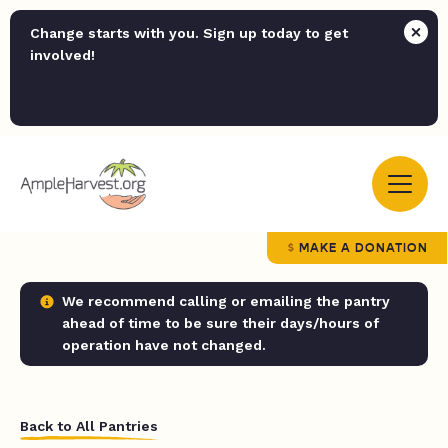
Change starts with you. Sign up today to get
involved!
MAKE A DONATION
We recommend calling or emailing the pantry
ahead of time to be sure their days/hours of
operation have not changed.
Back to All Pantries