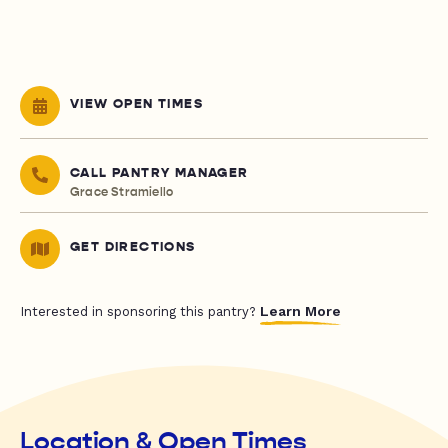
VIEW OPEN TIMES
CALL PANTRY MANAGER
Grace Stramiello
GET DIRECTIONS
Learn More
Interested in sponsoring this pantry?
Location & Open Times