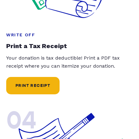
WRITE OFF
Print a Tax Receipt
Your donation is tax deductible! Print a PDF tax
receipt where you can itemize your donation.
PRINT RECEIPT
04