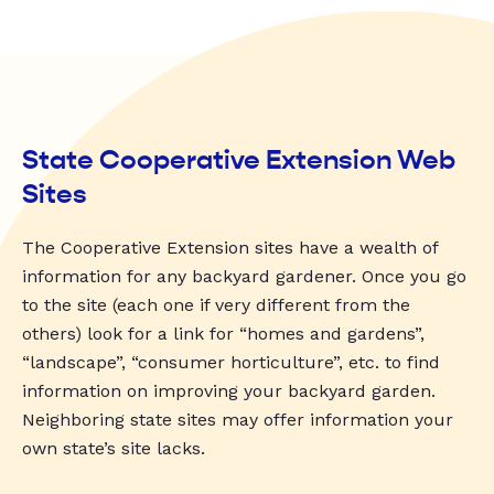
State Cooperative Extension Web
Sites
The Cooperative Extension sites have a wealth of
information for any backyard gardener. Once you go
to the site (each one if very different from the
others) look for a link for “homes and gardens”,
“landscape”, “consumer horticulture”, etc. to find
information on improving your backyard garden.
Neighboring state sites may offer information your
own state’s site lacks.