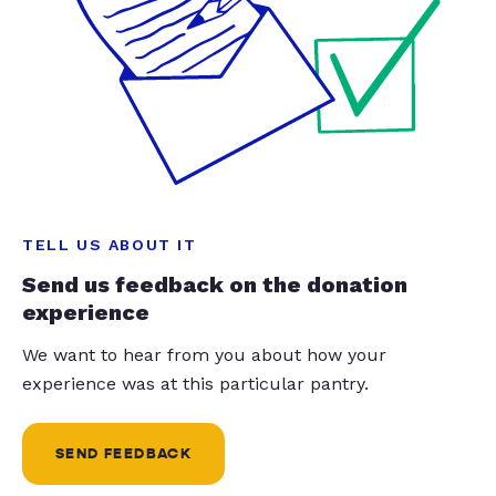
TELL US ABOUT IT
Send us feedback on the donation
experience
We want to hear from you about how your
experience was at this particular pantry.
SEND FEEDBACK