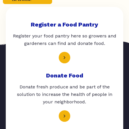
Register a Food Pantry
Register your food pantry here so growers and
gardeners can find and donate food.
Donate Food
Donate fresh produce and be part of the
solution to increase the health of people in
your neighborhood.