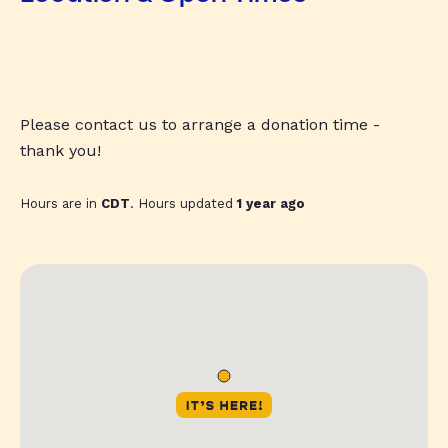
Please contact us to arrange a donation time -
thank you!
Hours are in
CDT
. Hours updated
1 year ago