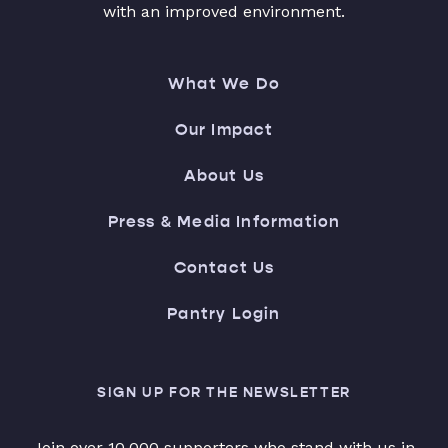
with an improved environment.
What We Do
Our Impact
About Us
Press & Media Information
Contact Us
Pantry Login
SIGN UP FOR THE NEWSLETTER
Join over 10,000 supporters who stand with us in