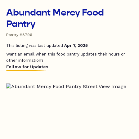
Abundant Mercy Food
Pantry
Pantry #8796
This listing was last updated
Apr 7, 2025
Want an email when this food pantry updates their hours or
other information?
Follow for Updates