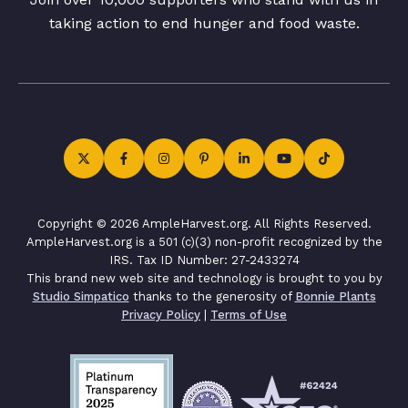
taking action to end hunger and food waste.
Copyright © 2026 AmpleHarvest.org. All Rights Reserved.
AmpleHarvest.org is a 501 (c)(3) non-profit recognized by the
IRS. Tax ID Number: 27-2433274
This brand new web site and technology is brought to you by
Studio Simpatico
thanks to the generosity of
Bonnie Plants
Privacy Policy
|
Terms of Use