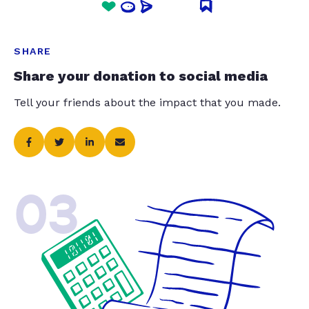
SHARE
Share your donation to social media
Tell your friends about the impact that you made.
03