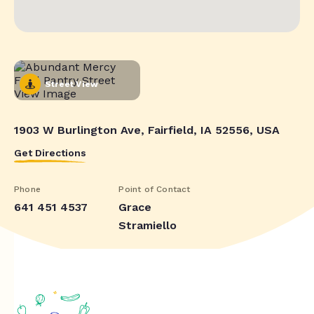
Street View
1903 W Burlington Ave, Fairfield, IA 52556, USA
Get Directions
Phone
Point of Contact
641 451 4537
Grace
Stramiello