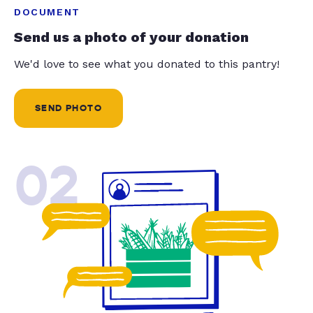
DOCUMENT
Send us a photo of your donation
We'd love to see what you donated to this pantry!
SEND PHOTO
02