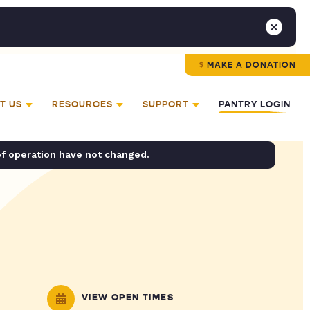
MAKE A DONATION
T US
RESOURCES
SUPPORT
PANTRY LOGIN
of operation have not changed.
VIEW OPEN TIMES