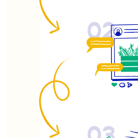
02
03