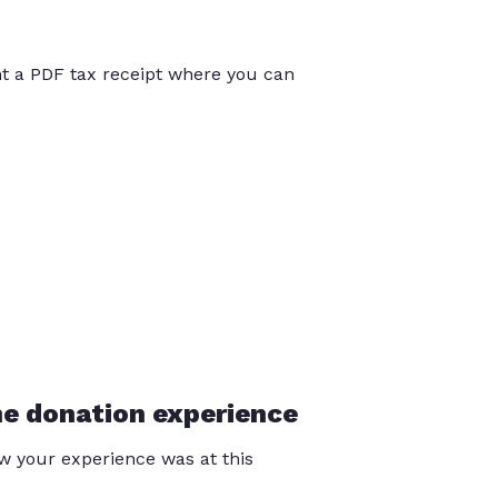
int a PDF tax receipt where you can
he donation experience
 your experience was at this