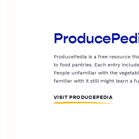
ProducePed
ProducePedia is a free resource tha
to food pantries. Each entry includ
People unfamiliar with the vegetable
familiar with it still might learn a f
VISIT PRODUCEPEDIA