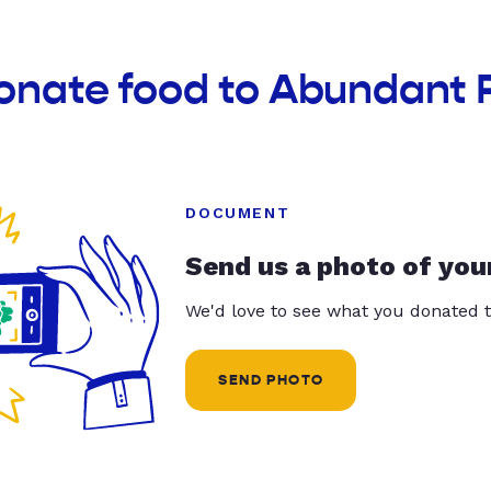
donate food to Abundant 
DOCUMENT
Send us a photo of you
We'd love to see what you donated t
SEND PHOTO