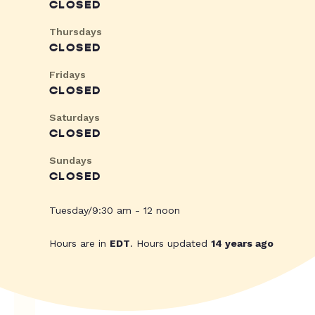
CLOSED
Thursdays
CLOSED
Fridays
CLOSED
Saturdays
CLOSED
Sundays
CLOSED
Tuesday/9:30 am - 12 noon
Hours are in
EDT
. Hours updated
14 years ago