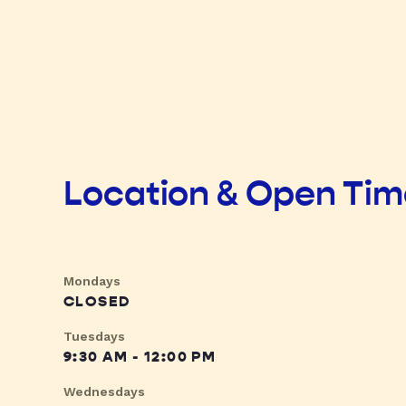
Location & Open Ti
Mondays
CLOSED
Tuesdays
9:30 AM - 12:00 PM
Wednesdays