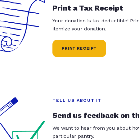
Print a Tax Receipt
Your donation is tax deductible! Pr
itemize your donation.
PRINT RECEIPT
TELL US ABOUT IT
Send us feedback on t
We want to hear from you about how
particular pantry.