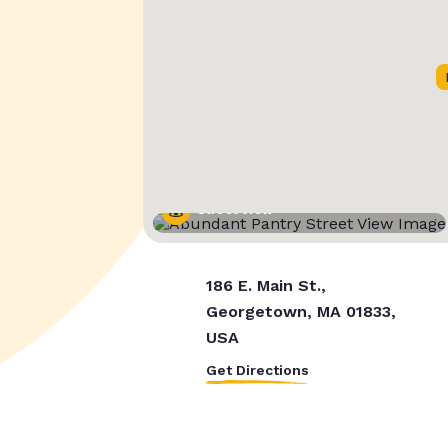
Street View
186 E. Main St.,
Georgetown, MA 01833,
USA
Get Directions