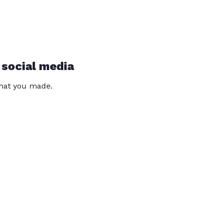
 social media
that you made.