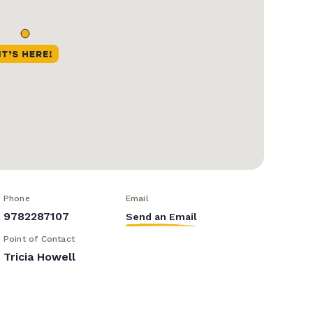
Phone
Email
9782287107
Send an Email
Point of Contact
Tricia Howell