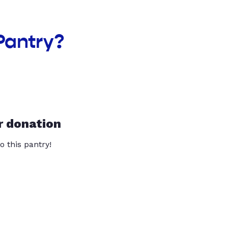
Pantry?
r donation
o this pantry!