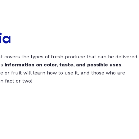
ia
t covers the types of fresh produce that can be delivered
es
information on color, taste, and possible uses
.
 or fruit will learn how to use it, and those who are
un fact or two!