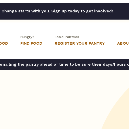
Change starts with you. Sign up today to get involved!
Hungry?
Food Pantries
FOOD
FIND FOOD
REGISTER YOUR PANTRY
ABOU
ailing the pantry ahead of time to be sure their days/hours 