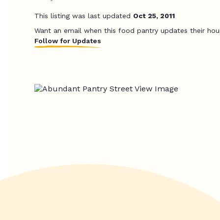
This listing was last updated
Oct 25, 2011
Want an email when this food pantry updates their hou
Follow for Updates