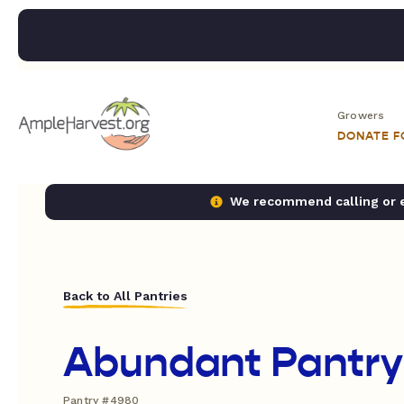
Growers
DONATE 
We recommend calling or em
Back to All Pantries
Abundant Pantry
Pantry #4980