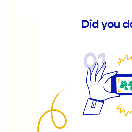
Did you 
01