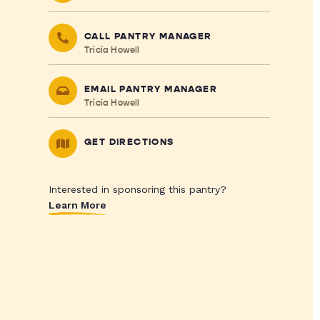
CALL PANTRY MANAGER
Tricia Howell
EMAIL PANTRY MANAGER
Tricia Howell
GET DIRECTIONS
Interested in sponsoring this pantry?
Learn More