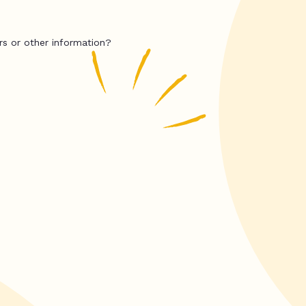
rs or other information?