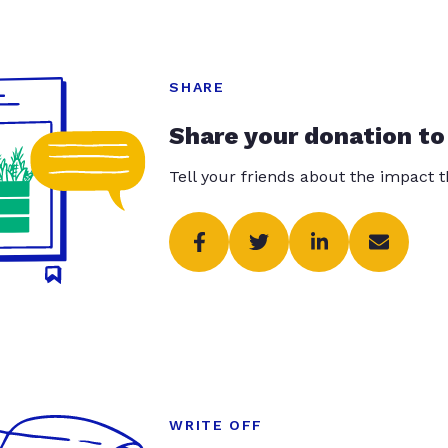
SHARE
Share your donation to
Tell your friends about the impact 
WRITE OFF