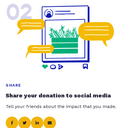
02
SHARE
Share your donation to social media
Tell your friends about the impact that you made.