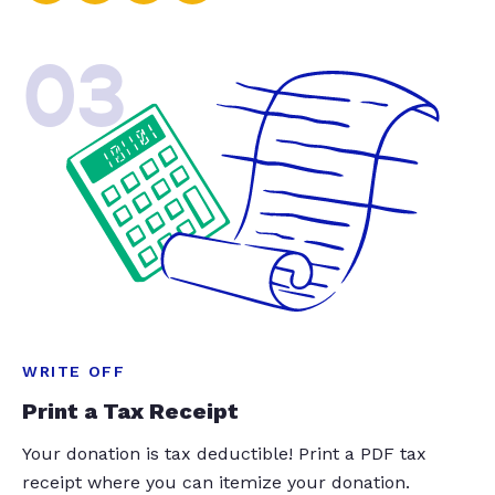
03
WRITE OFF
Print a Tax Receipt
Your donation is tax deductible! Print a PDF tax
receipt where you can itemize your donation.