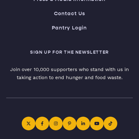
Contact Us
Pantry Login
SIGN UP FOR THE NEWSLETTER
Join over 10,000 supporters who stand with us in
taking action to end hunger and food waste.