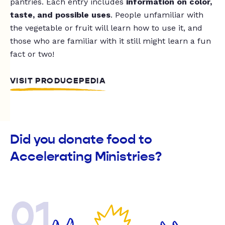
pantries. Each entry includes
information on color,
taste, and possible uses
. People unfamiliar with
the vegetable or fruit will learn how to use it, and
those who are familiar with it still might learn a fun
fact or two!
VISIT PRODUCEPEDIA
Did you donate food to
Accelerating Ministries?
01