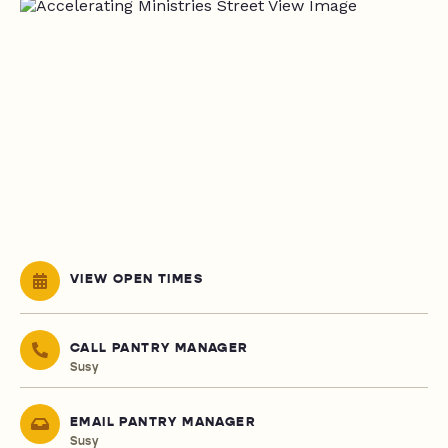
VIEW OPEN TIMES
CALL PANTRY MANAGER
Susy
EMAIL PANTRY MANAGER
Susy