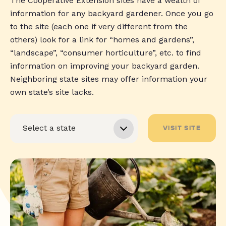
The Cooperative Extension sites have a wealth of
information for any backyard gardener. Once you go
to the site (each one if very different from the
others) look for a link for “homes and gardens”,
“landscape”, “consumer horticulture”, etc. to find
information on improving your backyard garden.
Neighboring state sites may offer information your
own state’s site lacks.
VISIT SITE