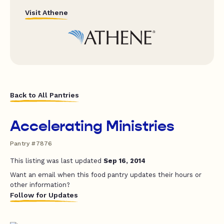
Visit Athene
Back to All Pantries
Accelerating Ministries
Pantry #7876
This listing was last updated
Sep 16, 2014
Want an email when this food pantry updates their hours or
other information?
Follow for Updates