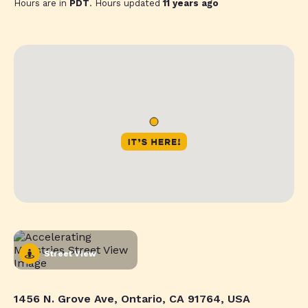
Hours are in
PDT
. Hours updated
11 years ago
Street View
1456 N. Grove Ave, Ontario, CA 91764, USA