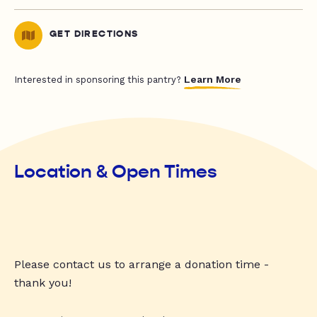
GET DIRECTIONS
Learn More
Interested in sponsoring this pantry?
Location & Open Times
Please contact us to arrange a donation time -
thank you!