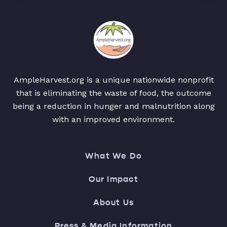
AmpleHarvest.org is a unique nationwide nonprofit
that is eliminating the waste of food, the outcome
being a reduction in hunger and malnutrition along
with an improved environment.
What We Do
Our Impact
About Us
Press & Media Information