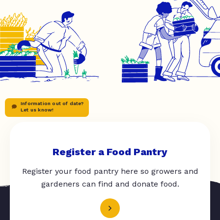
Information out of date?
Let us know!
Register a Food Pantry
Register your food pantry here so growers and
gardeners can find and donate food.