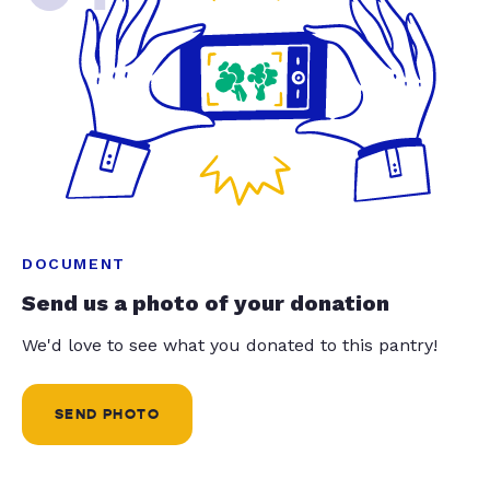
DOCUMENT
Send us a photo of your donation
We'd love to see what you donated to this pantry!
SEND PHOTO