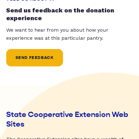
Send us feedback on the donation
experience
We want to hear from you about how your
experience was at this particular pantry.
SEND FEEDBACK
State Cooperative Extension Web
Sites