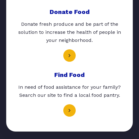
Donate Food
Donate fresh produce and be part of the
solution to increase the health of people in
your neighborhood.
Find Food
In need of food assistance for your family?
Search our site to find a local food pantry.