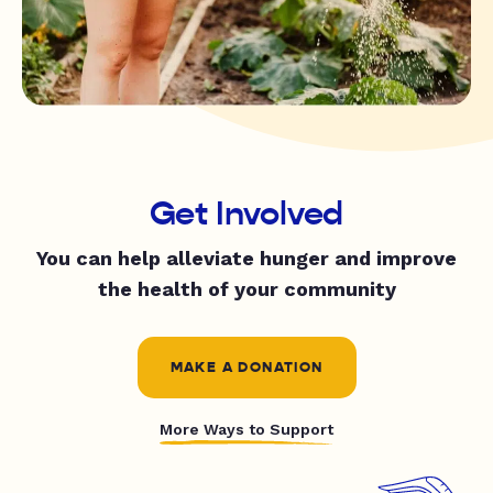
Get Involved
You can help alleviate hunger and improve
the health of your community
MAKE A DONATION
More Ways to Support