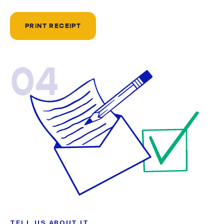
PRINT RECEIPT
04
TELL US ABOUT IT