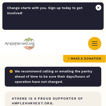
Change starts with you. Sign up today to get
involved!
MAKE A DONATION
We recommend calling or emailing the pantry
ahead of time to be sure their days/hours of
operation have not changed.
ATHENE IS A PROUD SUPPORTER OF
AMPLEHARVEST.ORG.