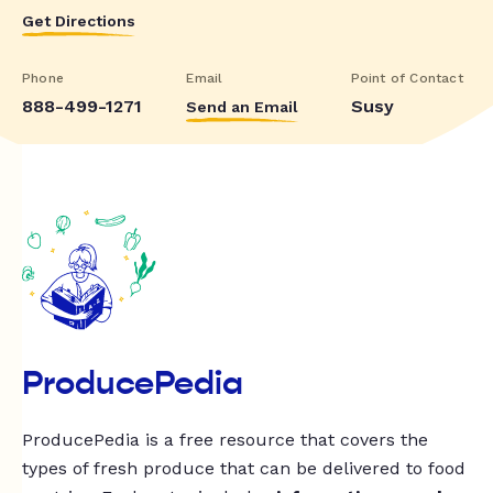
Get Directions
Phone
Email
Point of Contact
888-499-1271
Susy
Send an Email
ProducePedia
ProducePedia is a free resource that covers the
types of fresh produce that can be delivered to food