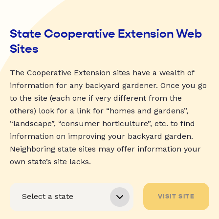
State Cooperative Extension Web
Sites
The Cooperative Extension sites have a wealth of
information for any backyard gardener. Once you go
to the site (each one if very different from the
others) look for a link for “homes and gardens”,
“landscape”, “consumer horticulture”, etc. to find
information on improving your backyard garden.
Neighboring state sites may offer information your
own state’s site lacks.
VISIT SITE