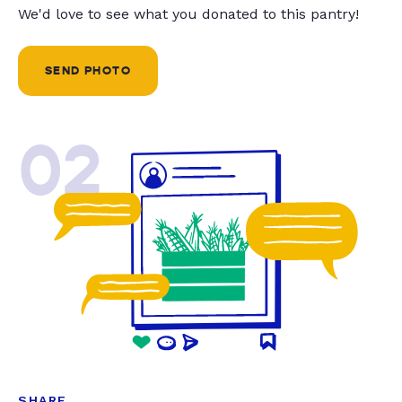
We'd love to see what you donated to this pantry!
SEND PHOTO
02
SHARE