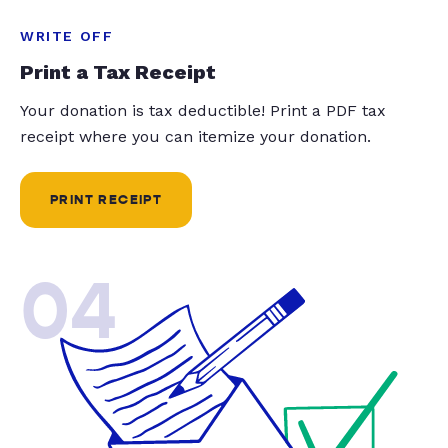
WRITE OFF
Print a Tax Receipt
Your donation is tax deductible! Print a PDF tax
receipt where you can itemize your donation.
PRINT RECEIPT
04