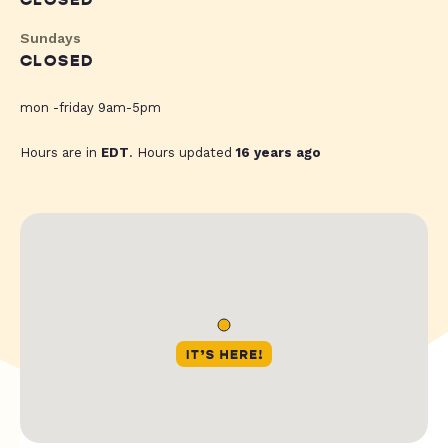
CLOSED
Sundays
CLOSED
mon -friday 9am-5pm
Hours are in
EDT
. Hours updated
16 years ago