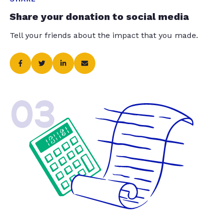
Share your donation to social media
Tell your friends about the impact that you made.
03