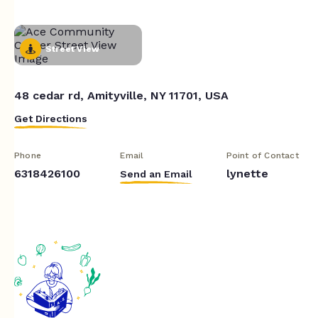
Street View
48 cedar rd, Amityville, NY 11701, USA
Get Directions
Phone
Email
Point of Contact
6318426100
lynette
Send an Email