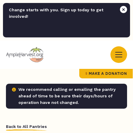
Change starts with you. Sign up today to get
involved!
MAKE A DONATION
We recommend calling or emailing the pantry
ahead of time to be sure their days/hours of
operation have not changed.
Back to All Pantries