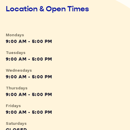
Location & Open Times
Mondays
9:00 AM - 5:00 PM
Tuesdays
9:00 AM - 5:00 PM
Wednesdays
9:00 AM - 5:00 PM
Thursdays
9:00 AM - 5:00 PM
Fridays
9:00 AM - 5:00 PM
Saturdays