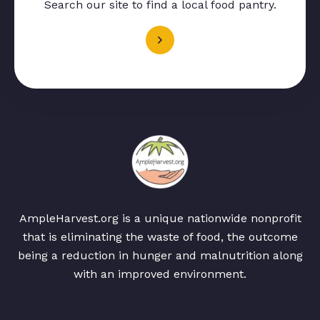
Search our site to find a local food pantry.
AmpleHarvest.org is a unique nationwide nonprofit
that is eliminating the waste of food, the outcome
being a reduction in hunger and malnutrition along
with an improved environment.