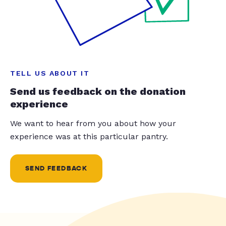
TELL US ABOUT IT
Send us feedback on the donation
experience
We want to hear from you about how your
experience was at this particular pantry.
SEND FEEDBACK