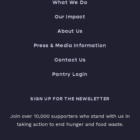
What We Do
Our Impact
About Us
Press & Media Information
Contact Us
Pantry Login
SIGN UP FOR THE NEWSLETTER
Join over 10,000 supporters who stand with us in
taking action to end hunger and food waste.