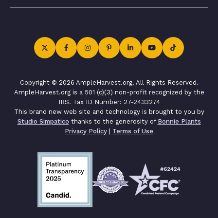
Copyright © 2026 AmpleHarvest.org. All Rights Reserved.
AmpleHarvest.org is a 501 (c)(3) non-profit recognized by the
IRS. Tax ID Number: 27-2433274
This brand new web site and technology is brought to you by
Studio Simpatico
thanks to the generosity of
Bonnie Plants
Privacy Policy
|
Terms of Use