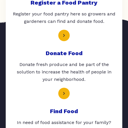
Register a Food Pantry
Register your food pantry here so growers and
gardeners can find and donate food.
Donate Food
Donate fresh produce and be part of the
solution to increase the health of people in
your neighborhood.
Find Food
In need of food assistance for your family?