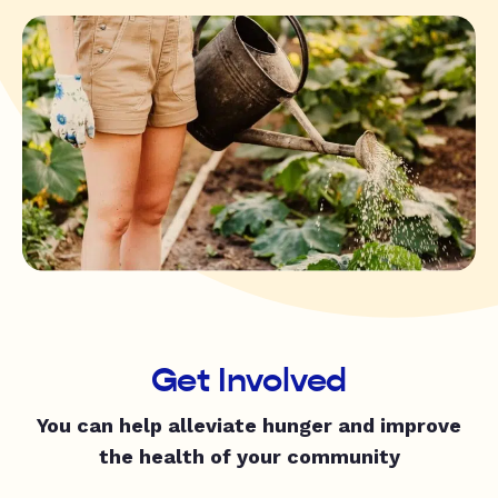
Get Involved
You can help alleviate hunger and improve
the health of your community