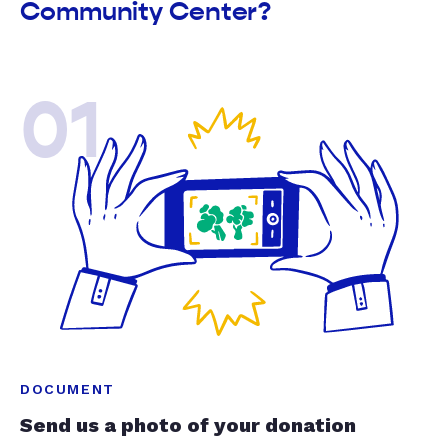
Community Center?
01
DOCUMENT
Send us a photo of your donation