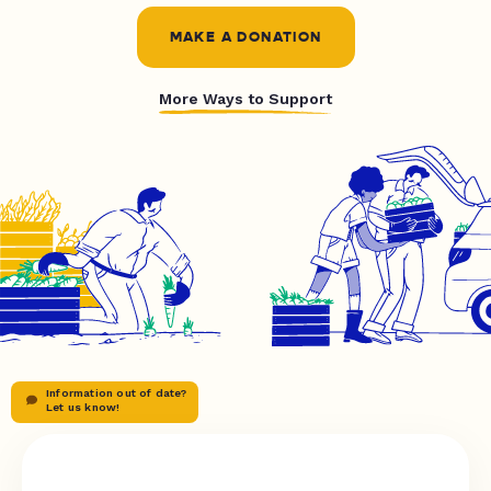
MAKE A DONATION
More Ways to Support
Information out of date?
Let us know!