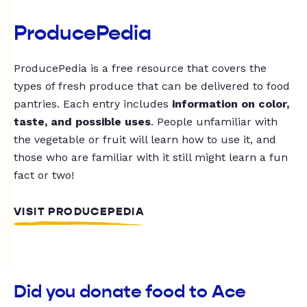
ProducePedia
ProducePedia is a free resource that covers the
types of fresh produce that can be delivered to food
pantries. Each entry includes
information on color,
taste, and possible uses
. People unfamiliar with
the vegetable or fruit will learn how to use it, and
those who are familiar with it still might learn a fun
fact or two!
VISIT PRODUCEPEDIA
Did you donate food to Ace