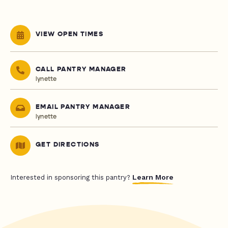
VIEW OPEN TIMES
CALL PANTRY MANAGER
lynette
EMAIL PANTRY MANAGER
lynette
GET DIRECTIONS
Learn More
Interested in sponsoring this pantry?