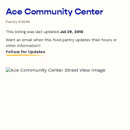
Ace Community Center
Pantry #2648
This listing was last updated
Jul 29, 2010
Want an email when this food pantry updates their hours or
other information?
Follow for Updates