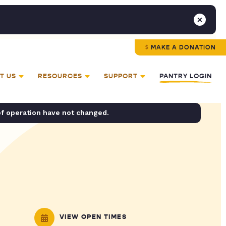
MAKE A DONATION
T US
RESOURCES
SUPPORT
PANTRY LOGIN
of operation have not changed.
VIEW OPEN TIMES