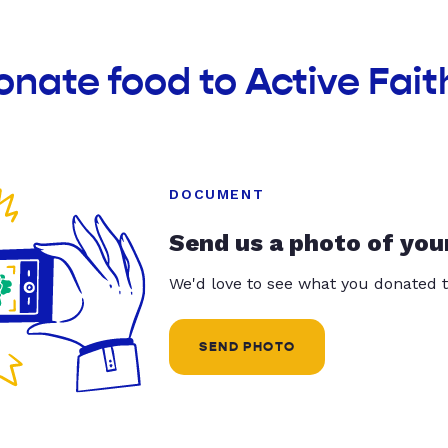
onate food to Active Fait
DOCUMENT
Send us a photo of you
We'd love to see what you donated t
SEND PHOTO