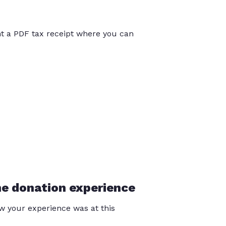
int a PDF tax receipt where you can
he donation experience
 your experience was at this