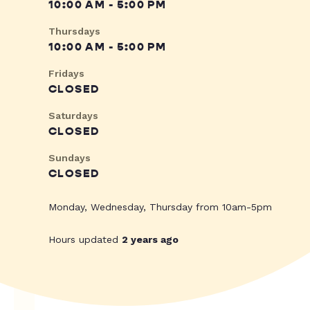
10:00 AM - 5:00 PM
Thursdays
10:00 AM - 5:00 PM
Fridays
CLOSED
Saturdays
CLOSED
Sundays
CLOSED
Monday, Wednesday, Thursday from 10am-5pm
Hours updated
2 years ago