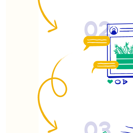
02
03