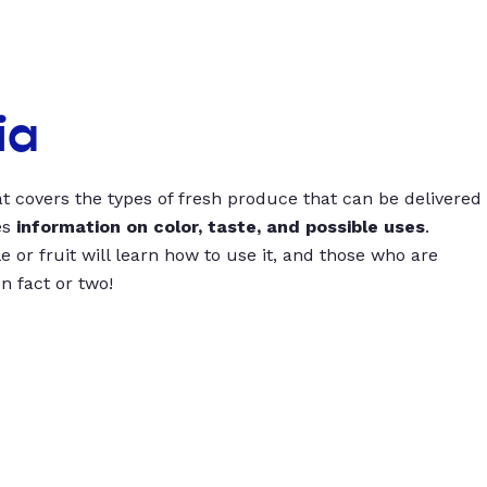
ia
t covers the types of fresh produce that can be delivered
es
information on color, taste, and possible uses
.
 or fruit will learn how to use it, and those who are
un fact or two!