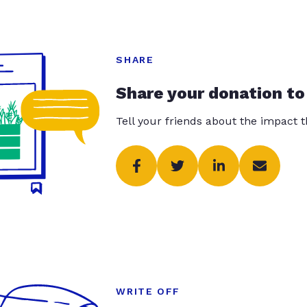
SHARE
Share your donation to
Tell your friends about the impact 
WRITE OFF