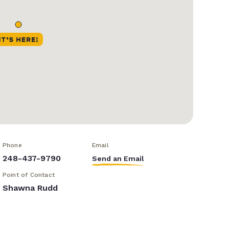
Phone
Email
248-437-9790
Send an Email
Point of Contact
Shawna Rudd