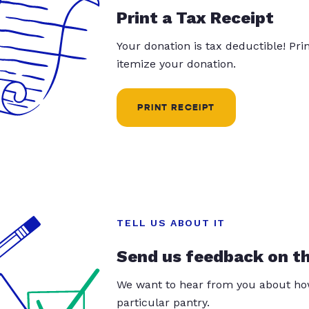
Print a Tax Receipt
Your donation is tax deductible! Pr
itemize your donation.
PRINT RECEIPT
TELL US ABOUT IT
Send us feedback on t
We want to hear from you about how
particular pantry.