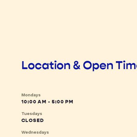
Location & Open Ti
Mondays
10:00 AM - 5:00 PM
Tuesdays
CLOSED
Wednesdays