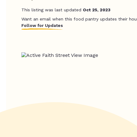
This listing was last updated
Oct 25, 2023
Want an email when this food pantry updates their hou
Follow for Updates