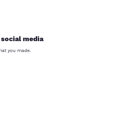
 social media
that you made.