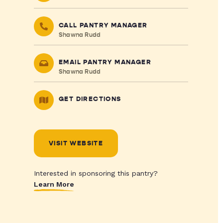
CALL PANTRY MANAGER
Shawna Rudd
EMAIL PANTRY MANAGER
Shawna Rudd
GET DIRECTIONS
VISIT WEBSITE
Interested in sponsoring this pantry?
Learn More