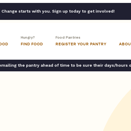
Change starts with you. Sign up today to get involved!
Hungry?
Food Pantries
FOOD
FIND FOOD
REGISTER YOUR PANTRY
ABOU
ailing the pantry ahead of time to be sure their days/hours 