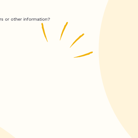
rs or other information?