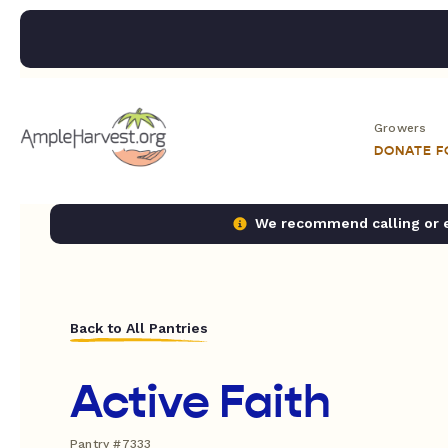
Growers
DONATE 
We recommend calling or em
Back to All Pantries
Active Faith
Pantry #7333