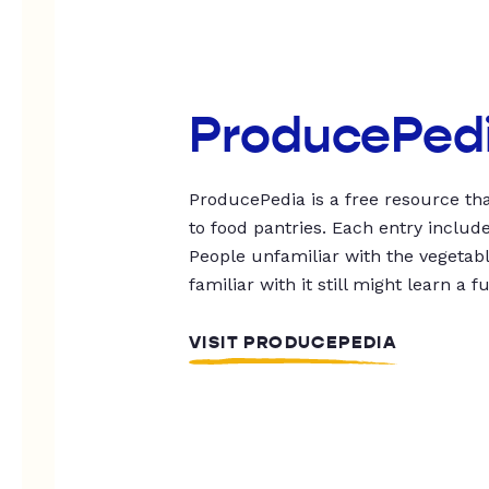
ProducePed
ProducePedia is a free resource tha
to food pantries. Each entry includ
People unfamiliar with the vegetable
familiar with it still might learn a f
VISIT PRODUCEPEDIA