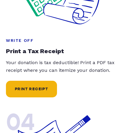
WRITE OFF
Print a Tax Receipt
Your donation is tax deductible! Print a PDF tax
receipt where you can itemize your donation.
PRINT RECEIPT
04