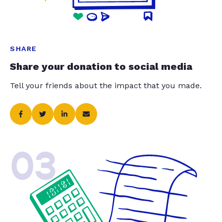
SHARE
Share your donation to social media
Tell your friends about the impact that you made.
03