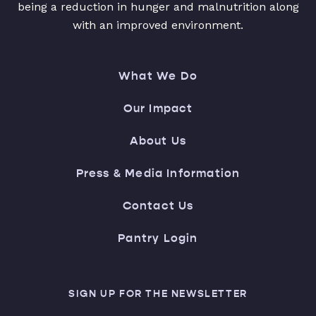
being a reduction in hunger and malnutrition along
with an improved environment.
What We Do
Our Impact
About Us
Press & Media Information
Contact Us
Pantry Login
SIGN UP FOR THE NEWSLETTER