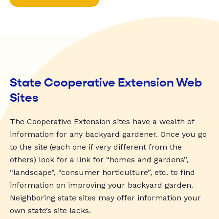
State Cooperative Extension Web
Sites
The Cooperative Extension sites have a wealth of
information for any backyard gardener. Once you go
to the site (each one if very different from the
others) look for a link for “homes and gardens”,
“landscape”, “consumer horticulture”, etc. to find
information on improving your backyard garden.
Neighboring state sites may offer information your
own state’s site lacks.