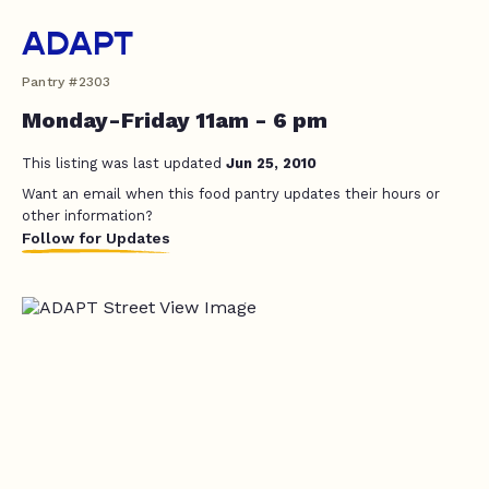
ADAPT
Pantry #2303
Monday-Friday 11am - 6 pm
This listing was last updated
Jun 25, 2010
Want an email when this food pantry updates their hours or
other information?
Follow for Updates