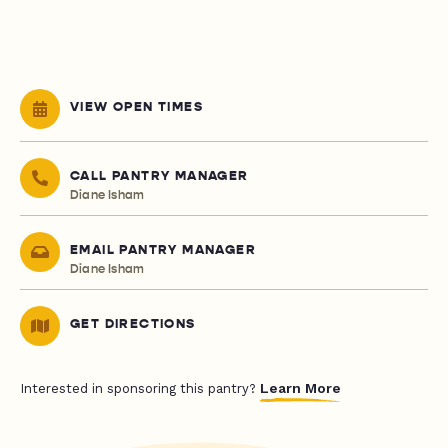
VIEW OPEN TIMES
CALL PANTRY MANAGER
Diane Isham
EMAIL PANTRY MANAGER
Diane Isham
GET DIRECTIONS
Learn More
Interested in sponsoring this pantry?