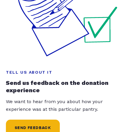
TELL US ABOUT IT
Send us feedback on the donation
experience
We want to hear from you about how your
experience was at this particular pantry.
SEND FEEDBACK