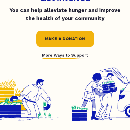
You can help alleviate hunger and improve
the health of your community
MAKE A DONATION
More Ways to Support