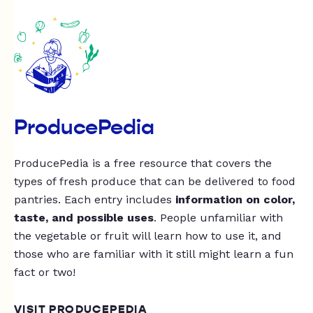
ProducePedia
ProducePedia is a free resource that covers the
types of fresh produce that can be delivered to food
pantries. Each entry includes
information on color,
taste, and possible uses
. People unfamiliar with
the vegetable or fruit will learn how to use it, and
those who are familiar with it still might learn a fun
fact or two!
VISIT PRODUCEPEDIA