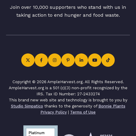
Join over 10,000 supporters who stand with us in
taking action to end hunger and food waste.
Copyright © 2026 AmpleHarvest.org. All Rights Reserved.
AmpleHarvest.org is a 501 (c)(3) non-profit recognized by the
IRS. Tax ID Number: 27-2433274
This brand new web site and technology is brought to you by
Studio Simpatico
thanks to the generosity of
Bonnie Plants
Privacy Policy
|
Terms of Use