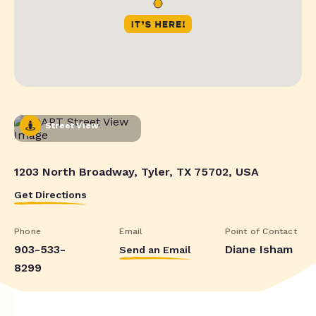
Street View
1203 North Broadway, Tyler, TX 75702, USA
Get Directions
Phone
Email
Point of Contact
903-533-
Diane Isham
Send an Email
8299