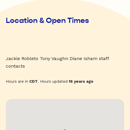
Location & Open Times
Jackie Robleto Tony Vaughn Diane Isham staff
contacts
Hours are in
CDT
. Hours updated
16 years ago