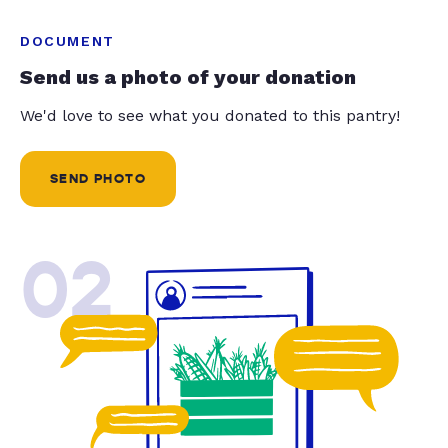
DOCUMENT
Send us a photo of your donation
We'd love to see what you donated to this pantry!
SEND PHOTO
02