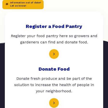
Information out of date?
Let us know!
Register a Food Pantry
Register your food pantry here so growers and
gardeners can find and donate food.
Donate Food
Donate fresh produce and be part of the
solution to increase the health of people in
your neighborhood.