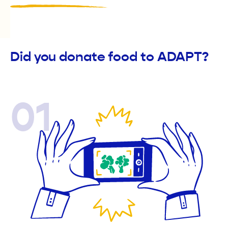
Did you donate food to ADAPT?
01