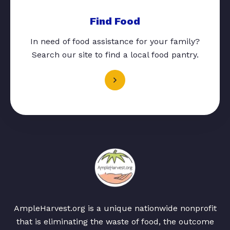
Find Food
In need of food assistance for your family?
Search our site to find a local food pantry.
AmpleHarvest.org is a unique nationwide nonprofit
that is eliminating the waste of food, the outcome