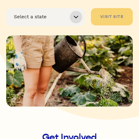
VISIT SITE
Get Involved