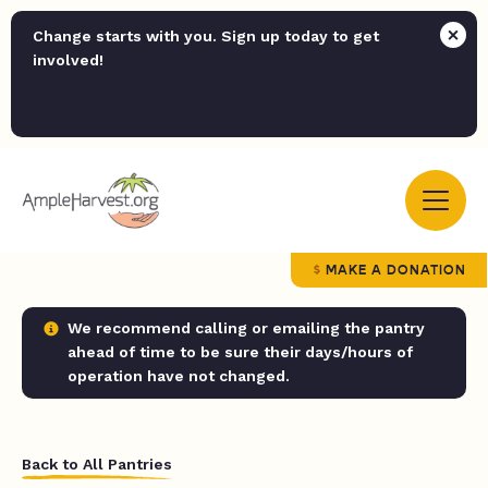
Change starts with you. Sign up today to get
involved!
MAKE A DONATION
We recommend calling or emailing the pantry
ahead of time to be sure their days/hours of
operation have not changed.
Back to All Pantries