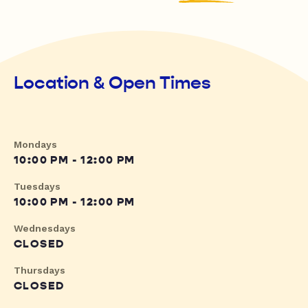
Location & Open Times
Mondays
10:00 PM - 12:00 PM
Tuesdays
10:00 PM - 12:00 PM
Wednesdays
CLOSED
Thursdays
CLOSED