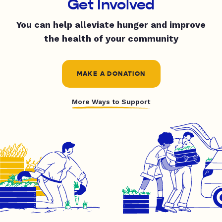
Get Involved
You can help alleviate hunger and improve
the health of your community
MAKE A DONATION
More Ways to Support