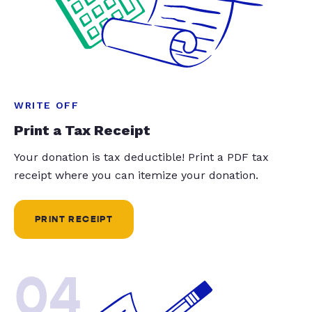
WRITE OFF
Print a Tax Receipt
Your donation is tax deductible! Print a PDF tax
receipt where you can itemize your donation.
PRINT RECEIPT
04