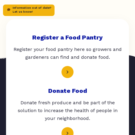
Information out of date?
Let us know!
Register a Food Pantry
Register your food pantry here so growers and
gardeners can find and donate food.
Donate Food
Donate fresh produce and be part of the
solution to increase the health of people in
your neighborhood.