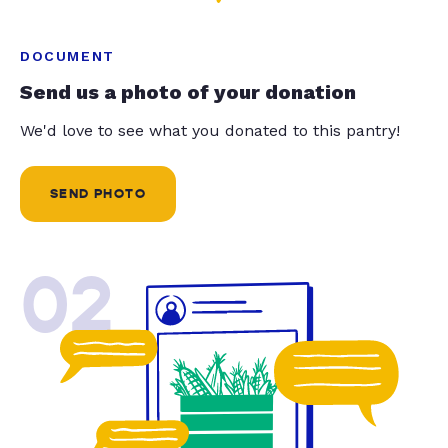
DOCUMENT
Send us a photo of your donation
We'd love to see what you donated to this pantry!
SEND PHOTO
02