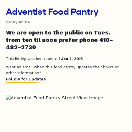
Adventist Food Pantry
Pantry #8014
We are open to the public on Tues.
from ten til noon prefer phone 410-
482-2730
This listing was last updated
Jan 2, 2015
Want an email when this food pantry updates their hours or
other information?
Follow for Updates