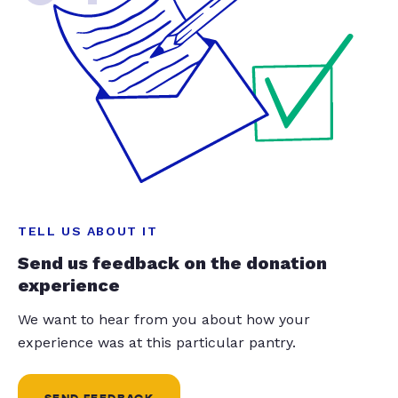
TELL US ABOUT IT
Send us feedback on the donation
experience
We want to hear from you about how your
experience was at this particular pantry.