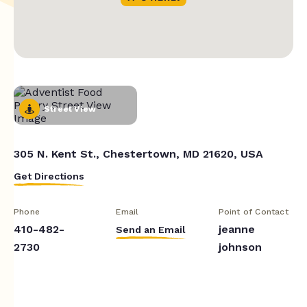
Street View
305 N. Kent St., Chestertown, MD 21620, USA
Get Directions
Phone
Email
Point of Contact
410-482-
jeanne
Send an Email
2730
johnson