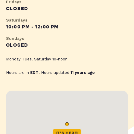
Fridays
CLOSED
Saturdays
10:00 PM - 12:00 PM
Sundays
CLOSED
Monday, Tues. Saturday 10-noon
Hours are in
EDT
. Hours updated
11 years ago