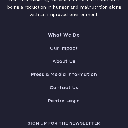
being a reduction in hunger and malnutrition along
with an improved environment.
What We Do
Our Impact
About Us
Press & Media Information
Contact Us
Pantry Login
SIGN UP FOR THE NEWSLETTER