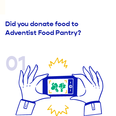
Did you donate food to
Adventist Food Pantry?
01