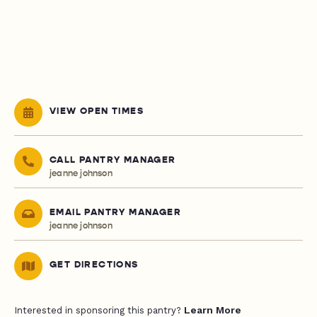
VIEW OPEN TIMES
CALL PANTRY MANAGER
jeanne johnson
EMAIL PANTRY MANAGER
jeanne johnson
GET DIRECTIONS
Learn More
Interested in sponsoring this pantry?