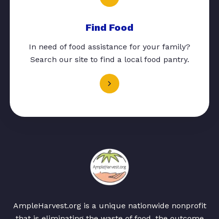
Find Food
In need of food assistance for your family?
Search our site to find a local food pantry.
AmpleHarvest.org is a unique nationwide nonprofit
that is eliminating the waste of food, the outcome