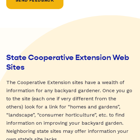
SEND FEEDBACK
State Cooperative Extension Web
Sites
The Cooperative Extension sites have a wealth of
information for any backyard gardener. Once you go
to the site (each one if very different from the
others) look for a link for “homes and gardens”,
“landscape”, “consumer horticulture”, etc. to find
information on improving your backyard garden.
Neighboring state sites may offer information your
own state’s site lacks.