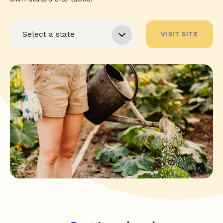
VISIT SITE