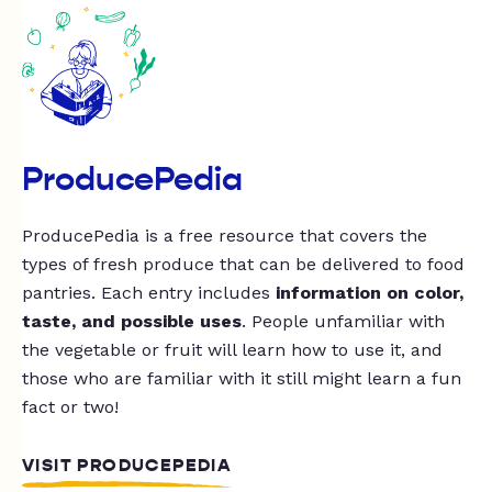
ProducePedia
ProducePedia is a free resource that covers the
types of fresh produce that can be delivered to food
pantries. Each entry includes
information on color,
taste, and possible uses
. People unfamiliar with
the vegetable or fruit will learn how to use it, and
those who are familiar with it still might learn a fun
fact or two!
VISIT PRODUCEPEDIA