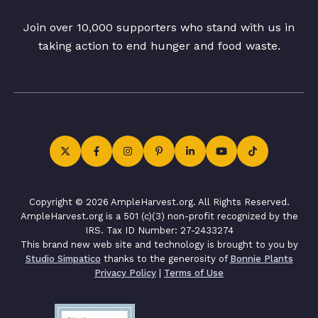
Join over 10,000 supporters who stand with us in
taking action to end hunger and food waste.
Copyright © 2026 AmpleHarvest.org. All Rights Reserved.
AmpleHarvest.org is a 501 (c)(3) non-profit recognized by the
IRS. Tax ID Number: 27-2433274
This brand new web site and technology is brought to you by
Studio Simpatico
thanks to the generosity of
Bonnie Plants
Privacy Policy
|
Terms of Use