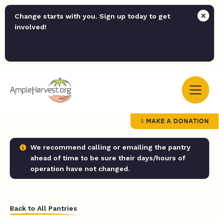
Change starts with you. Sign up today to get
involved!
MAKE A DONATION
We recommend calling or emailing the pantry
ahead of time to be sure their days/hours of
operation have not changed.
Back to All Pantries