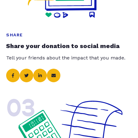
SHARE
Share your donation to social media
Tell your friends about the impact that you made.
03