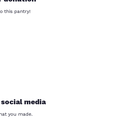
o this pantry!
 social media
that you made.