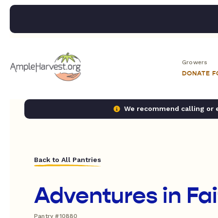
Growers
DONATE 
We recommend calling or em
Back to All Pantries
Adventures in Fa
Pantry #10880