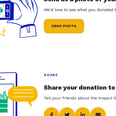
We'd love to see what you donated t
SEND PHOTO
SHARE
Share your donation to
Tell your friends about the impact 