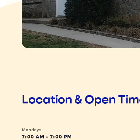
Location & Open Ti
Mondays
7:00 AM - 7:00 PM