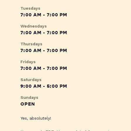
Tuesdays
7:00 AM - 7:00 PM
Wednesdays
7:00 AM - 7:00 PM
Thursdays
7:00 AM - 7:00 PM
Fridays
7:00 AM - 7:00 PM
Saturdays
9:00 AM - 5:00 PM
Sundays
OPEN
Yes, absolutely!