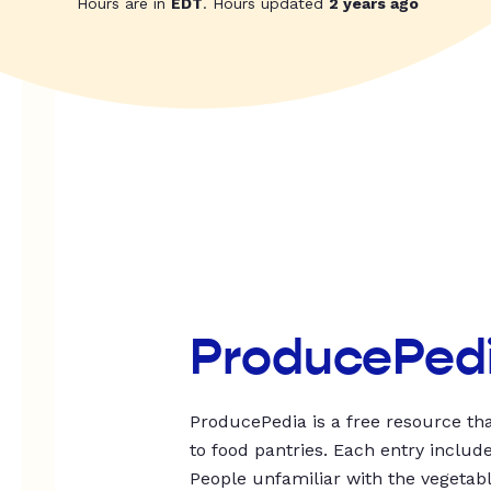
Hours are in
EDT
. Hours updated
2 years ago
ProducePed
ProducePedia is a free resource tha
to food pantries. Each entry includ
People unfamiliar with the vegetable