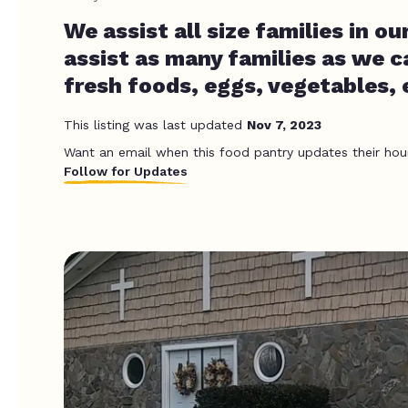
We assist all size families in 
assist as many families as we c
fresh foods, eggs, vegetables, 
This listing was last updated
Nov 7, 2023
Want an email when this food pantry updates their hou
Follow for Updates