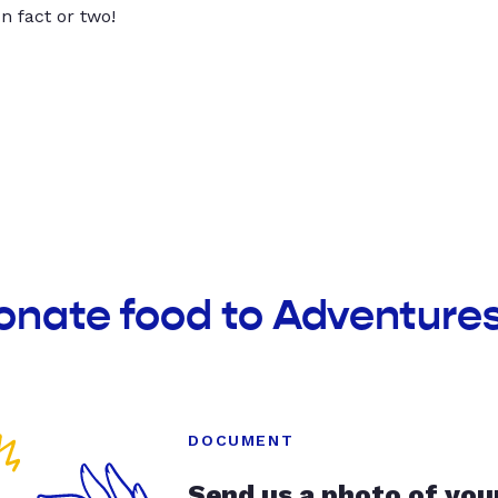
un fact or two!
onate food to Adventures 
DOCUMENT
Send us a photo of you