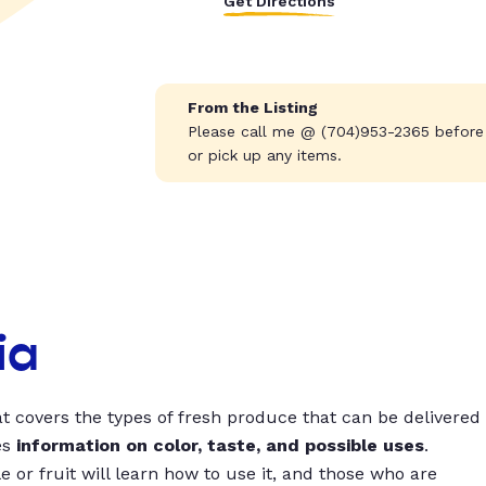
Get Directions
From the Listing
Please call me @ (704)953-2365 before
or pick up any items.
ia
t covers the types of fresh produce that can be delivered
es
information on color, taste, and possible uses
.
 or fruit will learn how to use it, and those who are