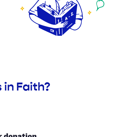
in Faith?
r donation