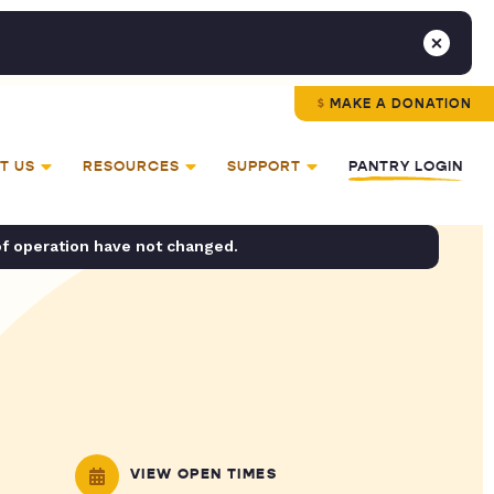
MAKE A DONATION
T US
RESOURCES
SUPPORT
PANTRY LOGIN
of operation have not changed.
VIEW OPEN TIMES