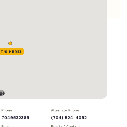
Phone
Alternate Phone
7049532365
(704) 524-4052
Email
Point of Contact