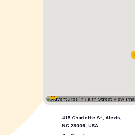
Street View
415 Charlotte St, Alexis,
NC 28006, USA