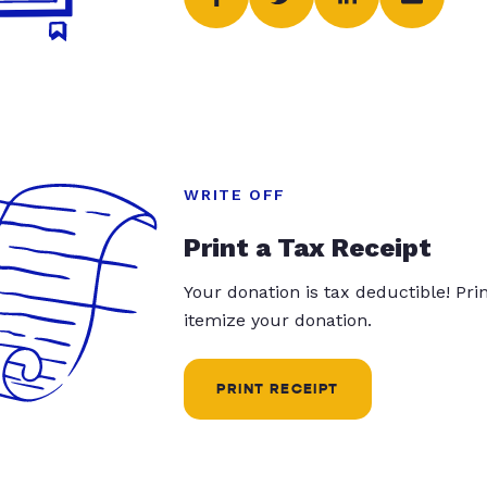
WRITE OFF
Print a Tax Receipt
Your donation is tax deductible! Pr
itemize your donation.
PRINT RECEIPT