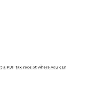
int a PDF tax receipt where you can