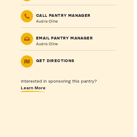
CALL PANTRY MANAGER
Audra Cline
EMAIL PANTRY MANAGER
Audra Cline
GET DIRECTIONS
Interested in sponsoring this pantry?
Learn More