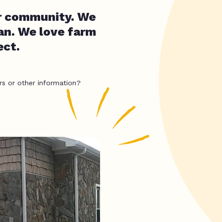
our community. We
an. We love farm
ect.
rs or other information?