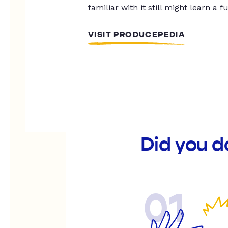
familiar with it still might learn a f
VISIT PRODUCEPEDIA
Did you d
01