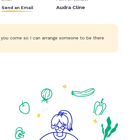
Audra Cline
Send an Email
 you come so I can arrange someone to be there