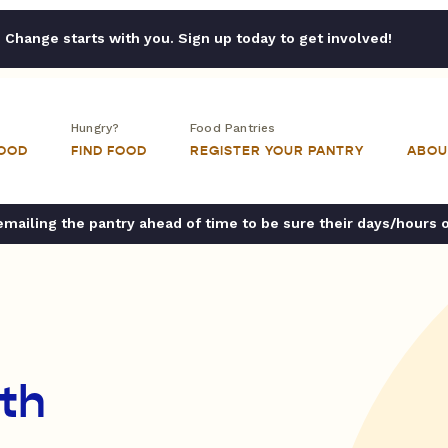
Change starts with you. Sign up today to get involved!
Hungry?
Food Pantries
FOOD
FIND FOOD
REGISTER YOUR PANTRY
ABOU
ailing the pantry ahead of time to be sure their days/hours 
ith