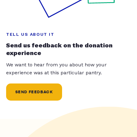
TELL US ABOUT IT
Send us feedback on the donation
experience
We want to hear from you about how your
experience was at this particular pantry.
SEND FEEDBACK