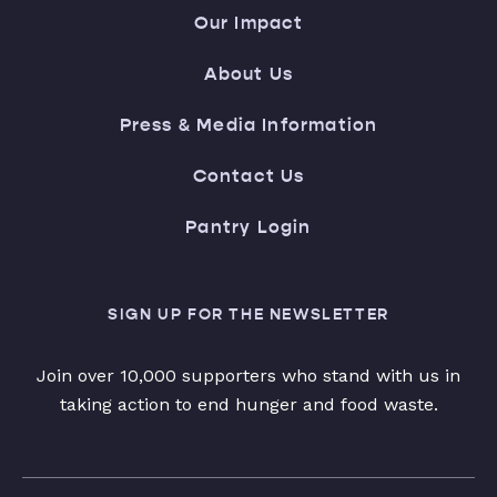
Our Impact
About Us
Press & Media Information
Contact Us
Pantry Login
SIGN UP FOR THE NEWSLETTER
Join over 10,000 supporters who stand with us in
taking action to end hunger and food waste.