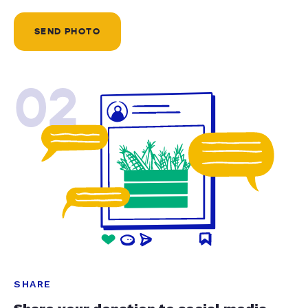
SEND PHOTO
02
SHARE