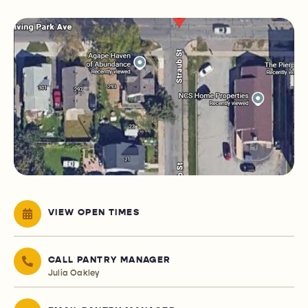
VIEW OPEN TIMES
CALL PANTRY MANAGER
Julia Oakley