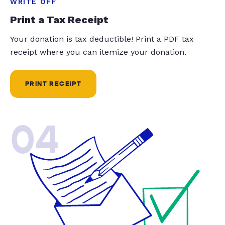
WRITE OFF
Print a Tax Receipt
Your donation is tax deductible! Print a PDF tax
receipt where you can itemize your donation.
PRINT RECEIPT
04