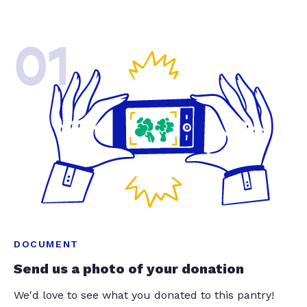
01
DOCUMENT
Send us a photo of your donation
We'd love to see what you donated to this pantry!