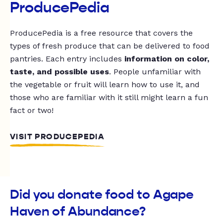
ProducePedia
ProducePedia is a free resource that covers the
types of fresh produce that can be delivered to food
pantries. Each entry includes
information on color,
taste, and possible uses
. People unfamiliar with
the vegetable or fruit will learn how to use it, and
those who are familiar with it still might learn a fun
fact or two!
VISIT PRODUCEPEDIA
Did you donate food to Agape
Haven of Abundance?