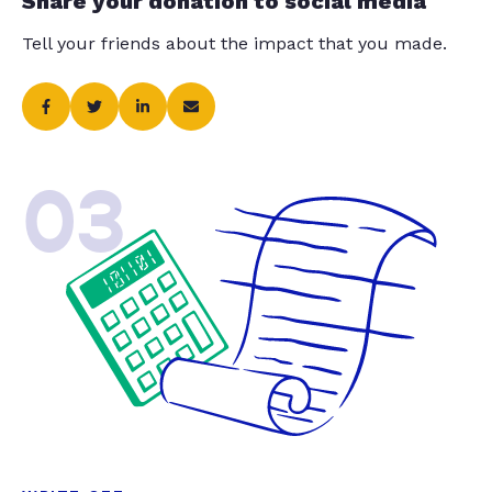
Share your donation to social media
Tell your friends about the impact that you made.
03