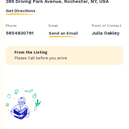
289 Driving Park Avenue, Rochester, NY, USA
Get Directions
Phone
Email
Point of Contact
5854830791
Julia Oakley
Send an Email
From the Listing
Please Call before you arrive