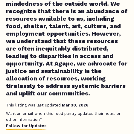
mindedness of the outside world. We
recognize that there is an abundance of
resources available to us, including
food, shelter, talent, art, culture, and
employment opportunities. However,
we understand that these resources
are often inequitably distributed,
leading to disparities in access and
opportunity. At Agape, we advocate for
justice and sustainability in the
allocation of resources, working
tirelessly to address systemic barriers
and uplift our communities.
This listing was last updated
Mar 30, 2026
Want an email when this food pantry updates their hours or
other information?
Follow for Updates