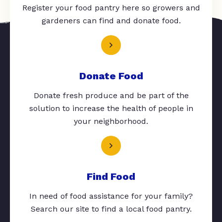
Register your food pantry here so growers and
gardeners can find and donate food.
Donate Food
Donate fresh produce and be part of the
solution to increase the health of people in
your neighborhood.
Find Food
In need of food assistance for your family?
Search our site to find a local food pantry.