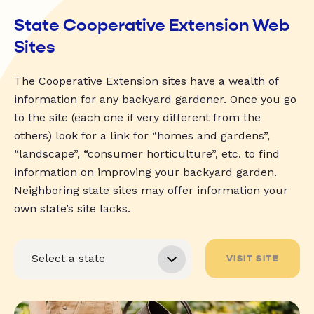
State Cooperative Extension Web
Sites
The Cooperative Extension sites have a wealth of
information for any backyard gardener. Once you go
to the site (each one if very different from the
others) look for a link for “homes and gardens”,
“landscape”, “consumer horticulture”, etc. to find
information on improving your backyard garden.
Neighboring state sites may offer information your
own state’s site lacks.
VISIT SITE