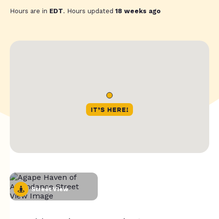
Hours are in
EDT
. Hours updated
18 weeks ago
Street View