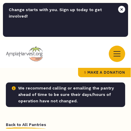
Change starts with you. Sign up today to get
involved!
MAKE A DONATION
We recommend calling or emailing the pantry
ahead of time to be sure their days/hours of
operation have not changed.
Back to All Pantries