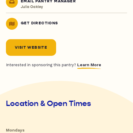
EMAIL PANTRY MANAGER
Julia Oakley
GET DIRECTIONS
VISIT WEBSITE
Learn More
Interested in sponsoring this pantry?
Location & Open Times
Mondays