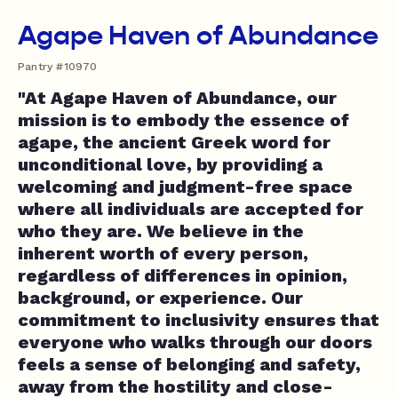
Agape Haven of Abundance
Pantry #10970
"At Agape Haven of Abundance, our
mission is to embody the essence of
agape, the ancient Greek word for
unconditional love, by providing a
welcoming and judgment-free space
where all individuals are accepted for
who they are. We believe in the
inherent worth of every person,
regardless of differences in opinion,
background, or experience. Our
commitment to inclusivity ensures that
everyone who walks through our doors
feels a sense of belonging and safety,
away from the hostility and close-