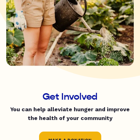
Get Involved
You can help alleviate hunger and improve
the health of your community