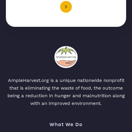
AmpleHarvest.org is a unique nationwide nonprofit
that is eliminating the waste of food, the outcome
being a reduction in hunger and malnutrition along
with an improved environment.
What We Do