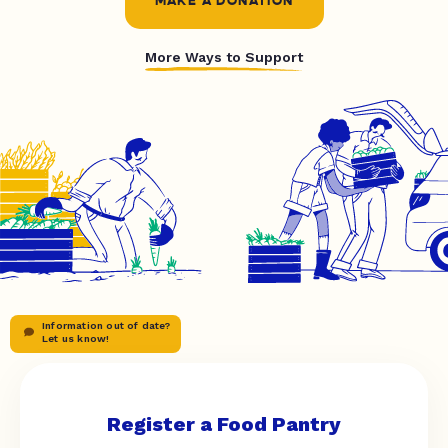
MAKE A DONATION
More Ways to Support
Information out of date?
Let us know!
Register a Food Pantry