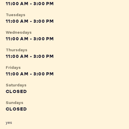
11:00 AM - 3:00 PM
Tuesdays
11:00 AM - 3:00 PM
Wednesdays
11:00 AM - 3:00 PM
Thursdays
11:00 AM - 3:00 PM
Fridays
11:00 AM - 3:00 PM
Saturdays
CLOSED
Sundays
CLOSED
yes