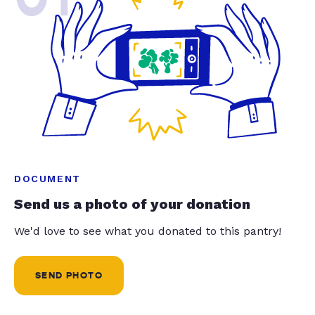
DOCUMENT
Send us a photo of your donation
We'd love to see what you donated to this pantry!
SEND PHOTO