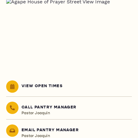
VIEW OPEN TIMES
CALL PANTRY MANAGER
Pastor Joaquin
EMAIL PANTRY MANAGER
Pastor Joaquin