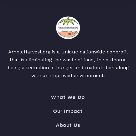
AmpleHarvest.org is a unique nationwide nonprofit
that is eliminating the waste of food, the outcome
being a reduction in hunger and malnutrition along
with an improved environment.
What We Do
Our Impact
About Us