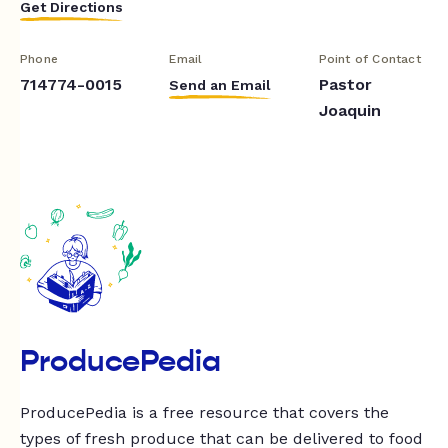
Get Directions
Phone
Email
Point of Contact
714774-0015
Pastor
Send an Email
Joaquin
ProducePedia
ProducePedia is a free resource that covers the
types of fresh produce that can be delivered to food