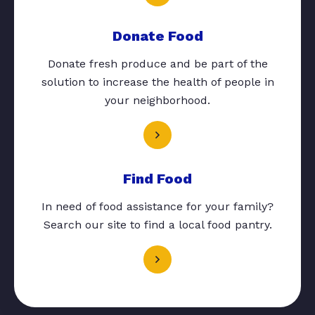
Donate Food
Donate fresh produce and be part of the
solution to increase the health of people in
your neighborhood.
Find Food
In need of food assistance for your family?
Search our site to find a local food pantry.