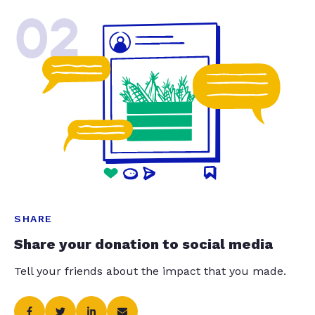
02
SHARE
Share your donation to social media
Tell your friends about the impact that you made.