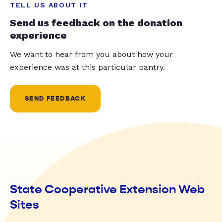
TELL US ABOUT IT
Send us feedback on the donation
experience
We want to hear from you about how your
experience was at this particular pantry.
SEND FEEDBACK
State Cooperative Extension Web
Sites