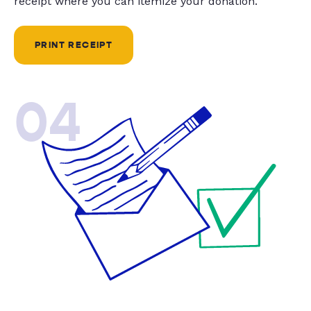
receipt where you can itemize your donation.
PRINT RECEIPT
04