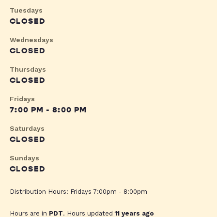
Tuesdays
CLOSED
Wednesdays
CLOSED
Thursdays
CLOSED
Fridays
7:00 PM - 8:00 PM
Saturdays
CLOSED
Sundays
CLOSED
Distribution Hours: Fridays 7:00pm - 8:00pm
Hours are in
PDT
. Hours updated
11 years ago