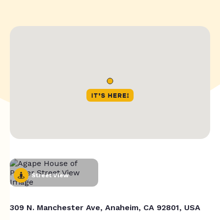
Street View
309 N. Manchester Ave, Anaheim, CA 92801, USA