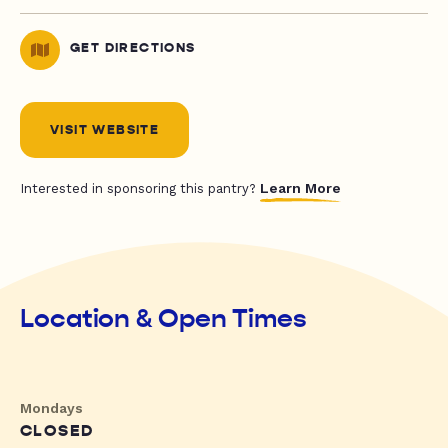
GET DIRECTIONS
VISIT WEBSITE
Learn More
Interested in sponsoring this pantry?
Location & Open Times
Mondays
CLOSED