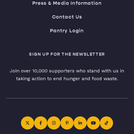
Press & Media Information
Contact Us
Pantry Login
SIGN UP FOR THE NEWSLETTER
Join over 10,000 supporters who stand with us in
taking action to end hunger and food waste.