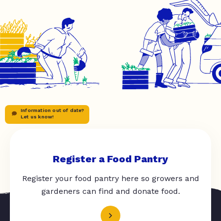
Information out of date?
Let us know!
Register a Food Pantry
Register your food pantry here so growers and
gardeners can find and donate food.