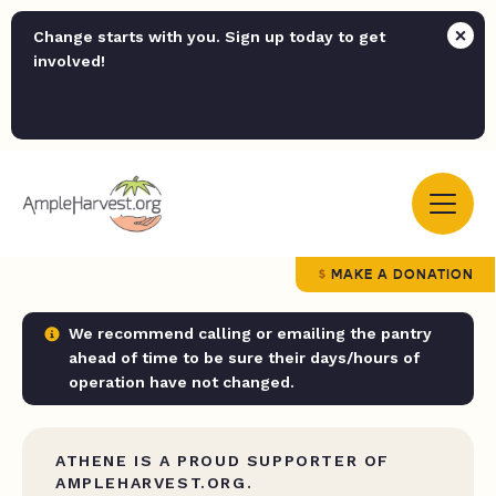
Change starts with you. Sign up today to get
involved!
MAKE A DONATION
We recommend calling or emailing the pantry
ahead of time to be sure their days/hours of
operation have not changed.
ATHENE IS A PROUD SUPPORTER OF
AMPLEHARVEST.ORG.