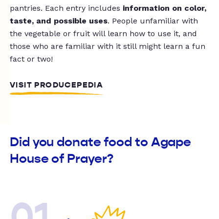
pantries. Each entry includes
information on color,
taste, and possible uses
. People unfamiliar with
the vegetable or fruit will learn how to use it, and
those who are familiar with it still might learn a fun
fact or two!
VISIT PRODUCEPEDIA
Did you donate food to Agape
House of Prayer?
01