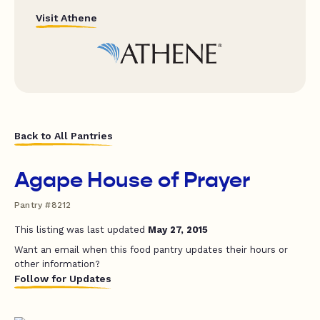
Visit Athene
Back to All Pantries
Agape House of Prayer
Pantry #8212
This listing was last updated
May 27, 2015
Want an email when this food pantry updates their hours or
other information?
Follow for Updates