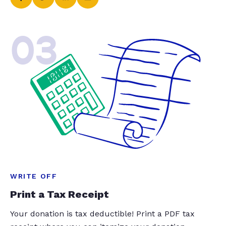
03
WRITE OFF
Print a Tax Receipt
Your donation is tax deductible! Print a PDF tax