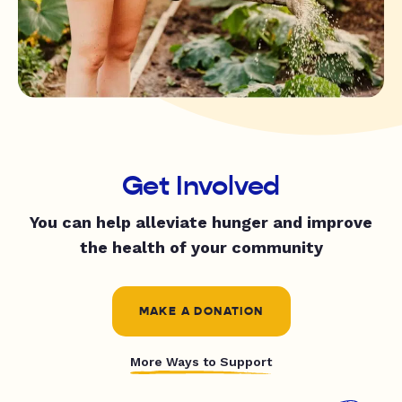
Get Involved
You can help alleviate hunger and improve
the health of your community
MAKE A DONATION
More Ways to Support