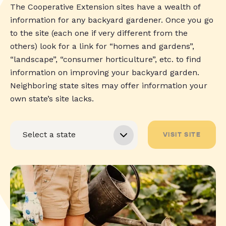
The Cooperative Extension sites have a wealth of
information for any backyard gardener. Once you go
to the site (each one if very different from the
others) look for a link for “homes and gardens”,
“landscape”, “consumer horticulture”, etc. to find
information on improving your backyard garden.
Neighboring state sites may offer information your
own state’s site lacks.
VISIT SITE