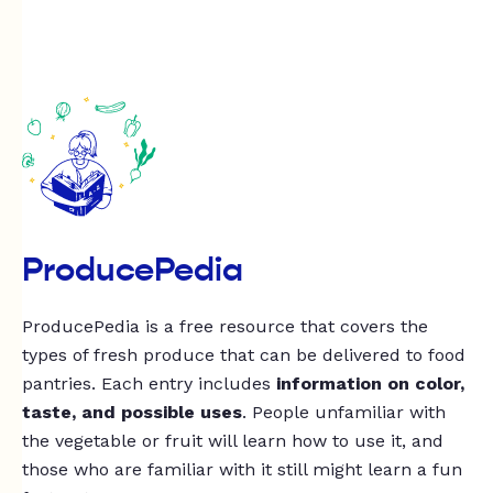
ProducePedia
ProducePedia is a free resource that covers the
types of fresh produce that can be delivered to food
pantries. Each entry includes
information on color,
taste, and possible uses
. People unfamiliar with
the vegetable or fruit will learn how to use it, and
those who are familiar with it still might learn a fun