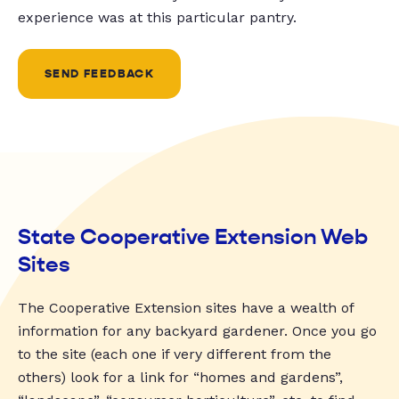
experience was at this particular pantry.
SEND FEEDBACK
State Cooperative Extension Web
Sites
The Cooperative Extension sites have a wealth of
information for any backyard gardener. Once you go
to the site (each one if very different from the
others) look for a link for “homes and gardens”,