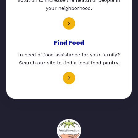
solution to increase the health of people in
your neighborhood.
Find Food
In need of food assistance for your family?
Search our site to find a local food pantry.