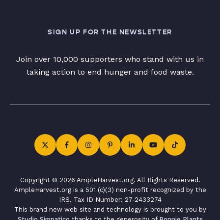
SIGN UP FOR THE NEWSLETTER
Join over 10,000 supporters who stand with us in
taking action to end hunger and food waste.
Copyright © 2026 AmpleHarvest.org. All Rights Reserved.
AmpleHarvest.org is a 501 (c)(3) non-profit recognized by the
IRS. Tax ID Number: 27-2433274
This brand new web site and technology is brought to you by
Studio Simpatico
thanks to the generosity of
Bonnie Plants