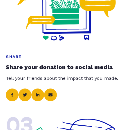
SHARE
Share your donation to social media
Tell your friends about the impact that you made.
03