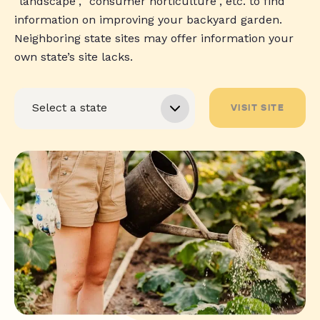
“landscape”, “consumer horticulture”, etc. to find
information on improving your backyard garden.
Neighboring state sites may offer information your
own state’s site lacks.
VISIT SITE