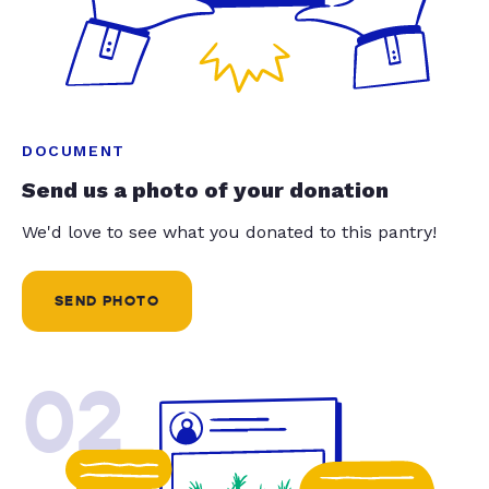
DOCUMENT
Send us a photo of your donation
We'd love to see what you donated to this pantry!
SEND PHOTO
02