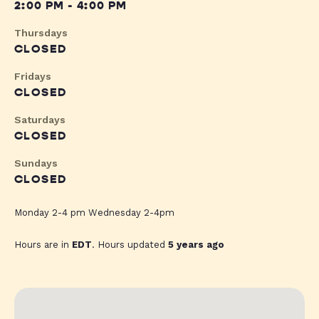
2:00 PM - 4:00 PM
Thursdays
CLOSED
Fridays
CLOSED
Saturdays
CLOSED
Sundays
CLOSED
Monday 2-4 pm Wednesday 2-4pm
Hours are in
EDT
. Hours updated
5 years ago