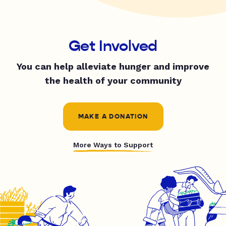
Get Involved
You can help alleviate hunger and improve
the health of your community
MAKE A DONATION
More Ways to Support