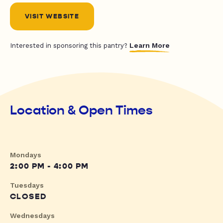
VISIT WEBSITE
Learn More
Interested in sponsoring this pantry?
Location & Open Times
Mondays
2:00 PM - 4:00 PM
Tuesdays
CLOSED
Wednesdays