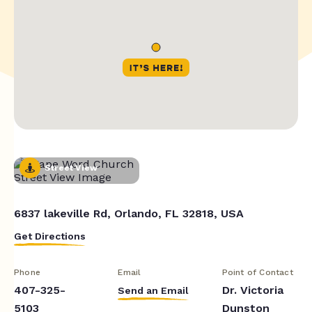
Street View
6837 lakeville Rd, Orlando, FL 32818, USA
Get Directions
Phone
Email
Point of Contact
407-325-
Dr. Victoria
Send an Email
5103
Dunston