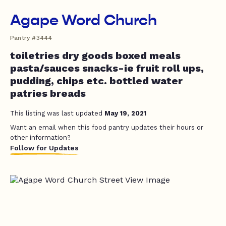
Agape Word Church
Pantry #3444
toiletries dry goods boxed meals
pasta/sauces snacks-ie fruit roll ups,
pudding, chips etc. bottled water
patries breads
This listing was last updated
May 19, 2021
Want an email when this food pantry updates their hours or
other information?
Follow for Updates