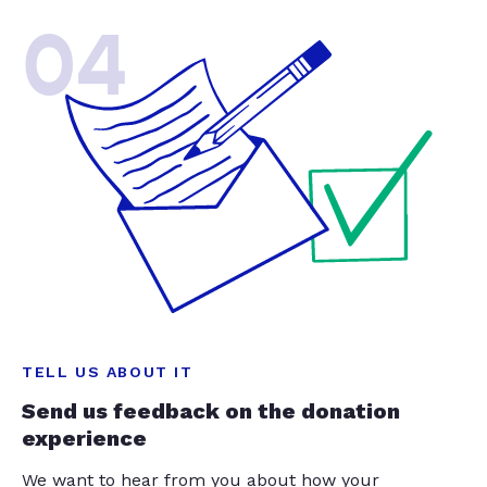
04
TELL US ABOUT IT
Send us feedback on the donation
experience
We want to hear from you about how your