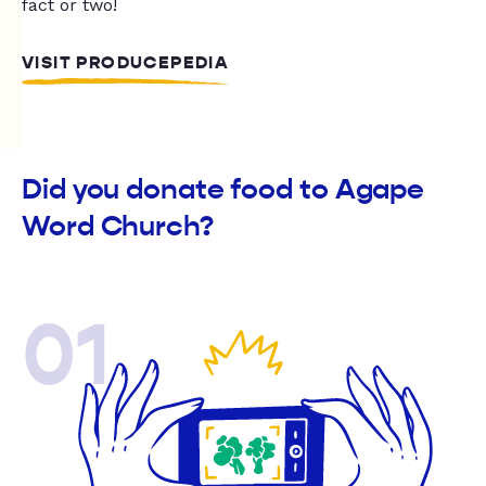
fact or two!
VISIT PRODUCEPEDIA
Did you donate food to Agape
Word Church?
01