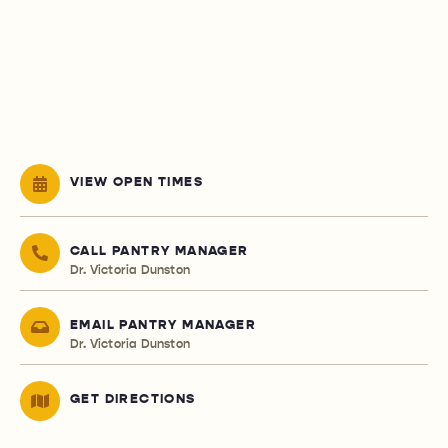
VIEW OPEN TIMES
CALL PANTRY MANAGER
Dr. Victoria Dunston
EMAIL PANTRY MANAGER
Dr. Victoria Dunston
GET DIRECTIONS