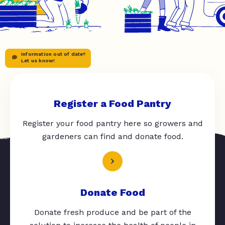
Information out of date?
Let us know!
Register a Food Pantry
Register your food pantry here so growers and
gardeners can find and donate food.
Donate Food
Donate fresh produce and be part of the