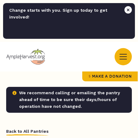
Change starts with you. Sign up today to get
involved!
MAKE A DONATION
We recommend calling or emailing the pantry
ahead of time to be sure their days/hours of
operation have not changed.
Back to All Pantries