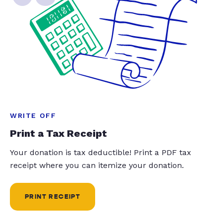
WRITE OFF
Print a Tax Receipt
Your donation is tax deductible! Print a PDF tax
receipt where you can itemize your donation.
PRINT RECEIPT