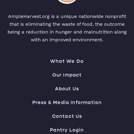
AmpleHarvest.org is a unique nationwide nonprofit
that is eliminating the waste of food, the outcome
being a reduction in hunger and malnutrition along
with an improved environment.
What We Do
Our Impact
About Us
Press & Media Information
Contact Us
Pantry Login