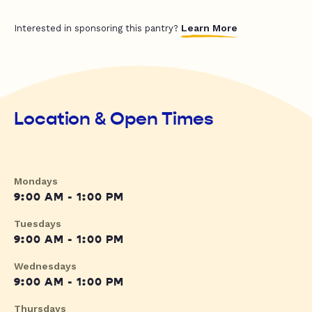
Learn More
Interested in sponsoring this pantry?
Location & Open Times
Mondays
9:00 AM - 1:00 PM
Tuesdays
9:00 AM - 1:00 PM
Wednesdays
9:00 AM - 1:00 PM
Thursdays