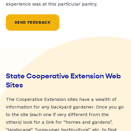
experience was at this particular pantry.
SEND FEEDBACK
State Cooperative Extension Web
Sites
The Cooperative Extension sites have a wealth of
information for any backyard gardener. Once you go
to the site (each one if very different from the
others) look for a link for “homes and gardens”,
“landscape”, “consumer horticulture”, etc. to find