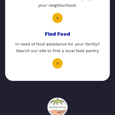
your neighborhood.
Find Food
In need of food assistance for your family?
Search our site to find a local food pantry.