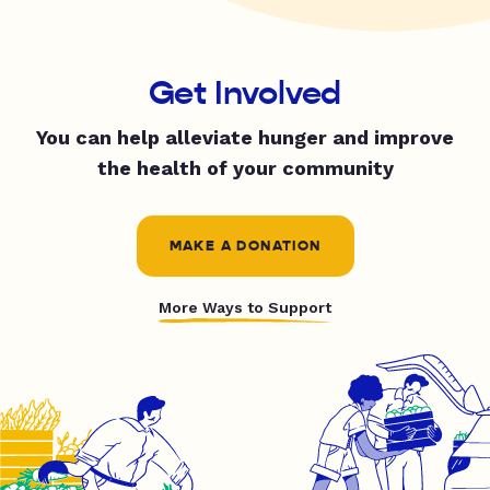
Get Involved
You can help alleviate hunger and improve
the health of your community
MAKE A DONATION
More Ways to Support