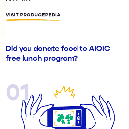
VISIT PRODUCEPEDIA
Did you donate food to AIOIC
free lunch program?
01