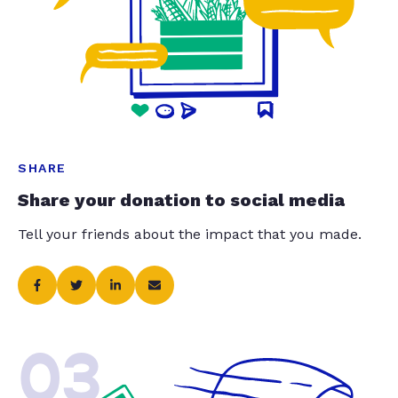
SHARE
Share your donation to social media
Tell your friends about the impact that you made.
03