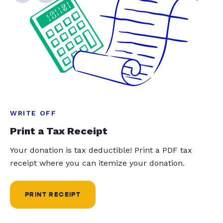
WRITE OFF
Print a Tax Receipt
Your donation is tax deductible! Print a PDF tax
receipt where you can itemize your donation.
PRINT RECEIPT