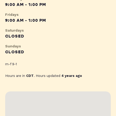
9:00 AM - 1:00 PM
Fridays
9:00 AM - 1:00 PM
Saturdays
CLOSED
Sundays
CLOSED
m-f 9-1
Hours are in
CDT
. Hours updated
4 years ago