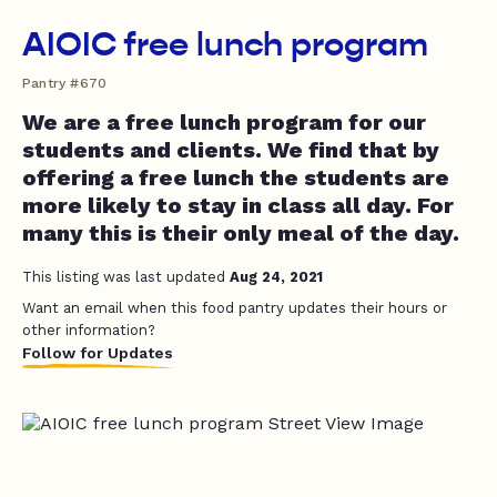
AIOIC free lunch program
Pantry #670
We are a free lunch program for our
students and clients. We find that by
offering a free lunch the students are
more likely to stay in class all day. For
many this is their only meal of the day.
This listing was last updated
Aug 24, 2021
Want an email when this food pantry updates their hours or
other information?
Follow for Updates