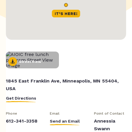
Street View
1845 East Franklin Ave, Minneapolis, MN 55404,
USA
Get Directions
Phone
Email
Point of Contact
612-341-3358
Annessia
Send an Email
Swann