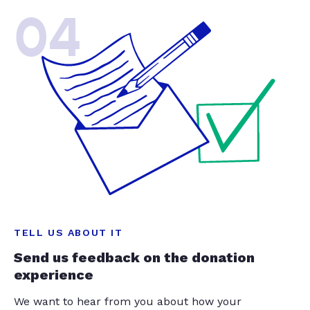
04
TELL US ABOUT IT
Send us feedback on the donation
experience
We want to hear from you about how your