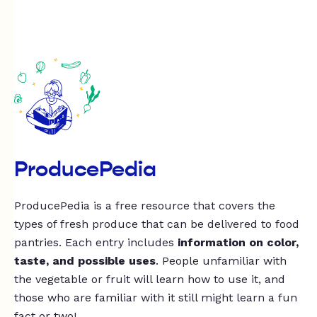
ProducePedia
ProducePedia is a free resource that covers the
types of fresh produce that can be delivered to food
pantries. Each entry includes
information on color,
taste, and possible uses
. People unfamiliar with
the vegetable or fruit will learn how to use it, and
those who are familiar with it still might learn a fun
fact or two!