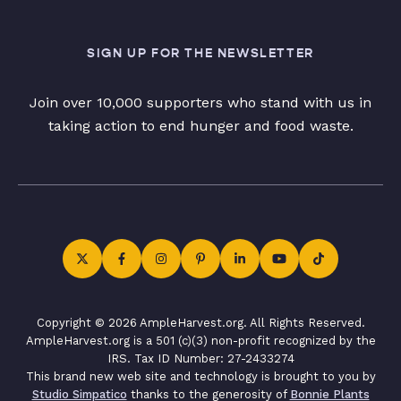
SIGN UP FOR THE NEWSLETTER
Join over 10,000 supporters who stand with us in
taking action to end hunger and food waste.
Copyright © 2026 AmpleHarvest.org. All Rights Reserved.
AmpleHarvest.org is a 501 (c)(3) non-profit recognized by the
IRS. Tax ID Number: 27-2433274
This brand new web site and technology is brought to you by
Studio Simpatico
thanks to the generosity of
Bonnie Plants