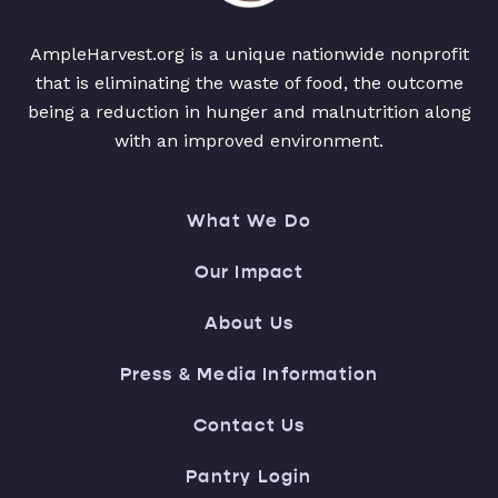
AmpleHarvest.org is a unique nationwide nonprofit
that is eliminating the waste of food, the outcome
being a reduction in hunger and malnutrition along
with an improved environment.
What We Do
Our Impact
About Us
Press & Media Information
Contact Us
Pantry Login