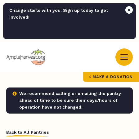
Change starts with you. Sign up today to get
involved!
MAKE A DONATION
We recommend calling or emailing the pantry
ahead of time to be sure their days/hours of
operation have not changed.
Back to All Pantries