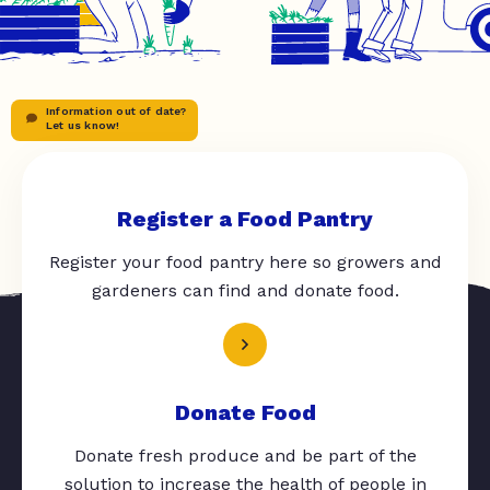
Information out of date?
Let us know!
Register a Food Pantry
Register your food pantry here so growers and
gardeners can find and donate food.
Donate Food
Donate fresh produce and be part of the
solution to increase the health of people in