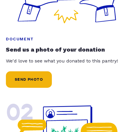
DOCUMENT
Send us a photo of your donation
We'd love to see what you donated to this pantry!
SEND PHOTO
02