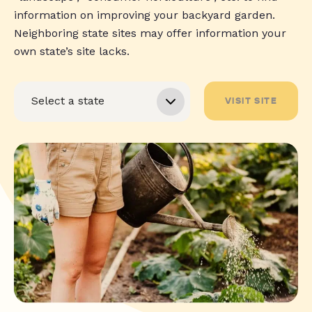
information on improving your backyard garden.
Neighboring state sites may offer information your
own state’s site lacks.
VISIT SITE