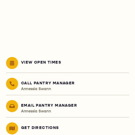
VIEW OPEN TIMES
CALL PANTRY MANAGER
Annessia Swann
EMAIL PANTRY MANAGER
Annessia Swann
GET DIRECTIONS