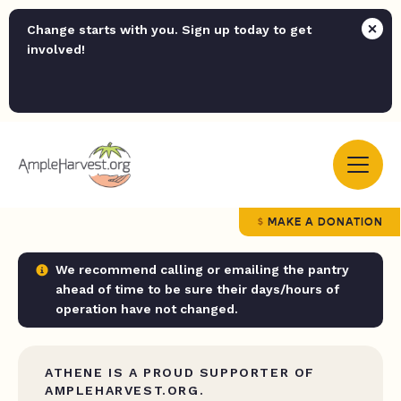
Change starts with you. Sign up today to get
involved!
MAKE A DONATION
We recommend calling or emailing the pantry
ahead of time to be sure their days/hours of
operation have not changed.
ATHENE IS A PROUD SUPPORTER OF
AMPLEHARVEST.ORG.