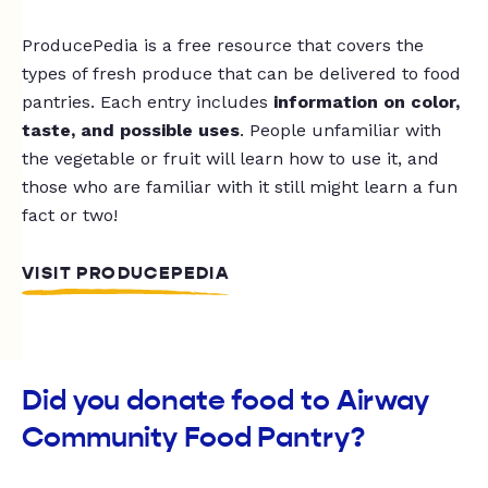
ProducePedia is a free resource that covers the
types of fresh produce that can be delivered to food
pantries. Each entry includes
information on color,
taste, and possible uses
. People unfamiliar with
the vegetable or fruit will learn how to use it, and
those who are familiar with it still might learn a fun
fact or two!
VISIT PRODUCEPEDIA
Did you donate food to Airway
Community Food Pantry?