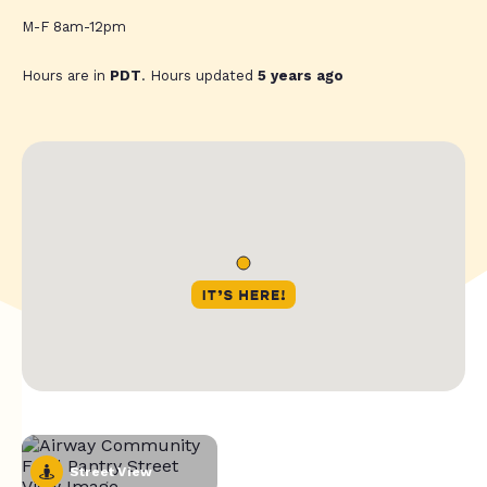
M-F 8am-12pm
Hours are in
PDT
. Hours updated
5 years ago
Street View