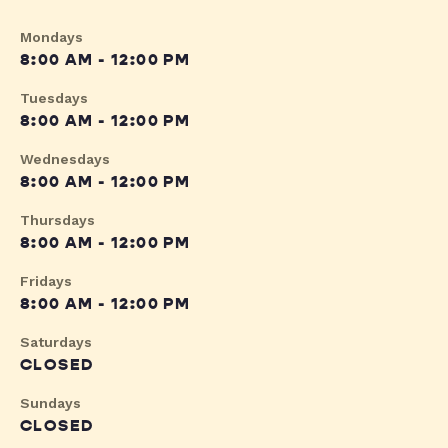
Mondays
8:00 AM - 12:00 PM
Tuesdays
8:00 AM - 12:00 PM
Wednesdays
8:00 AM - 12:00 PM
Thursdays
8:00 AM - 12:00 PM
Fridays
8:00 AM - 12:00 PM
Saturdays
CLOSED
Sundays
CLOSED