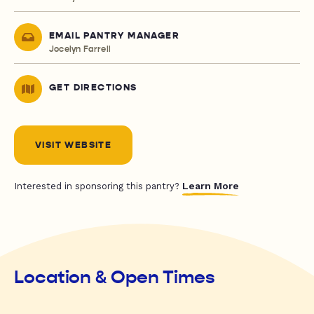
EMAIL PANTRY MANAGER
Jocelyn Farrell
GET DIRECTIONS
VISIT WEBSITE
Learn More
Interested in sponsoring this pantry?
Location & Open Times