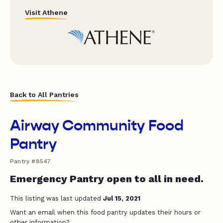
Visit Athene
Back to All Pantries
Airway Community Food
Pantry
Pantry #8547
Emergency Pantry open to all in need.
This listing was last updated
Jul 15, 2021
Want an email when this food pantry updates their hours or
other information?