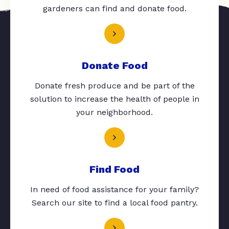
gardeners can find and donate food.
Donate Food
Donate fresh produce and be part of the
solution to increase the health of people in
your neighborhood.
Find Food
In need of food assistance for your family?
Search our site to find a local food pantry.