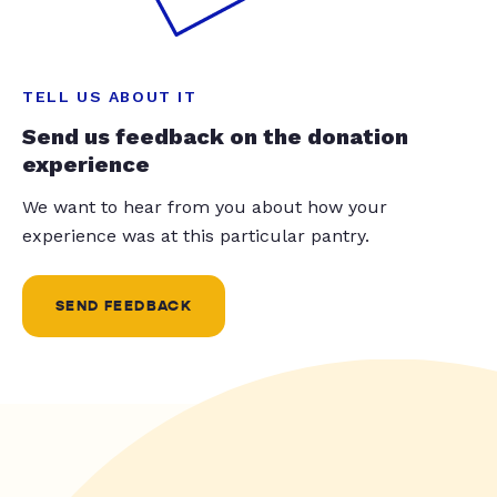
TELL US ABOUT IT
Send us feedback on the donation
experience
We want to hear from you about how your
experience was at this particular pantry.
SEND FEEDBACK