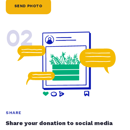
SEND PHOTO
02
SHARE
Share your donation to social media