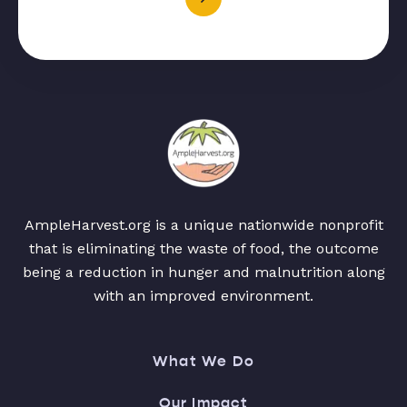
AmpleHarvest.org is a unique nationwide nonprofit
that is eliminating the waste of food, the outcome
being a reduction in hunger and malnutrition along
with an improved environment.
What We Do
Our Impact