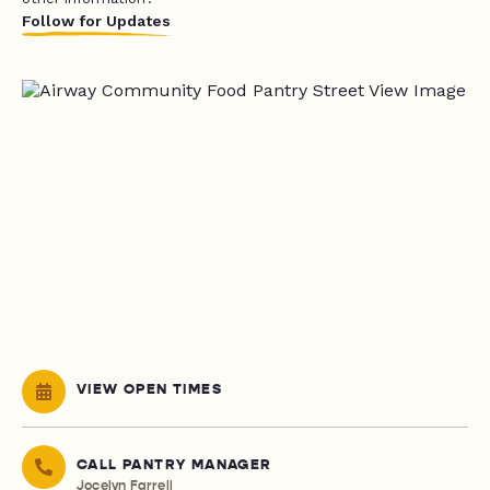
Follow for Updates
VIEW OPEN TIMES
CALL PANTRY MANAGER
Jocelyn Farrell