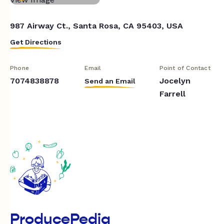
987 Airway Ct., Santa Rosa, CA 95403, USA
Get Directions
Phone
Email
Point of Contact
7074838878
Jocelyn
Send an Email
Farrell
ProducePedia