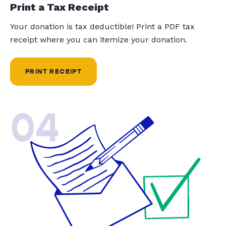
Print a Tax Receipt
Your donation is tax deductible! Print a PDF tax
receipt where you can itemize your donation.
PRINT RECEIPT
04