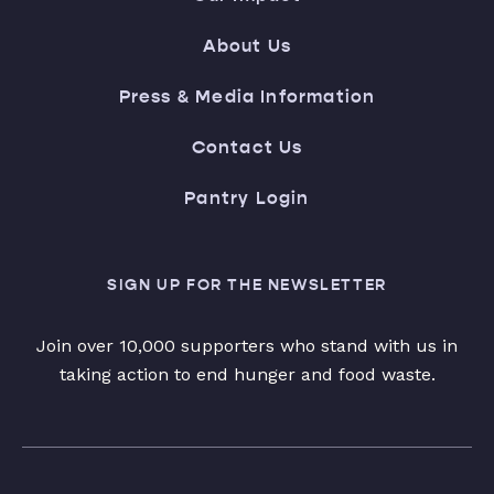
About Us
Press & Media Information
Contact Us
Pantry Login
SIGN UP FOR THE NEWSLETTER
Join over 10,000 supporters who stand with us in
taking action to end hunger and food waste.