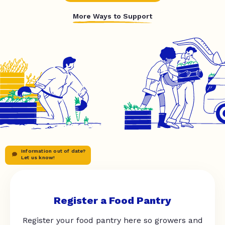
More Ways to Support
Information out of date?
Let us know!
Register a Food Pantry
Register your food pantry here so growers and