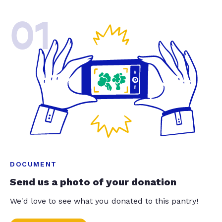
01
DOCUMENT
Send us a photo of your donation
We'd love to see what you donated to this pantry!