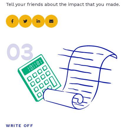
Tell your friends about the impact that you made.
03
WRITE OFF