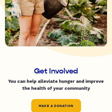
Get Involved
You can help alleviate hunger and improve
the health of your community
MAKE A DONATION