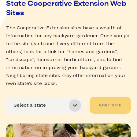
State Cooperative Extension Web
Sites
The Cooperative Extension sites have a wealth of
information for any backyard gardener. Once you go
to the site (each one if very different from the
others) look for a link for “homes and gardens”,
“landscape”, “consumer horticulture”, etc. to find
information on improving your backyard garden.
Neighboring state sites may offer information your
own state’s site lacks.
VISIT SITE