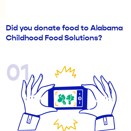
Did you donate food to Alabama
Childhood Food Solutions?
01