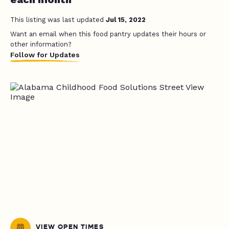
This listing was last updated
Jul 15, 2022
Want an email when this food pantry updates their hours or
other information?
Follow for Updates
VIEW OPEN TIMES