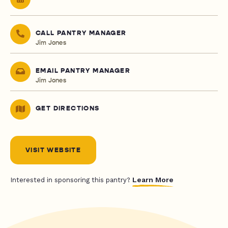
CALL PANTRY MANAGER
Jim Jones
EMAIL PANTRY MANAGER
Jim Jones
GET DIRECTIONS
VISIT WEBSITE
Learn More
Interested in sponsoring this pantry?