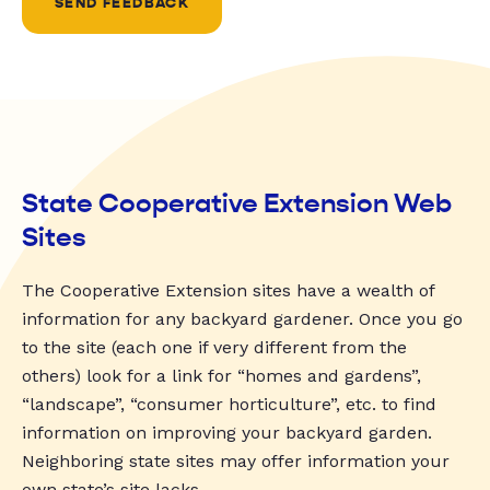
SEND FEEDBACK
State Cooperative Extension Web
Sites
The Cooperative Extension sites have a wealth of
information for any backyard gardener. Once you go
to the site (each one if very different from the
others) look for a link for “homes and gardens”,
“landscape”, “consumer horticulture”, etc. to find
information on improving your backyard garden.
Neighboring state sites may offer information your
own state’s site lacks.