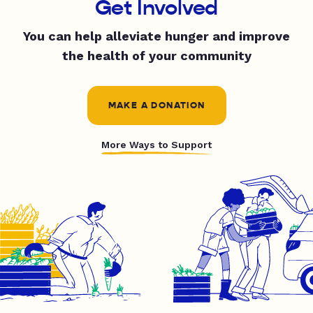
Get Involved
You can help alleviate hunger and improve
the health of your community
MAKE A DONATION
More Ways to Support