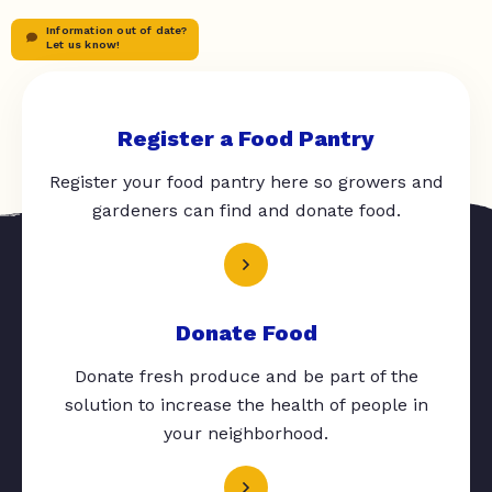
Information out of date?
Let us know!
Register a Food Pantry
Register your food pantry here so growers and
gardeners can find and donate food.
Donate Food
Donate fresh produce and be part of the
solution to increase the health of people in
your neighborhood.