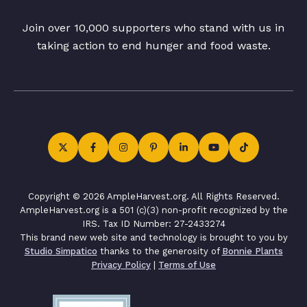
Join over 10,000 supporters who stand with us in
taking action to end hunger and food waste.
Copyright © 2026 AmpleHarvest.org. All Rights Reserved.
AmpleHarvest.org is a 501 (c)(3) non-profit recognized by the
IRS. Tax ID Number: 27-2433274
This brand new web site and technology is brought to you by
Studio Simpatico
thanks to the generosity of
Bonnie Plants
Privacy Policy
|
Terms of Use