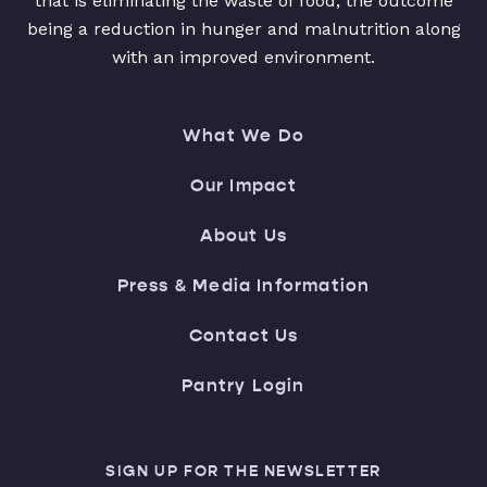
that is eliminating the waste of food, the outcome
being a reduction in hunger and malnutrition along
with an improved environment.
What We Do
Our Impact
About Us
Press & Media Information
Contact Us
Pantry Login
SIGN UP FOR THE NEWSLETTER