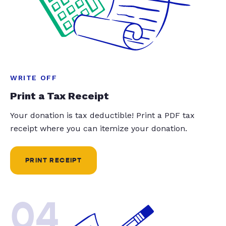
WRITE OFF
Print a Tax Receipt
Your donation is tax deductible! Print a PDF tax
receipt where you can itemize your donation.
PRINT RECEIPT
04