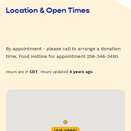
Location & Open Times
By appointment - please call to arrange a donation
time. Food Hotline for appointment 256-346-3490
Hours are in
CDT
. Hours updated
4 years ago