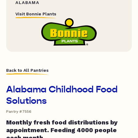
ALABAMA
Visit Bonnie Plants
Back to All Pantries
Alabama Childhood Food
Solutions
Pantry #7556
Monthly fresh food distributions by
appointment. Feeding 4000 people
each month