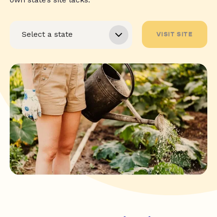
VISIT SITE