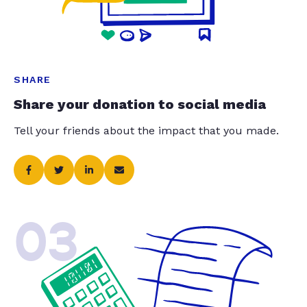
SHARE
Share your donation to social media
Tell your friends about the impact that you made.
03