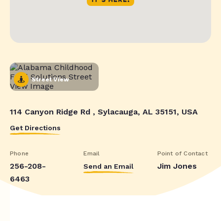
Street View
114 Canyon Ridge Rd , Sylacauga, AL 35151, USA
Get Directions
Phone
Email
Point of Contact
256-208-
Jim Jones
Send an Email
6463