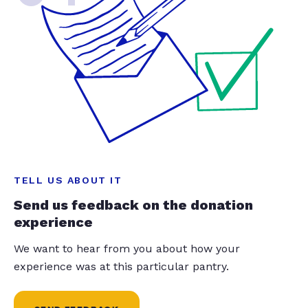
TELL US ABOUT IT
Send us feedback on the donation
experience
We want to hear from you about how your
experience was at this particular pantry.