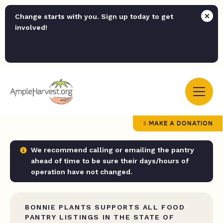
Change starts with you. Sign up today to get
involved!
MAKE A DONATION
We recommend calling or emailing the pantry
ahead of time to be sure their days/hours of
operation have not changed.
BONNIE PLANTS SUPPORTS ALL FOOD
PANTRY LISTINGS IN THE STATE OF