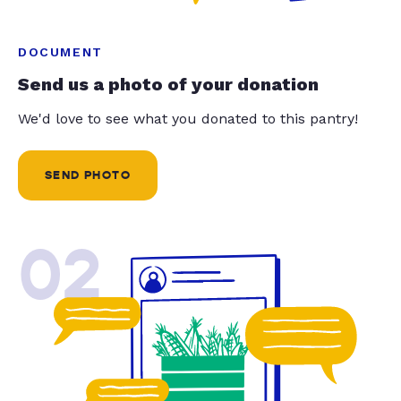
DOCUMENT
Send us a photo of your donation
We'd love to see what you donated to this pantry!
SEND PHOTO
02