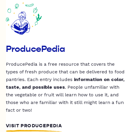
ProducePedia
ProducePedia is a free resource that covers the
types of fresh produce that can be delivered to food
pantries. Each entry includes
information on color,
taste, and possible uses
. People unfamiliar with
the vegetable or fruit will learn how to use it, and
those who are familiar with it still might learn a fun
fact or two!
VISIT PRODUCEPEDIA