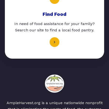
Find Food
In need of food assistance for your family?
Search our site to find a local food pantry.
AmpleHarvest.org is a unique nationwide nonprofit