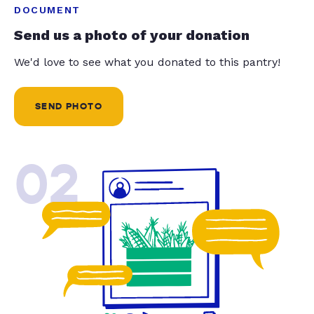
DOCUMENT
Send us a photo of your donation
We'd love to see what you donated to this pantry!
SEND PHOTO
02