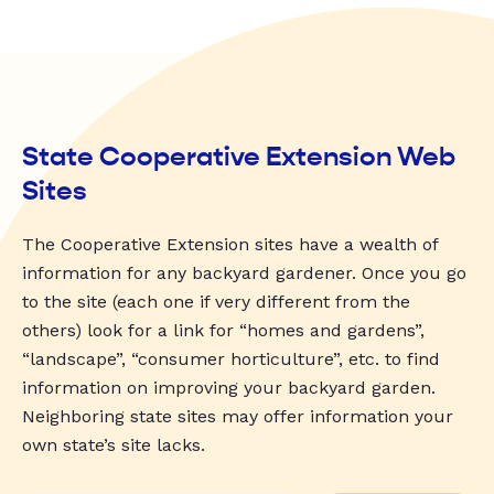
State Cooperative Extension Web
Sites
The Cooperative Extension sites have a wealth of
information for any backyard gardener. Once you go
to the site (each one if very different from the
others) look for a link for “homes and gardens”,
“landscape”, “consumer horticulture”, etc. to find
information on improving your backyard garden.
Neighboring state sites may offer information your
own state’s site lacks.