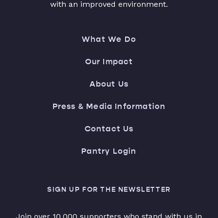
with an improved environment.
What We Do
Our Impact
About Us
Press & Media Information
Contact Us
Pantry Login
SIGN UP FOR THE NEWSLETTER
Join over 10,000 supporters who stand with us in