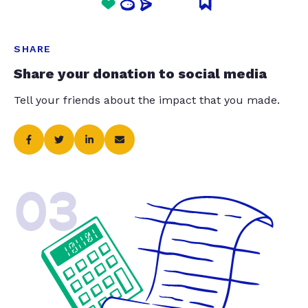
SHARE
Share your donation to social media
Tell your friends about the impact that you made.
03