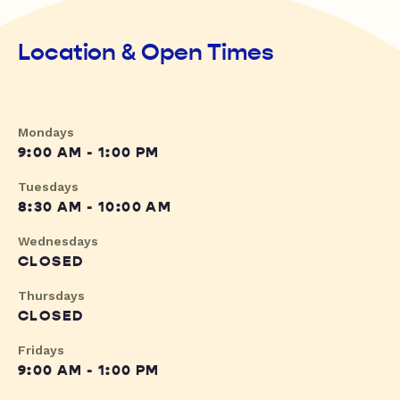
Location & Open Times
Mondays
9:00 AM - 1:00 PM
Tuesdays
8:30 AM - 10:00 AM
Wednesdays
CLOSED
Thursdays
CLOSED
Fridays
9:00 AM - 1:00 PM