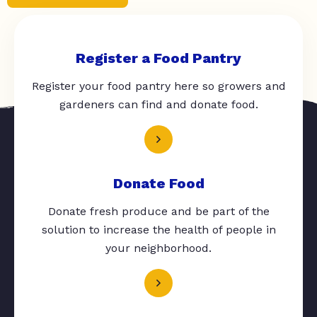
Register a Food Pantry
Register your food pantry here so growers and
gardeners can find and donate food.
Donate Food
Donate fresh produce and be part of the
solution to increase the health of people in
your neighborhood.