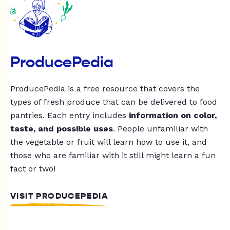
ProducePedia
ProducePedia is a free resource that covers the
types of fresh produce that can be delivered to food
pantries. Each entry includes
information on color,
taste, and possible uses
. People unfamiliar with
the vegetable or fruit will learn how to use it, and
those who are familiar with it still might learn a fun
fact or two!
VISIT PRODUCEPEDIA