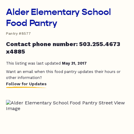
Alder Elementary School
Food Pantry
Pantry #8577
Contact phone number: 503.255.4673
x4885
This listing was last updated
May 31, 2017
Want an email when this food pantry updates their hours or
other information?
Follow for Updates