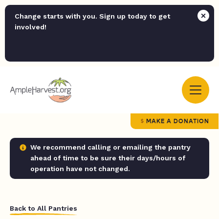
Change starts with you. Sign up today to get
involved!
MAKE A DONATION
We recommend calling or emailing the pantry
ahead of time to be sure their days/hours of
operation have not changed.
Back to All Pantries