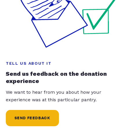
TELL US ABOUT IT
Send us feedback on the donation
experience
We want to hear from you about how your
experience was at this particular pantry.
SEND FEEDBACK