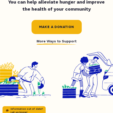
You can help alleviate hunger and improve
the health of your community
MAKE A DONATION
More Ways to Support
Information out of date?
Let us know!