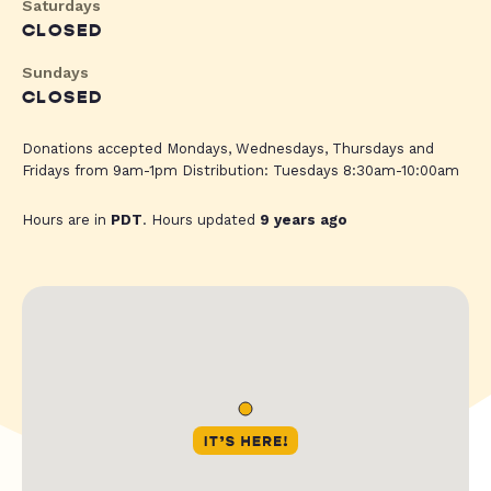
Saturdays
CLOSED
Sundays
CLOSED
Donations accepted Mondays, Wednesdays, Thursdays and
Fridays from 9am-1pm Distribution: Tuesdays 8:30am-10:00am
Hours are in
PDT
. Hours updated
9 years ago