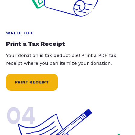
WRITE OFF
Print a Tax Receipt
Your donation is tax deductible! Print a PDF tax
receipt where you can itemize your donation.
PRINT RECEIPT
04