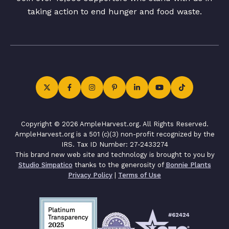
taking action to end hunger and food waste.
Copyright © 2026 AmpleHarvest.org. All Rights Reserved.
AmpleHarvest.org is a 501 (c)(3) non-profit recognized by the
IRS. Tax ID Number: 27-2433274
This brand new web site and technology is brought to you by
Studio Simpatico
thanks to the generosity of
Bonnie Plants
Privacy Policy
|
Terms of Use