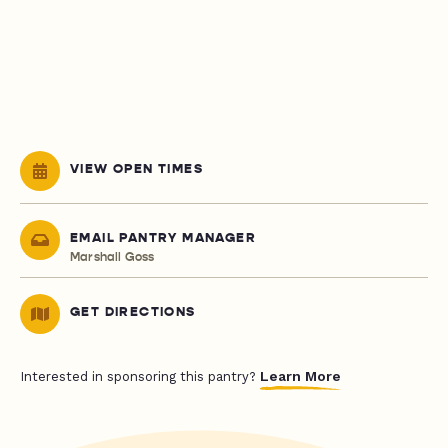
VIEW OPEN TIMES
EMAIL PANTRY MANAGER
Marshall Goss
GET DIRECTIONS
Learn More
Interested in sponsoring this pantry?