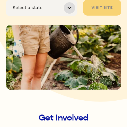
VISIT SITE
Get Involved