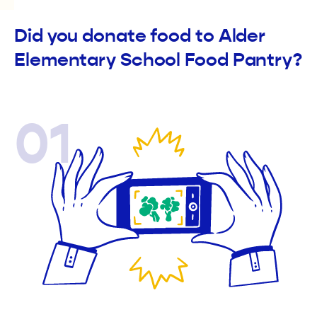
Did you donate food to Alder
Elementary School Food Pantry?
01