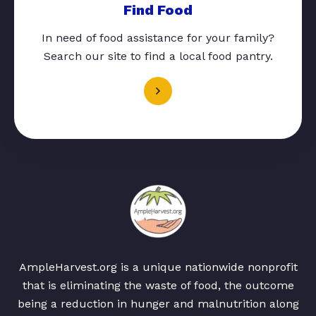
Find Food
In need of food assistance for your family?
Search our site to find a local food pantry.
AmpleHarvest.org is a unique nationwide nonprofit
that is eliminating the waste of food, the outcome
being a reduction in hunger and malnutrition along