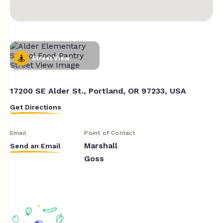
Street View
17200 SE Alder St., Portland, OR 97233, USA
Get Directions
Email
Point of Contact
Marshall
Send an Email
Goss