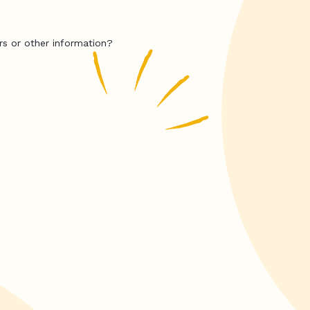
rs or other information?