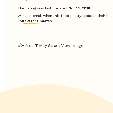
This listing was last updated
Oct 18, 2010
Want an email when this food pantry updates their hou
Follow for Updates