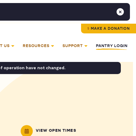
MAKE A DONATION
T US
RESOURCES
SUPPORT
PANTRY LOGIN
of operation have not changed.
VIEW OPEN TIMES