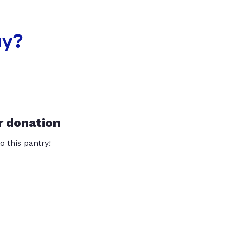
ay?
r donation
o this pantry!