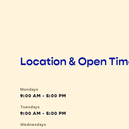
Location & Open Ti
Mondays
9:00 AM - 5:00 PM
Tuesdays
9:00 AM - 5:00 PM
Wednesdays