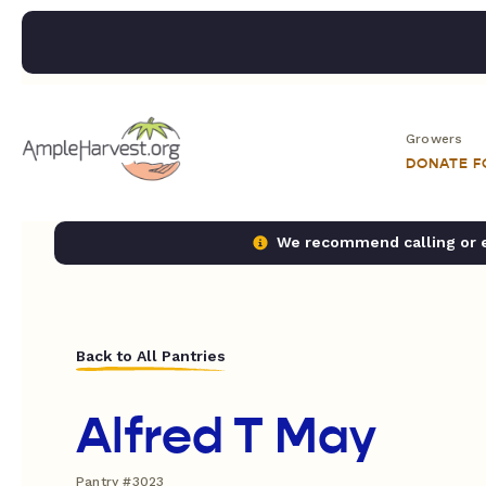
Growers
DONATE 
We recommend calling or em
Back to All Pantries
Alfred T May
Pantry #3023