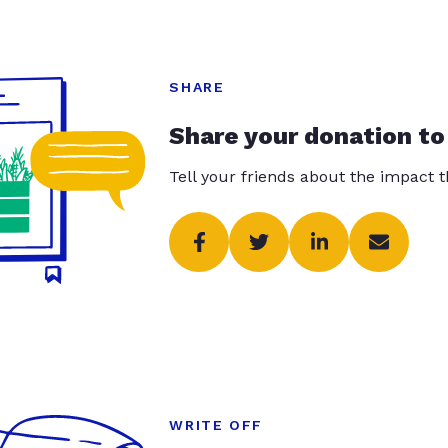
SHARE
Share your donation to
Tell your friends about the impact 
WRITE OFF