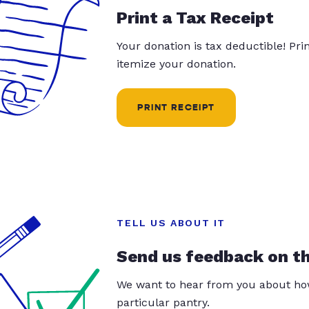
Print a Tax Receipt
Your donation is tax deductible! Pr
itemize your donation.
PRINT RECEIPT
TELL US ABOUT IT
Send us feedback on t
We want to hear from you about how
particular pantry.