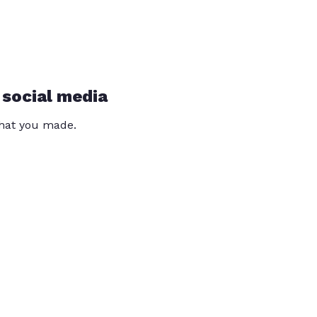
 social media
that you made.