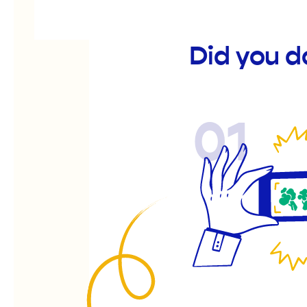
Did you d
01