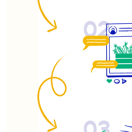
02
03