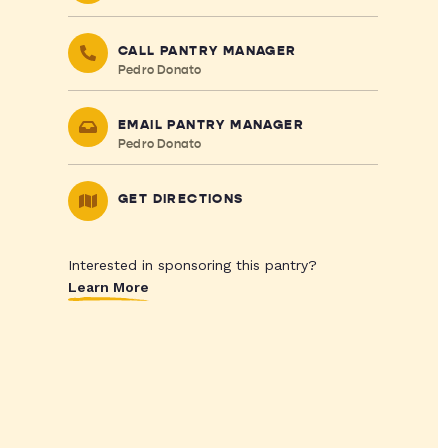
CALL PANTRY MANAGER
Pedro Donato
EMAIL PANTRY MANAGER
Pedro Donato
GET DIRECTIONS
Interested in sponsoring this pantry?
Learn More