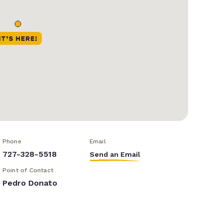
Phone
Email
727-328-5518
Send an Email
Point of Contact
Pedro Donato