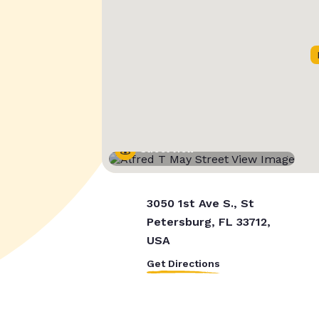
Street View
3050 1st Ave S., St
Petersburg, FL 33712,
USA
Get Directions