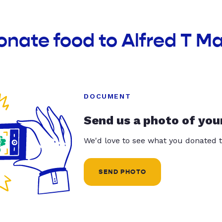
onate food to Alfred T M
DOCUMENT
Send us a photo of you
We'd love to see what you donated t
SEND PHOTO