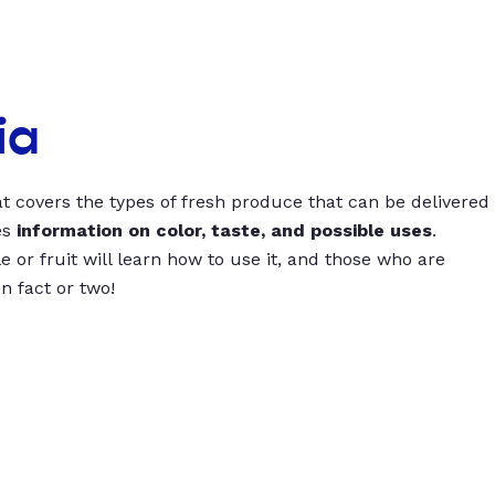
ia
t covers the types of fresh produce that can be delivered
es
information on color, taste, and possible uses
.
 or fruit will learn how to use it, and those who are
un fact or two!