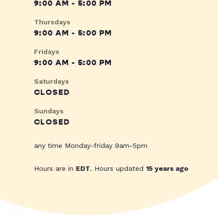
9:00 AM - 5:00 PM
Thursdays
9:00 AM - 5:00 PM
Fridays
9:00 AM - 5:00 PM
Saturdays
CLOSED
Sundays
CLOSED
any time Monday-friday 9am-5pm
Hours are in
EDT
. Hours updated
15 years ago