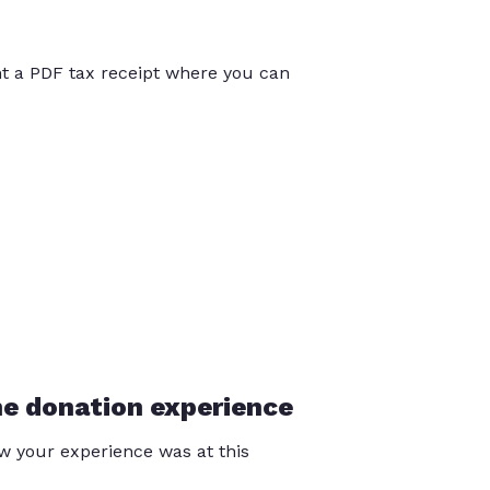
int a PDF tax receipt where you can
he donation experience
 your experience was at this