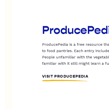
ProducePed
ProducePedia is a free resource tha
to food pantries. Each entry includ
People unfamiliar with the vegetable
familiar with it still might learn a f
VISIT PRODUCEPEDIA