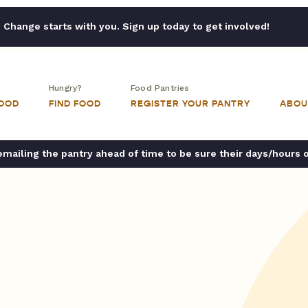
Change starts with you. Sign up today to get involved!
Hungry?
Food Pantries
FOOD
FIND FOOD
REGISTER YOUR PANTRY
ABOU
ailing the pantry ahead of time to be sure their days/hours 