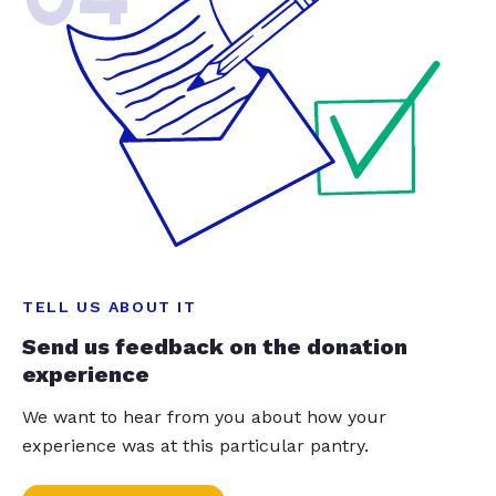
TELL US ABOUT IT
Send us feedback on the donation
experience
We want to hear from you about how your
experience was at this particular pantry.