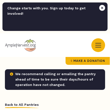
Change starts with you. Sign up today to get
involved!
MAKE A DONATION
We recommend calling or emailing the pantry
ahead of time to be sure their days/hours of
operation have not changed.
Back to All Pantries