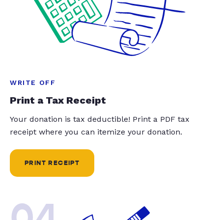
WRITE OFF
Print a Tax Receipt
Your donation is tax deductible! Print a PDF tax
receipt where you can itemize your donation.
PRINT RECEIPT
04