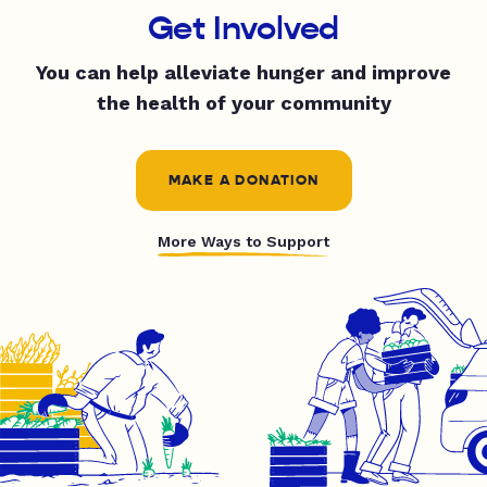
Get Involved
You can help alleviate hunger and improve
the health of your community
MAKE A DONATION
More Ways to Support