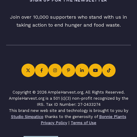
SIGN UP FOR THE NEWSLETTER
Join over 10,000 supporters who stand with us in
taking action to end hunger and food waste.
Copyright © 2026 AmpleHarvest.org. All Rights Reserved.
AmpleHarvest.org is a 501 (c)(3) non-profit recognized by the
IRS. Tax ID Number: 27-2433274
This brand new web site and technology is brought to you by
Studio Simpatico
thanks to the generosity of
Bonnie Plants
Privacy Policy
|
Terms of Use