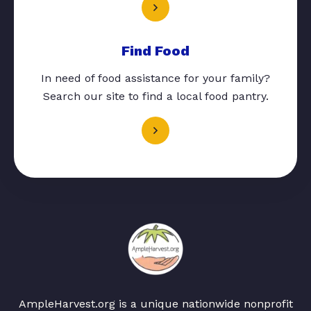
Find Food
In need of food assistance for your family?
Search our site to find a local food pantry.
AmpleHarvest.org is a unique nationwide nonprofit