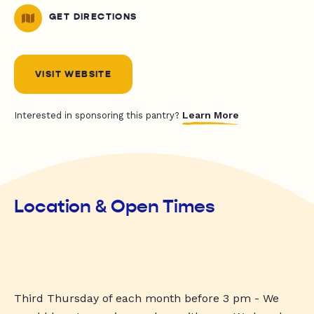
GET DIRECTIONS
VISIT WEBSITE
Learn More
Interested in sponsoring this pantry?
Location & Open Times
Third Thursday of each month before 3 pm - We