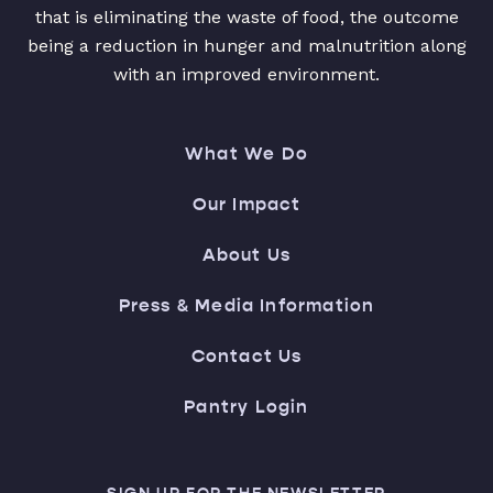
that is eliminating the waste of food, the outcome
being a reduction in hunger and malnutrition along
with an improved environment.
What We Do
Our Impact
About Us
Press & Media Information
Contact Us
Pantry Login