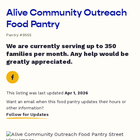
Alive Community Outreach
Food Pantry
Pantry #9555
We are currently serving up to 350
families per month. Any help would be
greatly appreciated.
This listing was last updated
Apr 1, 2026
Want an email when this food pantry updates their hours or
other information?
Follow for Updates