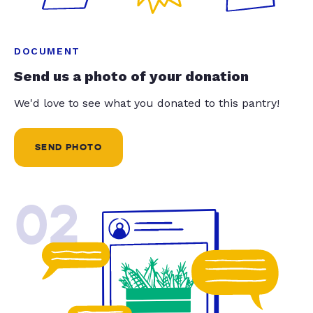
DOCUMENT
Send us a photo of your donation
We'd love to see what you donated to this pantry!
SEND PHOTO
02