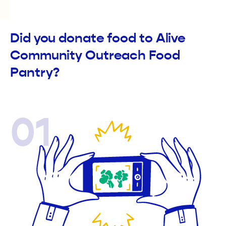
Did you donate food to Alive
Community Outreach Food
Pantry?
01