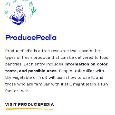
ProducePedia
ProducePedia is a free resource that covers the
types of fresh produce that can be delivered to food
pantries. Each entry includes
information on color,
taste, and possible uses
. People unfamiliar with
the vegetable or fruit will learn how to use it, and
those who are familiar with it still might learn a fun
fact or two!
VISIT PRODUCEPEDIA