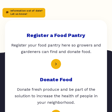
Information out of date?
Let us know!
Register a Food Pantry
Register your food pantry here so growers and
gardeners can find and donate food.
Donate Food
Donate fresh produce and be part of the
solution to increase the health of people in
your neighborhood.