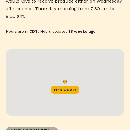
would love to receive produce either on Wednesday
afternoon or Thursday morning from 7:30 am to
9:00 am.
Hours are in
CDT
. Hours updated
18 weeks ago