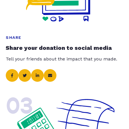
SHARE
Share your donation to social media
Tell your friends about the impact that you made.
03