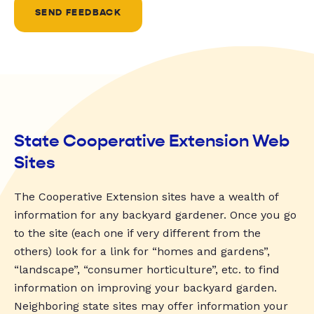
SEND FEEDBACK
State Cooperative Extension Web
Sites
The Cooperative Extension sites have a wealth of
information for any backyard gardener. Once you go
to the site (each one if very different from the
others) look for a link for “homes and gardens”,
“landscape”, “consumer horticulture”, etc. to find
information on improving your backyard garden.
Neighboring state sites may offer information your