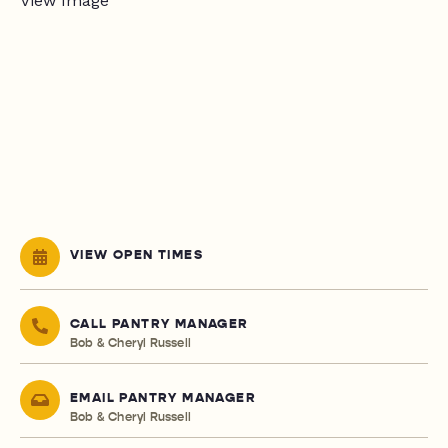
VIEW OPEN TIMES
CALL PANTRY MANAGER
Bob & Cheryl Russell
EMAIL PANTRY MANAGER
Bob & Cheryl Russell