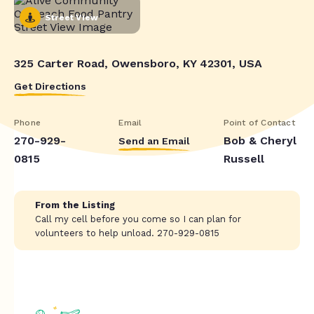
Street View
325 Carter Road, Owensboro, KY 42301, USA
Get Directions
Phone
Email
Point of Contact
270-929-
Bob & Cheryl
Send an Email
0815
Russell
From the Listing
Call my cell before you come so I can plan for
volunteers to help unload. 270-929-0815