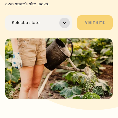
own state’s site lacks.
VISIT SITE