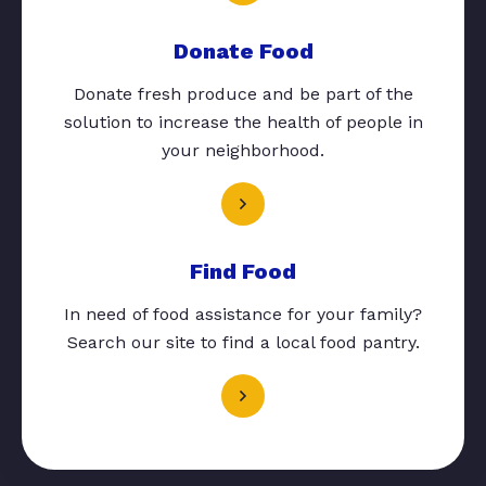
Donate Food
Donate fresh produce and be part of the
solution to increase the health of people in
your neighborhood.
Find Food
In need of food assistance for your family?
Search our site to find a local food pantry.