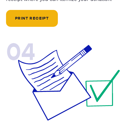
PRINT RECEIPT
04