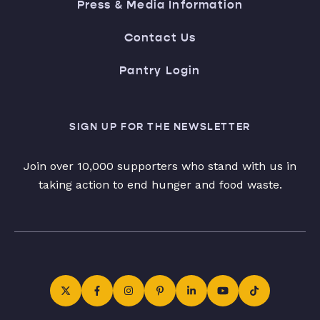
Press & Media Information
Contact Us
Pantry Login
SIGN UP FOR THE NEWSLETTER
Join over 10,000 supporters who stand with us in
taking action to end hunger and food waste.