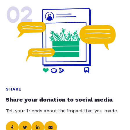
02
SHARE
Share your donation to social media
Tell your friends about the impact that you made.