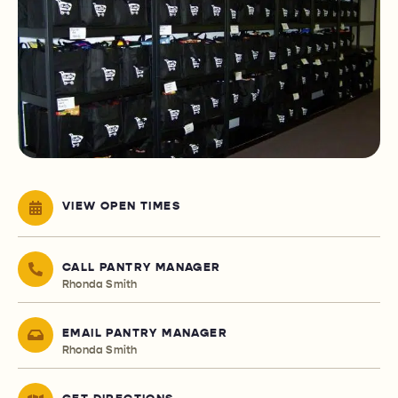
VIEW OPEN TIMES
CALL PANTRY MANAGER
Rhonda Smith
EMAIL PANTRY MANAGER
Rhonda Smith