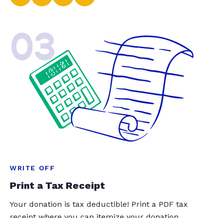
03
WRITE OFF
Print a Tax Receipt
Your donation is tax deductible! Print a PDF tax
receipt where you can itemize your donation.