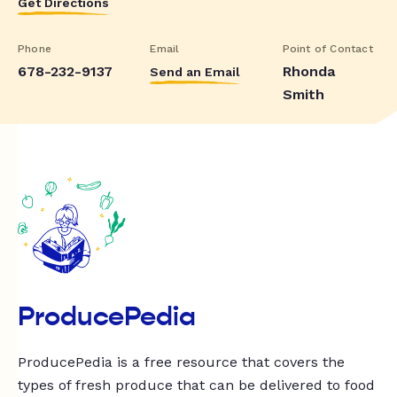
Get Directions
Phone
Email
Point of Contact
678-232-9137
Rhonda
Send an Email
Smith
ProducePedia
ProducePedia is a free resource that covers the
types of fresh produce that can be delivered to food