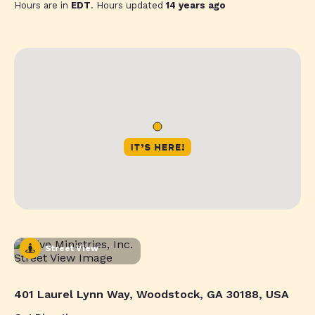
Hours are in
EDT
. Hours updated
14 years ago
Street View
401 Laurel Lynn Way, Woodstock, GA 30188, USA