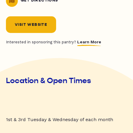
GET DIRECTIONS
VISIT WEBSITE
Learn More
Interested in sponsoring this pantry?
Location & Open Times
1st & 3rd Tuesday & Wednesday of each month