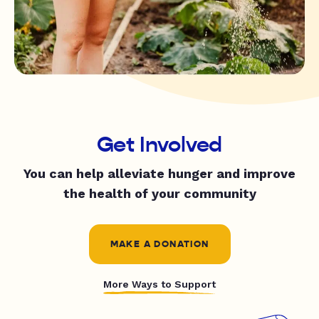
Get Involved
You can help alleviate hunger and improve
the health of your community
MAKE A DONATION
More Ways to Support