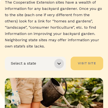
The Cooperative Extension sites have a wealth of
information for any backyard gardener. Once you go
to the site (each one if very different from the
others) look for a link for “homes and gardens”,
“landscape”, “consumer horticulture”, etc. to find
information on improving your backyard garden.
Neighboring state sites may offer information your
own state’s site lacks.
VISIT SITE