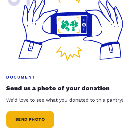
DOCUMENT
Send us a photo of your donation
We'd love to see what you donated to this pantry!
SEND PHOTO