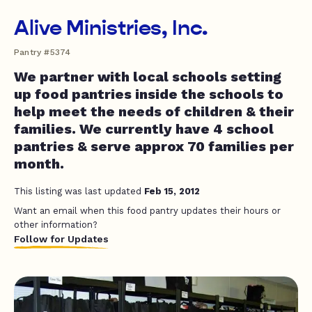
Alive Ministries, Inc.
Pantry #5374
We partner with local schools setting
up food pantries inside the schools to
help meet the needs of children & their
families. We currently have 4 school
pantries & serve approx 70 families per
month.
This listing was last updated
Feb 15, 2012
Want an email when this food pantry updates their hours or
other information?
Follow for Updates