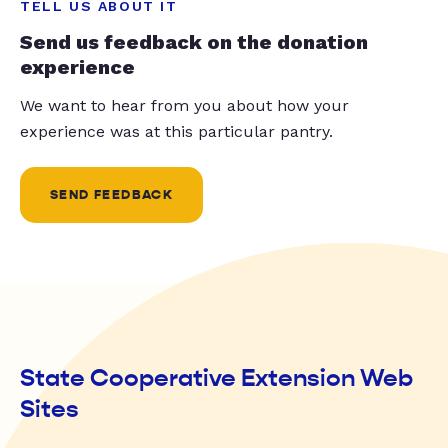
TELL US ABOUT IT
Send us feedback on the donation
experience
We want to hear from you about how your
experience was at this particular pantry.
SEND FEEDBACK
State Cooperative Extension Web
Sites