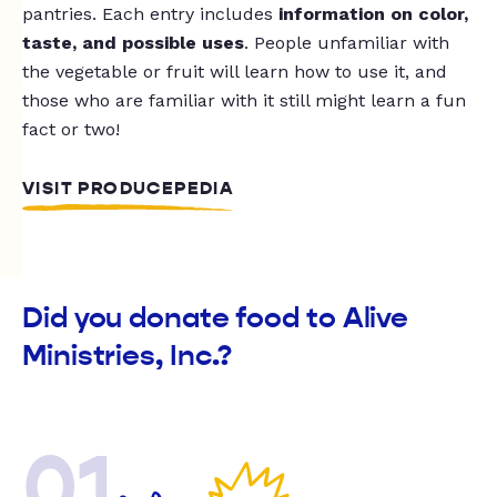
pantries. Each entry includes
information on color,
taste, and possible uses
. People unfamiliar with
the vegetable or fruit will learn how to use it, and
those who are familiar with it still might learn a fun
fact or two!
VISIT PRODUCEPEDIA
Did you donate food to Alive
Ministries, Inc.?
01