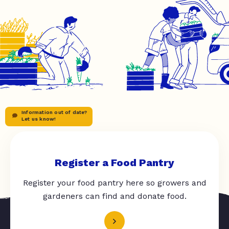
Information out of date?
Let us know!
Register a Food Pantry
Register your food pantry here so growers and
gardeners can find and donate food.