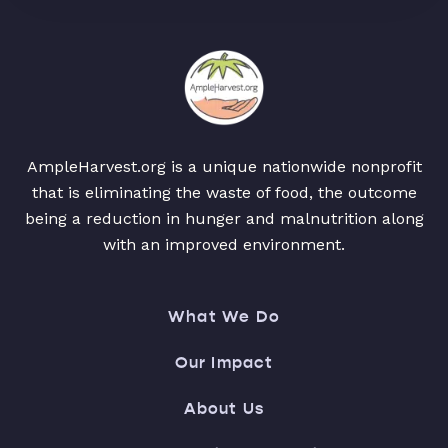
AmpleHarvest.org is a unique nationwide nonprofit
that is eliminating the waste of food, the outcome
being a reduction in hunger and malnutrition along
with an improved environment.
What We Do
Our Impact
About Us