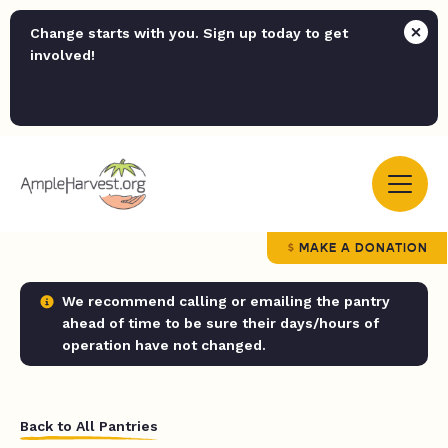
Change starts with you. Sign up today to get
involved!
MAKE A DONATION
We recommend calling or emailing the pantry
ahead of time to be sure their days/hours of
operation have not changed.
Back to All Pantries