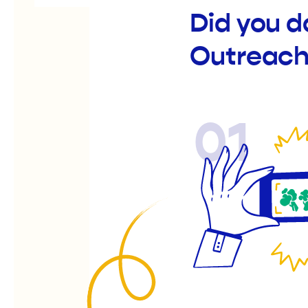
Did you d
Outreach
01