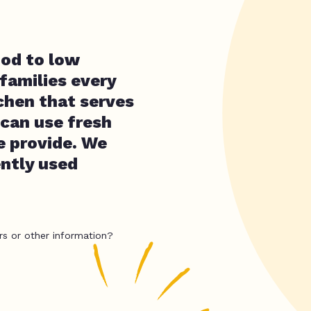
ood to low
families every
chen that serves
can use fresh
e provide. We
ently used
rs or other information?