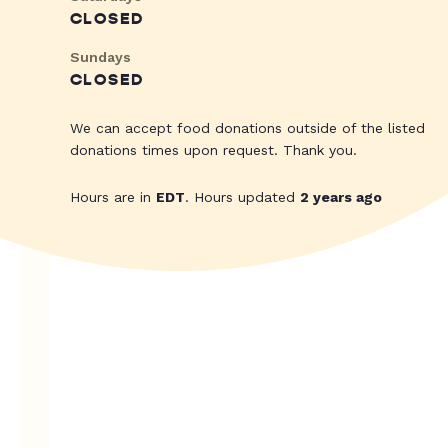
CLOSED
Sundays
CLOSED
We can accept food donations outside of the listed
donations times upon request. Thank you.
Hours are in
EDT
. Hours updated
2 years ago