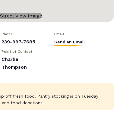
Phone
Email
239-997-7685
Send an Email
Point of Contact
Charlie
Thompson
p off fresh food. Pantry stocking is on Tuesday
es and food donations.