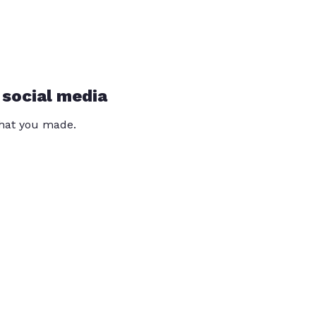
 social media
that you made.