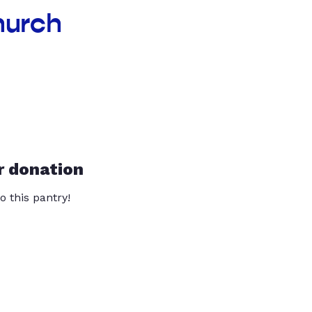
hurch
r donation
o this pantry!