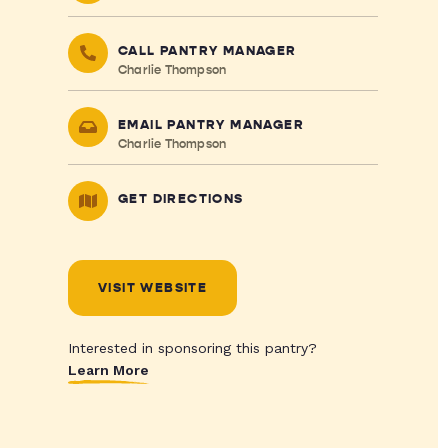
CALL PANTRY MANAGER
Charlie Thompson
EMAIL PANTRY MANAGER
Charlie Thompson
GET DIRECTIONS
VISIT WEBSITE
Interested in sponsoring this pantry?
Learn More