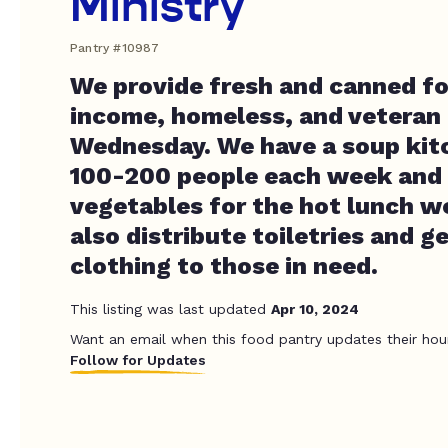
Ministry
Pantry #10987
We provide fresh and canned f
income, homeless, and veteran 
Wednesday. We have a soup kit
100-200 people each week and 
vegetables for the hot lunch w
also distribute toiletries and g
clothing to those in need.
This listing was last updated
Apr 10, 2024
Want an email when this food pantry updates their hou
Follow for Updates