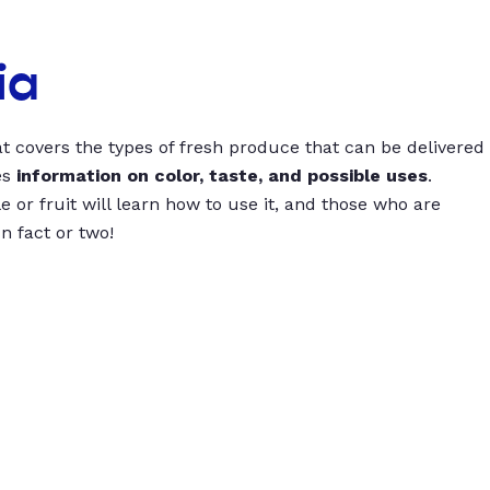
ia
t covers the types of fresh produce that can be delivered
es
information on color, taste, and possible uses
.
 or fruit will learn how to use it, and those who are
un fact or two!