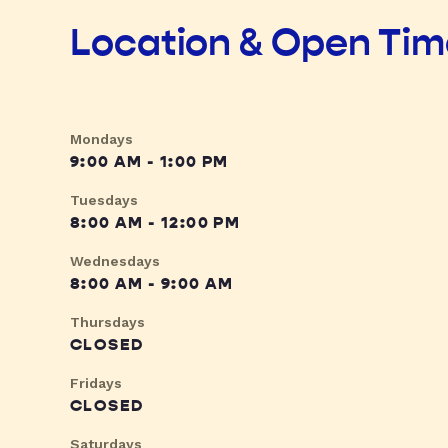
Location & Open Ti
Mondays
9:00 AM - 1:00 PM
Tuesdays
8:00 AM - 12:00 PM
Wednesdays
8:00 AM - 9:00 AM
Thursdays
CLOSED
Fridays
CLOSED
Saturdays