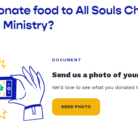
onate food to All Souls C
 Ministry?
DOCUMENT
Send us a photo of you
We'd love to see what you donated t
SEND PHOTO