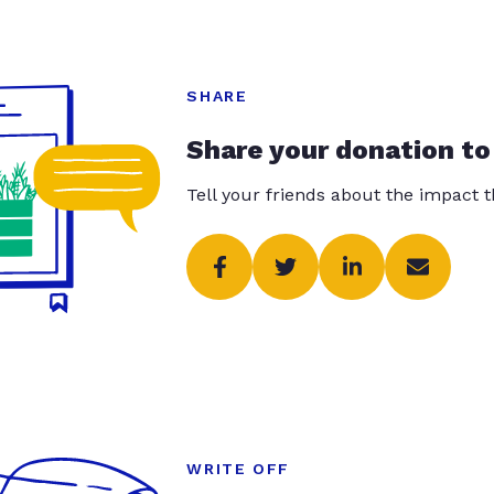
SHARE
Share your donation to
Tell your friends about the impact 
WRITE OFF