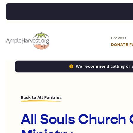
Growers
DONATE 
We recommend calling or em
Back to All Pantries
All Souls Church