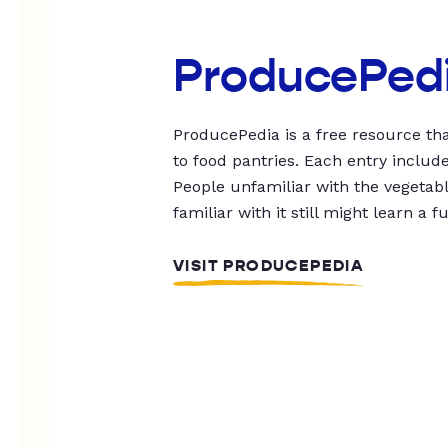
ProducePed
ProducePedia is a free resource tha
to food pantries. Each entry includ
People unfamiliar with the vegetable
familiar with it still might learn a f
VISIT PRODUCEPEDIA