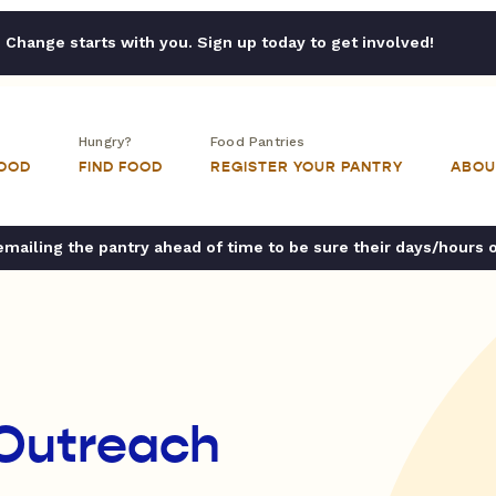
Change starts with you. Sign up today to get involved!
Hungry?
Food Pantries
FOOD
FIND FOOD
REGISTER YOUR PANTRY
ABOU
ailing the pantry ahead of time to be sure their days/hours 
 Outreach