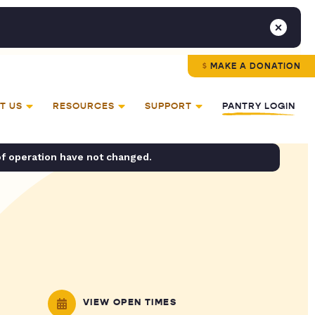
MAKE A DONATION
T US
RESOURCES
SUPPORT
PANTRY LOGIN
of operation have not changed.
VIEW OPEN TIMES