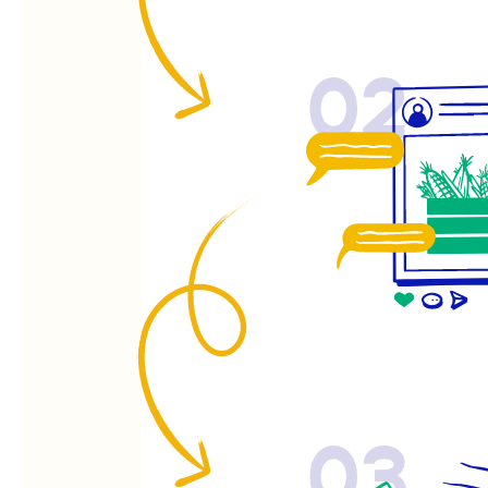
02
03