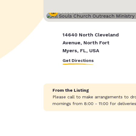
Street View
14640 North Cleveland
Avenue, North Fort
Myers, FL, USA
Get Directions
From the Listing
Please call to make arrangements to dro
mornings from 8:00 - 11:00 for deliveri