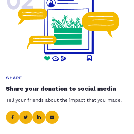
02
SHARE
Share your donation to social media
Tell your friends about the impact that you made.