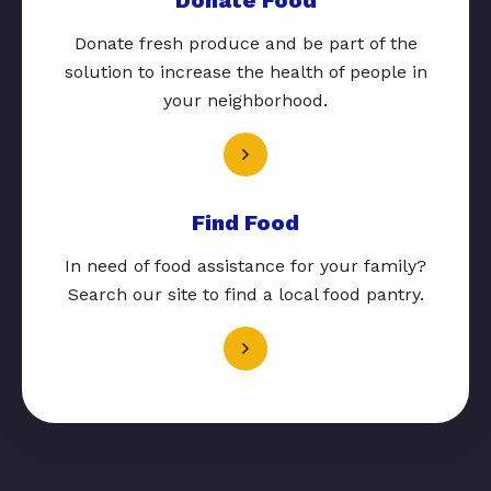
Donate fresh produce and be part of the
solution to increase the health of people in
your neighborhood.
Find Food
In need of food assistance for your family?
Search our site to find a local food pantry.