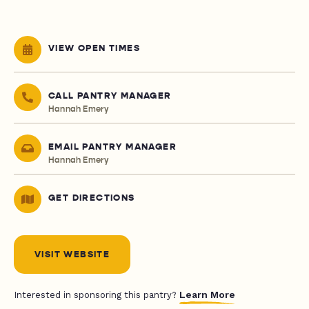
VIEW OPEN TIMES
CALL PANTRY MANAGER
Hannah Emery
EMAIL PANTRY MANAGER
Hannah Emery
GET DIRECTIONS
VISIT WEBSITE
Learn More
Interested in sponsoring this pantry?