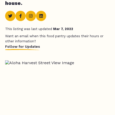
house.
This listing was last updated
Mar 7, 2022
Want an email when this food pantry updates their hours or
other information?
Follow for Updates