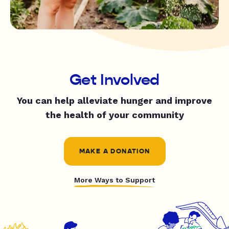
Get Involved
You can help alleviate hunger and improve
the health of your community
MAKE A DONATION
More Ways to Support