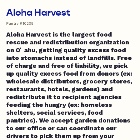
Aloha Harvest
Pantry #10205
Aloha Harvest is the largest food
rescue and redistribution organization
on Oʻahu, getting quality excess food
into stomachs instead of landfills. Free
of charge and free of liability, we pick
up quality excess food from donors (ex:
wholesale distributors, grocery stores,
restaurants, hotels, gardens) and
redistribute it to recipient agencies
feeding the hungry (ex: homeless
shelters, social services, food
pantries). We accept garden donations
to our office or can coordinate our
drivers to pick them up from your