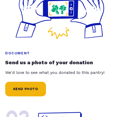
DOCUMENT
Send us a photo of your donation
We'd love to see what you donated to this pantry!
SEND PHOTO