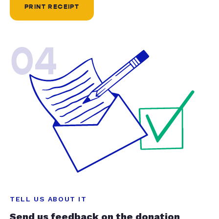
PRINT RECEIPT
04
TELL US ABOUT IT
Send us feedback on the donation