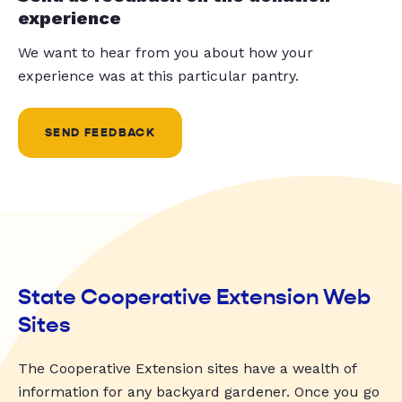
experience
We want to hear from you about how your
experience was at this particular pantry.
SEND FEEDBACK
State Cooperative Extension Web
Sites
The Cooperative Extension sites have a wealth of
information for any backyard gardener. Once you go