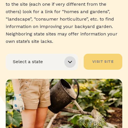
to the site (each one if very different from the
others) look for a link for “homes and gardens”,
“landscape”, “consumer horticulture”, etc. to find
information on improving your backyard garden.
Neighboring state sites may offer information your
own state’s site lacks.
VISIT SITE