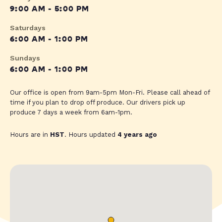
9:00 AM - 5:00 PM
Saturdays
6:00 AM - 1:00 PM
Sundays
6:00 AM - 1:00 PM
Our office is open from 9am-5pm Mon-Fri. Please call ahead of
time if you plan to drop off produce. Our drivers pick up
produce 7 days a week from 6am-1pm.
Hours are in
HST
. Hours updated
4 years ago