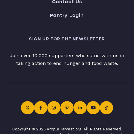
Contact Us
Pantry Login
SIGN UP FOR THE NEWSLETTER
Join over 10,000 supporters who stand with us in
taking action to end hunger and food waste.
Copyright © 2026 AmpleHarvest.org. All Rights Reserved.