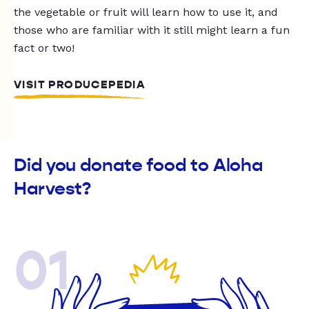
the vegetable or fruit will learn how to use it, and
those who are familiar with it still might learn a fun
fact or two!
VISIT PRODUCEPEDIA
Did you donate food to Aloha
Harvest?
01