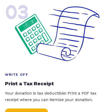
03
WRITE OFF
Print a Tax Receipt
Your donation is tax deductible! Print a PDF tax
receipt where you can itemize your donation.