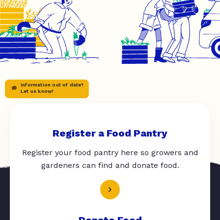
Information out of date?
Let us know!
Register a Food Pantry
Register your food pantry here so growers and
gardeners can find and donate food.
Donate Food