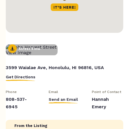
Street View
3599 Waialae Ave, Honolulu, HI 96816, USA
Get Directions
Phone
Email
Point of Contact
808-537-
Hannah
Send an Email
6945
Emery
From the Listing