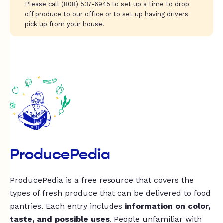
Please call (808) 537-6945 to set up a time to drop
off produce to our office or to set up having drivers
pick up from your house.
ProducePedia
ProducePedia is a free resource that covers the
types of fresh produce that can be delivered to food
pantries. Each entry includes
information on color,
taste, and possible uses
. People unfamiliar with