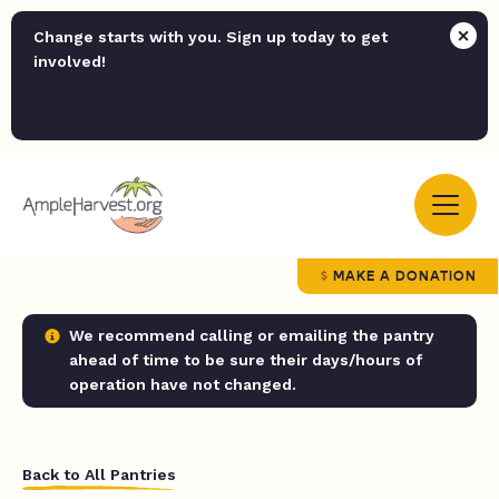
Change starts with you. Sign up today to get
involved!
MAKE A DONATION
We recommend calling or emailing the pantry
ahead of time to be sure their days/hours of
operation have not changed.
Back to All Pantries