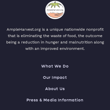
AmpleHarvest.org is a unique nationwide nonprofit
that is eliminating the waste of food, the outcome
being a reduction in hunger and malnutrition along
with an improved environment.
What We Do
Our Impact
About Us
Press & Media Information