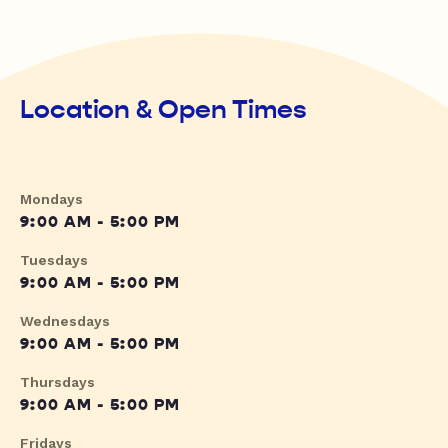
Location & Open Times
Mondays
9:00 AM - 5:00 PM
Tuesdays
9:00 AM - 5:00 PM
Wednesdays
9:00 AM - 5:00 PM
Thursdays
9:00 AM - 5:00 PM
Fridays