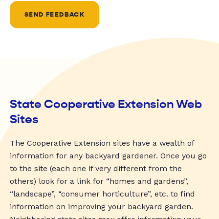
SEND FEEDBACK
State Cooperative Extension Web
Sites
The Cooperative Extension sites have a wealth of
information for any backyard gardener. Once you go
to the site (each one if very different from the
others) look for a link for “homes and gardens”,
“landscape”, “consumer horticulture”, etc. to find
information on improving your backyard garden.