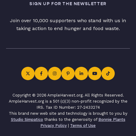
SIGN UP FOR THE NEWSLETTER
Join over 10,000 supporters who stand with us in
taking action to end hunger and food waste.
Copyright © 2026 AmpleHarvest.org. All Rights Reserved.
AmpleHarvest.org is a 501 (c)(3) non-profit recognized by the
IRS. Tax ID Number: 27-2433274
This brand new web site and technology is brought to you by
Studio Simpatico
thanks to the generosity of
Bonnie Plants
Privacy Policy
|
Terms of Use