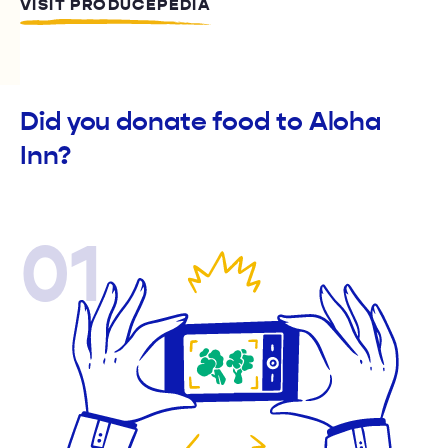
VISIT PRODUCEPEDIA
Did you donate food to Aloha
Inn?
01