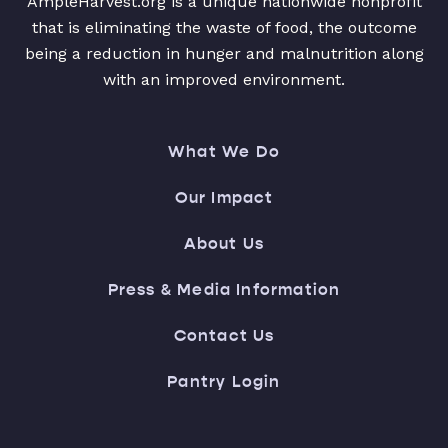
AmpleHarvest.org is a unique nationwide nonprofit
that is eliminating the waste of food, the outcome
being a reduction in hunger and malnutrition along
with an improved environment.
What We Do
Our Impact
About Us
Press & Media Information
Contact Us
Pantry Login