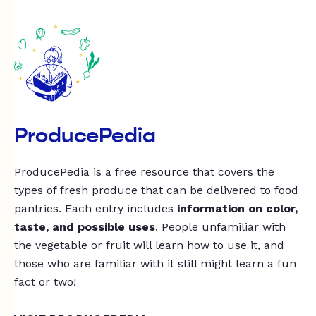
ProducePedia
ProducePedia is a free resource that covers the
types of fresh produce that can be delivered to food
pantries. Each entry includes
information on color,
taste, and possible uses
. People unfamiliar with
the vegetable or fruit will learn how to use it, and
those who are familiar with it still might learn a fun
fact or two!