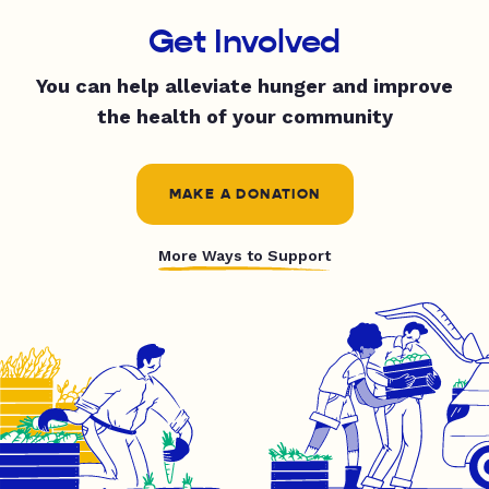
Get Involved
You can help alleviate hunger and improve
the health of your community
MAKE A DONATION
More Ways to Support