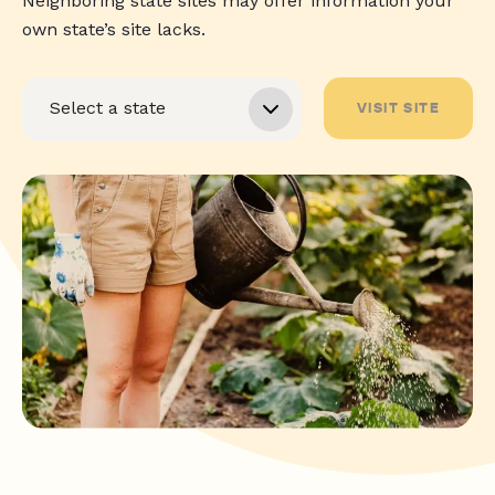
Neighboring state sites may offer information your
own state’s site lacks.
VISIT SITE