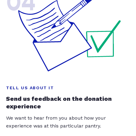
04
TELL US ABOUT IT
Send us feedback on the donation
experience
We want to hear from you about how your
experience was at this particular pantry.