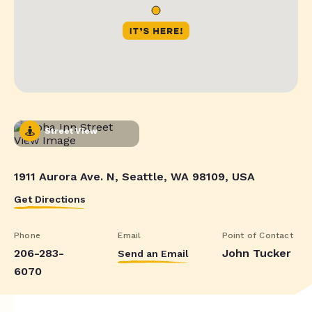
Street View
1911 Aurora Ave. N, Seattle, WA 98109, USA
Get Directions
Phone
Email
Point of Contact
206-283-
John Tucker
Send an Email
6070