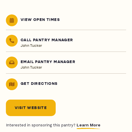
VIEW OPEN TIMES
CALL PANTRY MANAGER
John Tucker
EMAIL PANTRY MANAGER
John Tucker
GET DIRECTIONS
VISIT WEBSITE
Learn More
Interested in sponsoring this pantry?