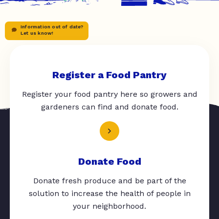
Information out of date?
Let us know!
Register a Food Pantry
Register your food pantry here so growers and
gardeners can find and donate food.
Donate Food
Donate fresh produce and be part of the
solution to increase the health of people in
your neighborhood.