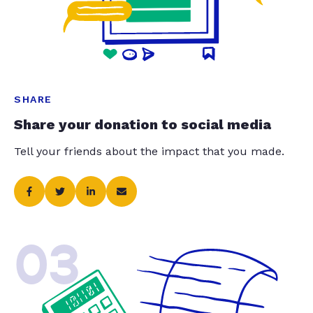
SHARE
Share your donation to social media
Tell your friends about the impact that you made.
03