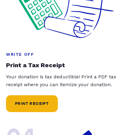
WRITE OFF
Print a Tax Receipt
Your donation is tax deductible! Print a PDF tax
receipt where you can itemize your donation.
PRINT RECEIPT