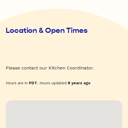
Location & Open Times
Please contact our Kitchen Coordinator.
Hours are in
PDT
. Hours updated
8 years ago