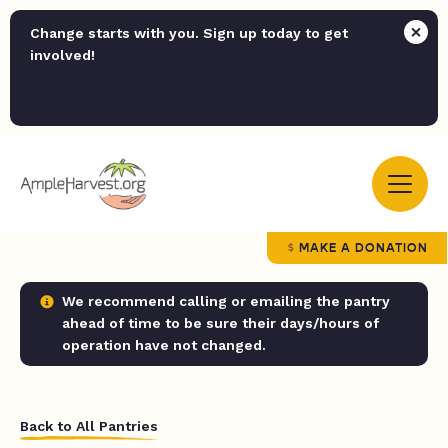
Change starts with you. Sign up today to get
involved!
MAKE A DONATION
We recommend calling or emailing the pantry
ahead of time to be sure their days/hours of
operation have not changed.
Back to All Pantries