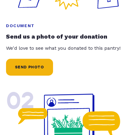
DOCUMENT
Send us a photo of your donation
We'd love to see what you donated to this pantry!
SEND PHOTO
02