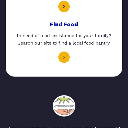
Find Food
In need of food assistance for your family?
Search our site to find a local food pantry.