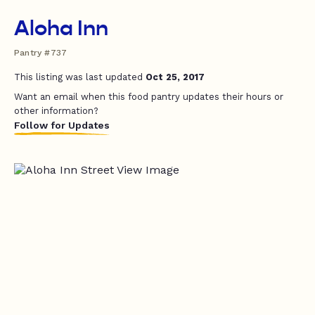
Aloha Inn
Pantry #737
This listing was last updated
Oct 25, 2017
Want an email when this food pantry updates their hours or
other information?
Follow for Updates